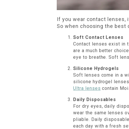
If you wear contact lenses, 
So when choosing the best c
Soft Contact Lenses
Contact lenses exist in 
are a much better choice
eye to breathe. Soft len
Silicone Hydrogels
Soft lenses come in a wi
silicone hydrogel lenses
Ultra lenses
contain Mois
Daily Disposables
For dry eyes, daily dis
wear the same lenses ov
pliable. Daily disposabl
each day with a fresh se