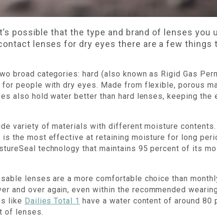
it’s possible that the type and brand of lenses you 
ontact lenses for dry eyes there are a few things 
two broad categories: hard (also known as Rigid Gas Per
 for people with dry eyes. Made from flexible, porous mat
ses also hold water better than hard lenses, keeping the 
de variety of materials with different moisture contents.
 is the most effective at retaining moisture for long per
tureSeal technology that maintains 95 percent of its moi
posable lenses are a more comfortable choice than month
er and over again, even within the recommended wearin
es like
Dailies Total 1
have a water content of around 80 p
t of lenses.