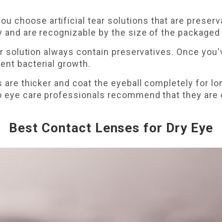
choose artificial tear solutions that are preserva
y and are recognizable by the size of the packaged 
tear solution always contain preservatives. Once you
ent bacterial growth.
s are thicker and coat the eyeball completely for lo
so eye care professionals recommend that they are 
Best Contact Lenses for Dry Eye