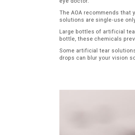
eye doctor.
The AOA recommends that you 
solutions are single-use onl
Large bottles of artificial 
bottle, these chemicals prev
Some artificial tear solution
drops can blur your vision 