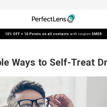
10% OFF + 10 Points on all contacts
with coupon
SMER
le Ways to Self-Treat D