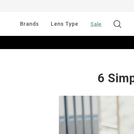
Brands
Lens Type
Sale
6 Simp