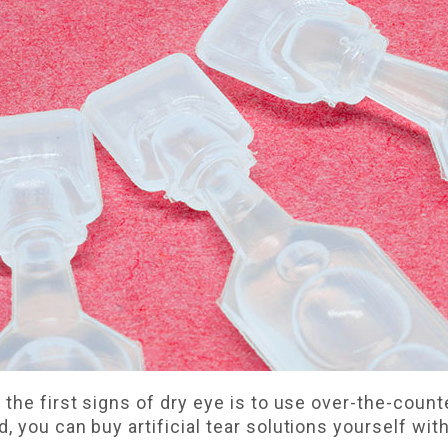
the first signs of dry eye is to use over-the-counter
 you can buy artificial tear solutions yourself wit