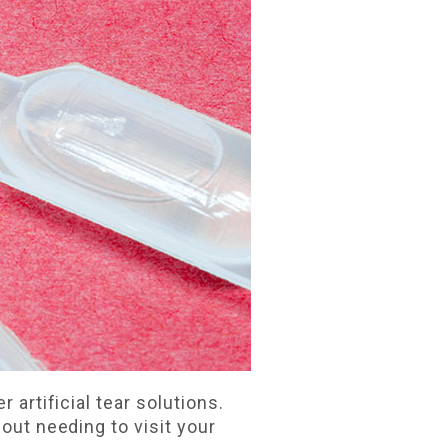
 artificial tear solutions.
hout needing to visit your