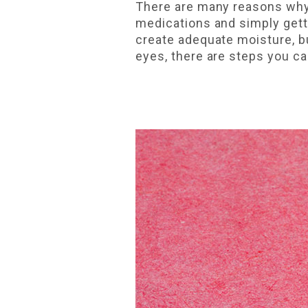
There are many reasons why 
medications and simply gett
create adequate moisture, bu
eyes, there are steps you ca