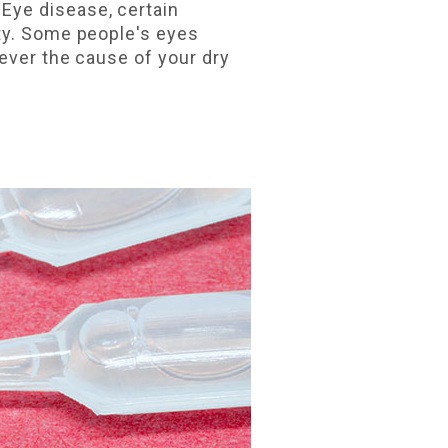
Eye disease, certain
tty. Some people's eyes
ever the cause of your dry