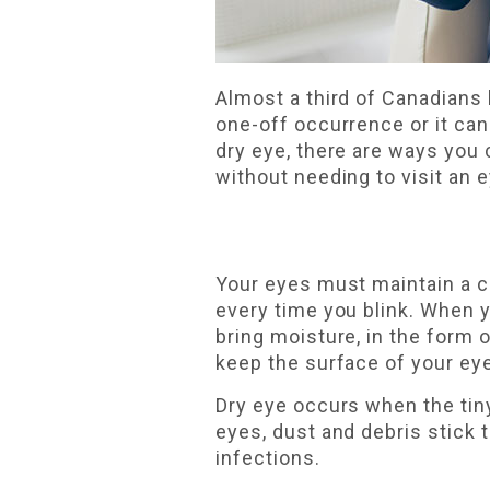
Almost a third of Canadians
one-off occurrence or it can 
dry eye, there are ways you
without needing to visit an 
Your eyes must maintain a ce
every time you blink. When 
bring moisture, in the form o
keep the surface of your eye
Dry eye occurs when the tiny
eyes, dust and debris stick 
infections.