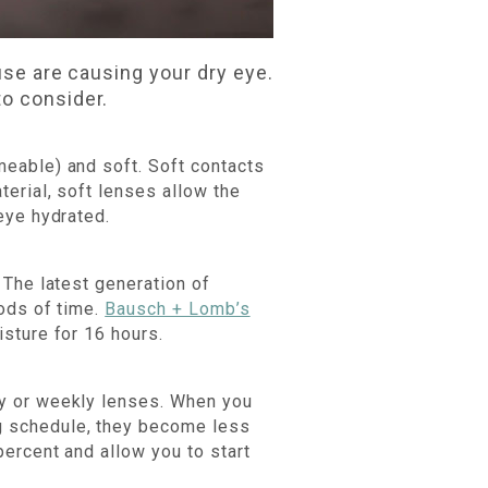
use are causing your dry eye.
to consider.
meable) and soft. Soft contacts
erial, soft lenses allow the
eye hydrated.
 The latest generation of
iods of time.
Bausch + Lomb’s
sture for 16 hours.
ly or weekly lenses. When you
g schedule, they become less
ercent and allow you to start