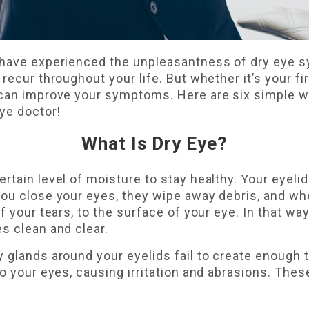
 have experienced the unpleasantness of dry eye s
recur throughout your life. But whether it’s your fir
 can improve your symptoms. Here are six simple wa
eye doctor!
What Is Dry Eye?
rtain level of moisture to stay healthy. Your eyelid
you close your eyes, they wipe away debris, and wh
f your tears, to the surface of your eye. In that way
s clean and clear.
 glands around your eyelids fail to create enough 
to your eyes, causing irritation and abrasions. Thes