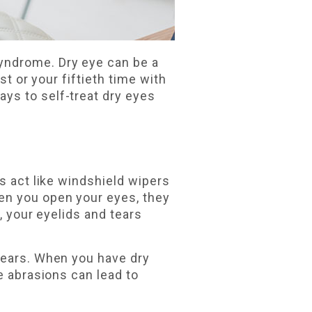
yndrome. Dry eye can be a
st or your fiftieth time with
ys to self-treat dry eyes
s act like windshield wipers
en you open your eyes, they
, your eyelids and tears
tears. When you have dry
e abrasions can lead to