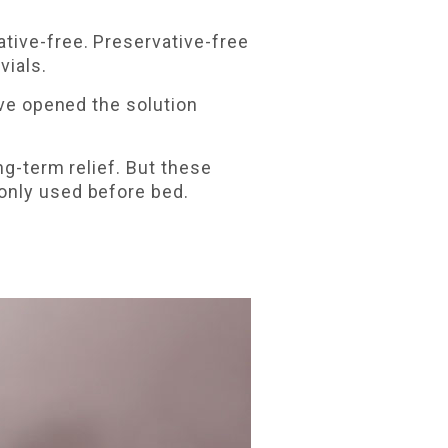
tive-free. Preservative-free
vials.
've opened the solution
ng-term relief. But these
only used before bed.