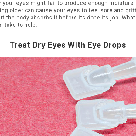
your eyes might fail to produce enough moisture. 
ing older can cause your eyes to feel sore and gri
t the body absorbs it before its done its job. What
n take to help.
Treat Dry Eyes With Eye Drops