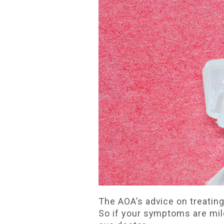
The AOA’s advice on treating 
So if your symptoms are mild,