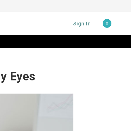
Sign In
0
ry Eyes