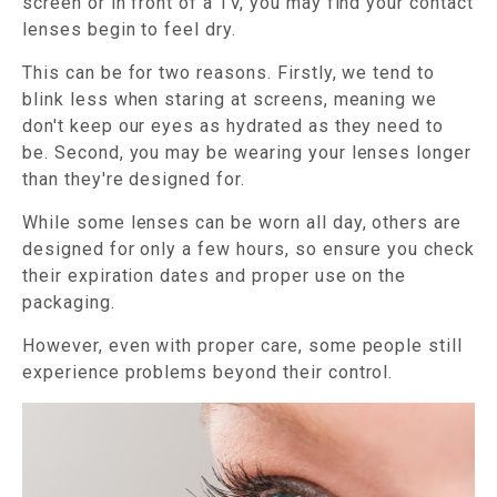
screen or in front of a TV, you may find your contact
lenses begin to feel dry.
This can be for two reasons. Firstly, we tend to
blink less when staring at screens, meaning we
don't keep our eyes as hydrated as they need to
be. Second, you may be wearing your lenses longer
than they're designed for.
While some lenses can be worn all day, others are
designed for only a few hours, so ensure you check
their expiration dates and proper use on the
packaging.
However, even with proper care, some people still
experience problems beyond their control.