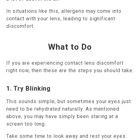
In situations like this, allergens may come into
contact with your lens, leading to significant
discomfort.
What to Do
If you are experiencing contact lens discomfort
right now, then these are the steps you should take:
1. Try Blinking
This sounds simple, but sometimes your eyes just
need to be rehydrated naturally. As mentioned
above, you may have simply been staring at a
screen too long.
Take some time to look away and rest your eyes