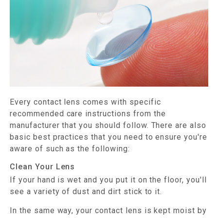
Every contact lens comes with specific
recommended care instructions from the
manufacturer that you should follow. There are also
basic best practices that you need to ensure you're
aware of such as the following:
Clean Your Lens
If your hand is wet and you put it on the floor, you'll
see a variety of dust and dirt stick to it.
In the same way, your contact lens is kept moist by