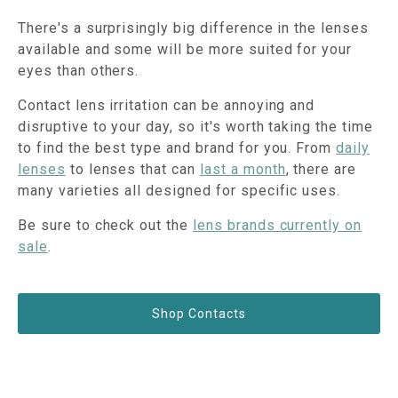
There's a surprisingly big difference in the lenses
available and some will be more suited for your
eyes than others.
Contact lens irritation can be annoying and
disruptive to your day, so it's worth taking the time
to find the best type and brand for you. From
daily
lenses
to lenses that can
last a month
, there are
many varieties all designed for specific uses.
Be sure to check out the
lens brands currently on
sale
.
Shop Contacts