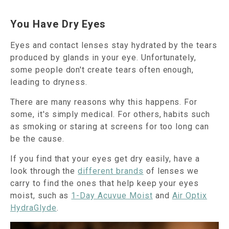
You Have Dry Eyes
Eyes and contact lenses stay hydrated by the tears
produced by glands in your eye. Unfortunately,
some people don't create tears often enough,
leading to dryness.
There are many reasons why this happens. For
some, it's simply medical. For others, habits such
as smoking or staring at screens for too long can
be the cause.
If you find that your eyes get dry easily, have a
look through the
different brands
of lenses we
carry to find the ones that help keep your eyes
moist, such as
1-Day Acuvue Moist
and
Air Optix
HydraGlyde
.