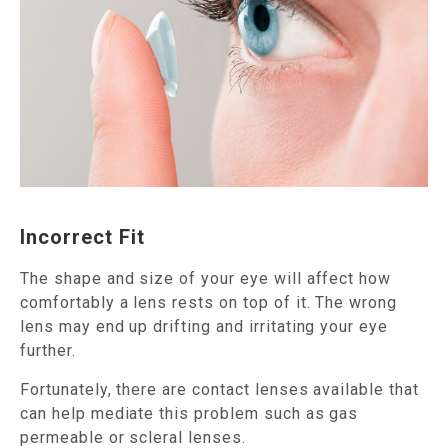
Incorrect Fit
The shape and size of your eye will affect how
comfortably a lens rests on top of it. The wrong
lens may end up drifting and irritating your eye
further.
Fortunately, there are contact lenses available that
can help mediate this problem such as gas
permeable or scleral lenses.