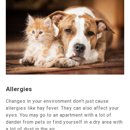
Allergies
Changes in your environment don't just cause
allergies like hay fever. They can also affect your
eyes. You may go to an apartment with a lot of
dander from pets or find yourself in a dry area with
a lot of dust in the air.