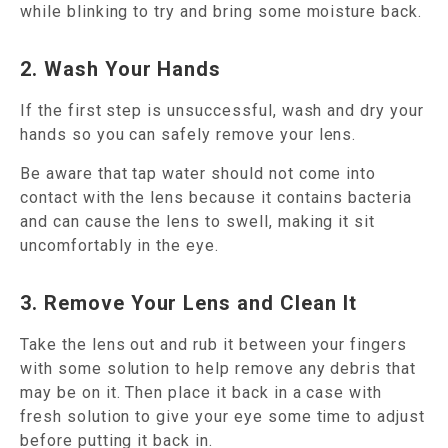
while blinking to try and bring some moisture back.
2. Wash Your Hands
If the first step is unsuccessful, wash and dry your
hands so you can safely remove your lens.
Be aware that tap water should not come into
contact with the lens because it contains bacteria
and can cause the lens to swell, making it sit
uncomfortably in the eye.
3. Remove Your Lens and Clean It
Take the lens out and rub it between your fingers
with some solution to help remove any debris that
may be on it. Then place it back in a case with
fresh solution to give your eye some time to adjust
before putting it back in.