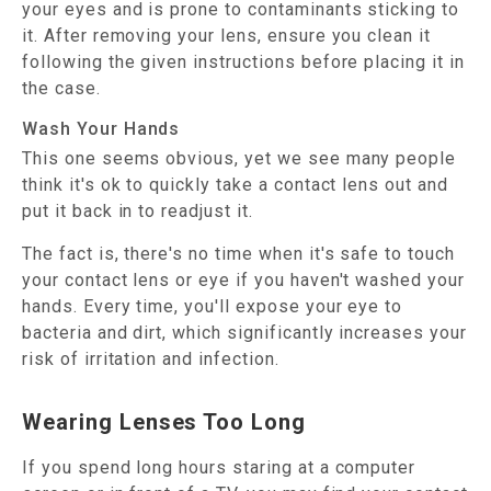
your eyes and is prone to contaminants sticking to
it. After removing your lens, ensure you clean it
following the given instructions before placing it in
the case.
Wash Your Hands
This one seems obvious, yet we see many people
think it's ok to quickly take a contact lens out and
put it back in to readjust it.
The fact is, there's no time when it's safe to touch
your contact lens or eye if you haven't washed your
hands. Every time, you'll expose your eye to
bacteria and dirt, which significantly increases your
risk of irritation and infection.
Wearing Lenses Too Long
If you spend long hours staring at a computer