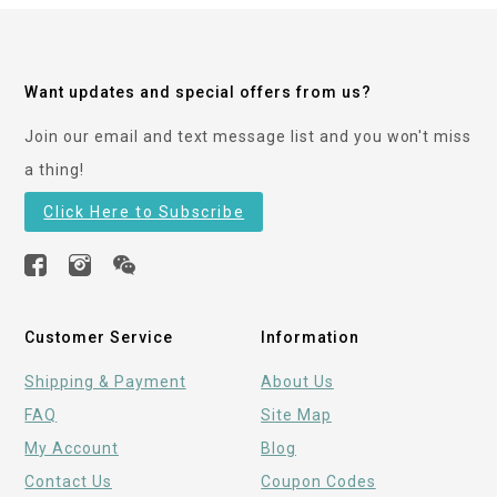
Want updates and special offers from us?
Join our email and text message list and you won't miss
a thing!
Click Here to Subscribe
Customer Service
Information
Shipping & Payment
About Us
FAQ
Site Map
My Account
Blog
Contact Us
Coupon Codes