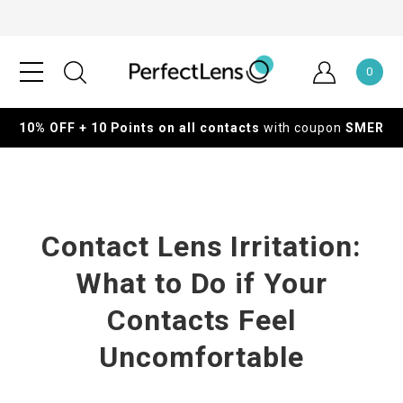
0
10% OFF + 10 Points on all contacts
with coupon
SMER
Contact Lens Irritation:
What to Do if Your
Contacts Feel
Uncomfortable