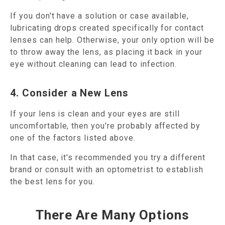
If you don't have a solution or case available,
lubricating drops created specifically for contact
lenses can help. Otherwise, your only option will be
to throw away the lens, as placing it back in your
eye without cleaning can lead to infection.
4. Consider a New Lens
If your lens is clean and your eyes are still
uncomfortable, then you're probably affected by
one of the factors listed above.
In that case, it's recommended you try a different
brand or consult with an optometrist to establish
the best lens for you.
There Are Many Options