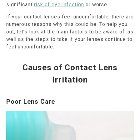
significant
risk of eye infection
or worse.
If your contact lenses feel uncomfortable, there are
numerous reasons why this could be. To help you
out, let’s look at the main factors to be aware of, as
well as the steps to take if your lenses continue to
feel uncomfortable.
Causes of Contact Lens
Irritation
Poor Lens Care