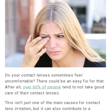
Do your contact lenses sometimes feel
uncomfortable? There could be an easy fix for that.
After all,
over 60% of people
tend to not take good
care of their contact lenses.
This isn't just one of the main causes for contact
lens irritation, but it can also contribute to a