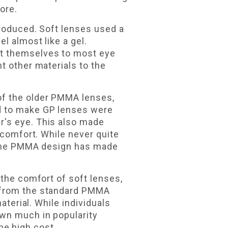
ore.
troduced. Soft lenses used a
l almost like a gel.
pt themselves to most eye
t other materials to the
of the older PMMA lenses,
d to make GP lenses were
r's eye. This also made
 comfort. While never quite
m the PMMA design has made
 the comfort of soft lenses,
e from the standard PMMA
aterial. While individuals
own much in popularity
the high cost.