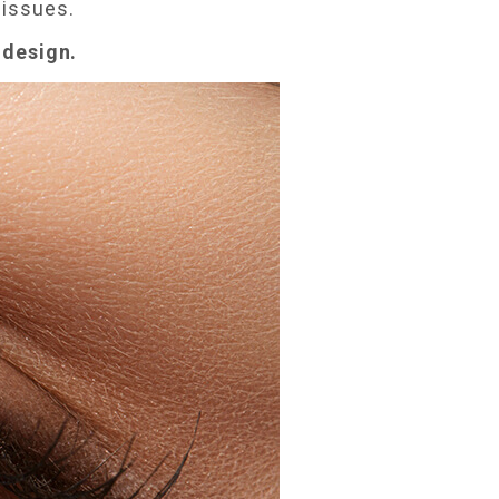
 issues.
d design.