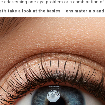
re addressing one eye problem or a combination of
let’s take a look at the basics - lens materials an