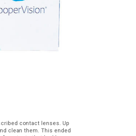
scribed contact lenses. Up
 and clean them. This ended