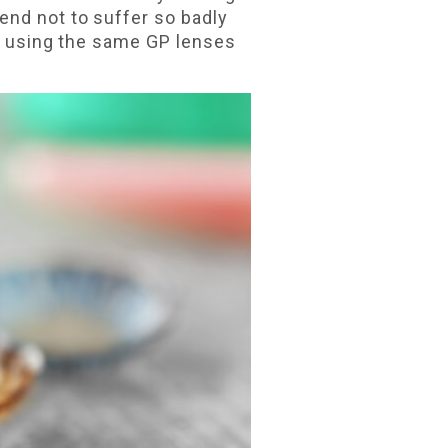
end not to suffer so badly
en using the same GP lenses