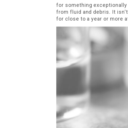
for something exceptionally 
from fluid and debris. It is
for close to a year or more a