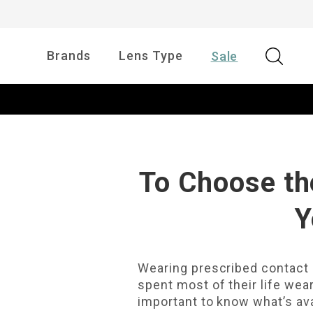
Brands
Lens Type
Sale
To Choose th
Y
Wearing prescribed contact l
spent most of their life wear
important to know what’s ava