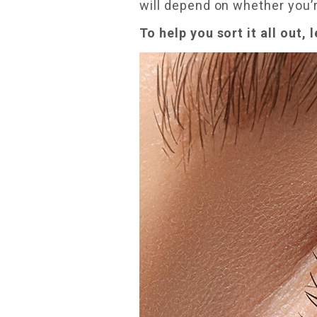
will depend on whether you’
To help you sort it all out, 