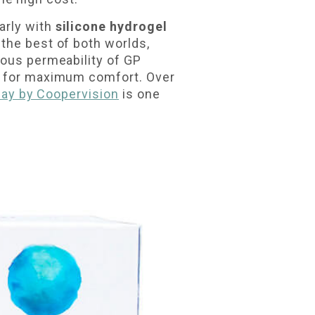
arly with
silicone hydrogel
the best of both worlds,
eous permeability of GP
ay for maximum comfort. Over
 Day by Coopervision
is one