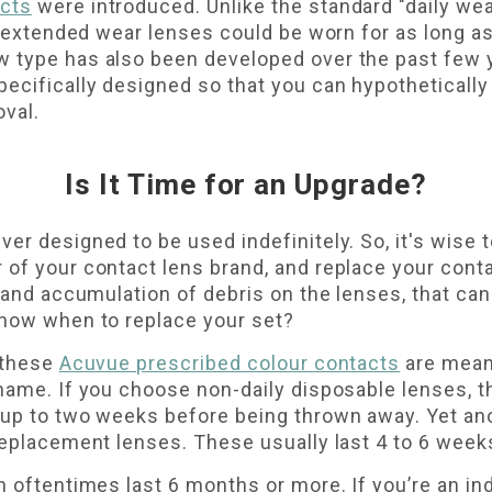
acts
were introduced. Unlike the standard "daily we
t, extended wear lenses could be worn for as long a
 type has also been developed over the past few 
ecifically designed so that you can hypothetically
val.
Is It Time for an Upgrade?
er designed to be used indefinitely. So, it's wise t
of your contact lens brand, and replace your conta
p and accumulation of debris on the lenses, that c
know when to replace your set?
 these
Acuvue prescribed colour contacts
are meant
name. If you choose non-daily disposable lenses, t
 up to two weeks before being thrown away. Yet an
replacement lenses. These usually last 4 to 6 week
 oftentimes last 6 months or more. If you’re an ind