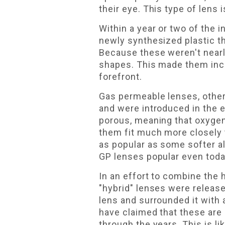
their eye. This type of lens 
Within a year or two of the 
newly synthesized plastic th
Because these weren't nearl
shapes. This made them incre
forefront.
Gas permeable lenses, other
and were introduced in the
porous, meaning that oxygen
them fit much more closely t
as popular as some softer a
GP lenses popular even toda
In an effort to combine the 
"hybrid" lenses were releas
lens and surrounded it with a
have claimed that these are
through the years. This is lik