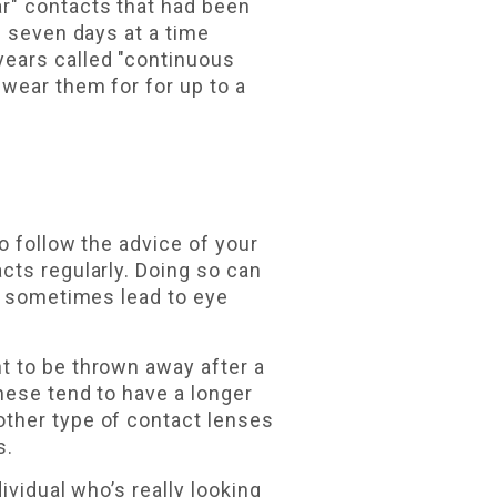
ar" contacts that had been
s seven days at a time
years called "continuous
 wear them for for up to a
o follow the advice of your
cts regularly. Doing so can
an sometimes lead to eye
 to be thrown away after a
hese tend to have a longer
other type of contact lenses
s.
ividual who’s really looking