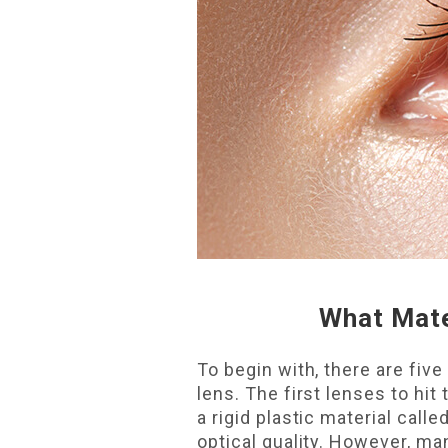
What Mate
To begin with, there are fi
lens. The first lenses to h
a rigid plastic material cal
optical quality. However, ma