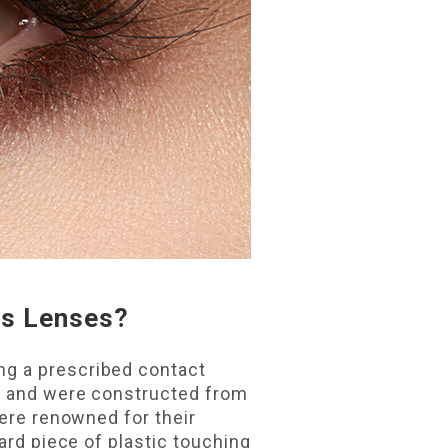
ts Lenses?
ng a prescribed contact
es and were constructed from
were renowned for their
ard piece of plastic touching