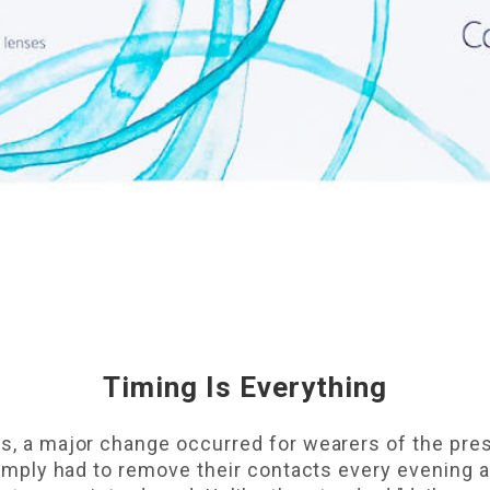
Timing Is Everything
0s, a major change occurred for wearers of the pre
s simply had to remove their contacts every evening