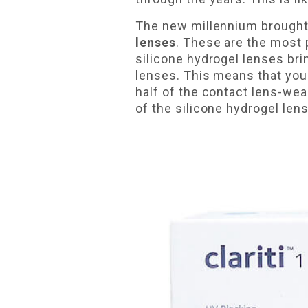
The new millennium brought 
lenses
. These are the most 
silicone hydrogel lenses bri
lenses. This means that you
half of the contact lens-wea
of the silicone hydrogel len