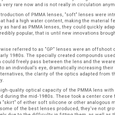
is very rare now and is not really in circulation anym
introduction of PMMA lenses, "soft" lenses were in
at had a high water content, making the material fee
y as hard as PMMA lenses, they could quickly ada
dibly popular, that is until new innovations brough
wise referred to as "GP" lenses were an offshoot 
 early 1980s. The specially created compounds use
 could freely pass between the lens and the weare
o an individual’s eye, dramatically increasing their
lternatives, the clarity of the optics adapted fro
y.
high-quality optical capacity of the PMMA lens with
ed during the mid-1980s. These took a center cor
 "skirt" of either soft silicone or other analogous m
 some of the best lenses produced, they've not gr
ely due to the difficulty in fitting them, as well as 