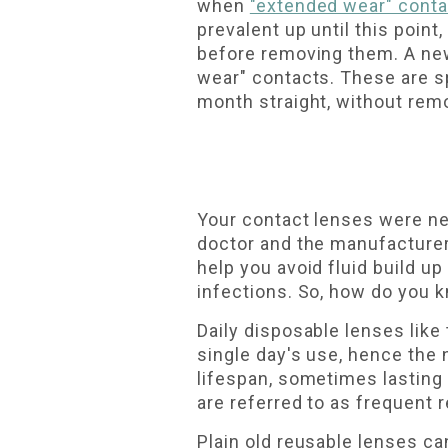
when
"extended wear" cont
prevalent up until this poin
before removing them. A new
wear" contacts. These are sp
month straight, without remo
Your contact lenses were nev
doctor and the manufacturer 
help you avoid fluid build u
infections. So, how do you 
Daily disposable lenses like
single day's use, hence the 
lifespan, sometimes lasting
are referred to as frequent 
Plain old reusable lenses can