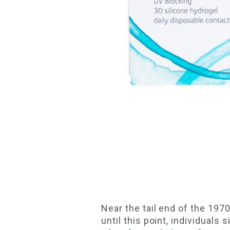
Near the tail end of the 197
until this point, individual