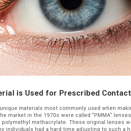
rial is Used for Prescribed Contac
ve unique materials most commonly used when maki
it the market in the 1970s were called "PMMA" lens
led polymethyl methacrylate. These original lenses 
ny individuals had a hard time adjusting to such a h