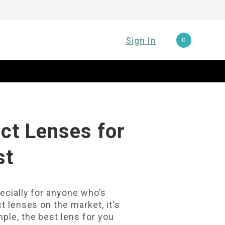
Sign In
0
ct Lenses for
st
pecially for anyone who’s
t lenses on the market, it's
ple, the best lens for you