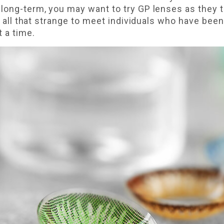
long-term, you may want to try GP lenses as they t
n't all that strange to meet individuals who have be
t a time.