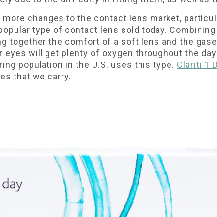
more changes to the contact lens market, particul
popular type of contact lens sold today. Combining 
ng together the comfort of a soft lens and the gas
r eyes will get plenty of oxygen throughout the d
ring population in the U.S. uses this type.
Clariti 1
ses that we carry.