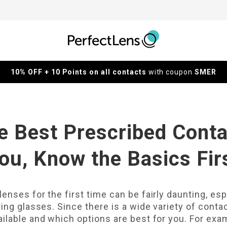
10% OFF + 10 Points on all contacts
with coupon
SMER
e Best Prescribed Conta
ou, Know the Basics Fir
enses for the first time can be fairly daunting, es
ing glasses. Since there is a wide variety of contac
ilable and which options are best for you. For exam