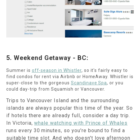
5. Weekend Getaway - BC:
Summer is
off-season in Whistler
, so it's fairly easy to
find condos for rent via Airbnb or HomeAway. Whistler is
super-close to the gorgeous
Scandinave Spa
, or you
could day-trip from Squamish or Vancouver.
Trips to Vancouver Island and the surrounding
islands are always popular this time of the year. So
if hotels there are already full, consider a day trip.
In Victoria,
whale watching with Prince of Whales
runs every 30 minutes, so you're bound to find a
suitable time slot. And who doesn't love afternoon