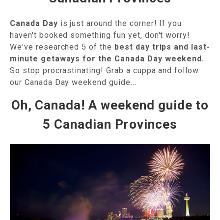
Canada Day
is just around the corner! If you
haven't booked something fun yet, don't worry!
We've researched 5 of the
best day trips and last-
minute getaways for the Canada Day weekend.
So stop procrastinating! Grab a cuppa and follow
our Canada Day weekend guide...
Oh, Canada! A weekend guide to
5 Canadian Provinces