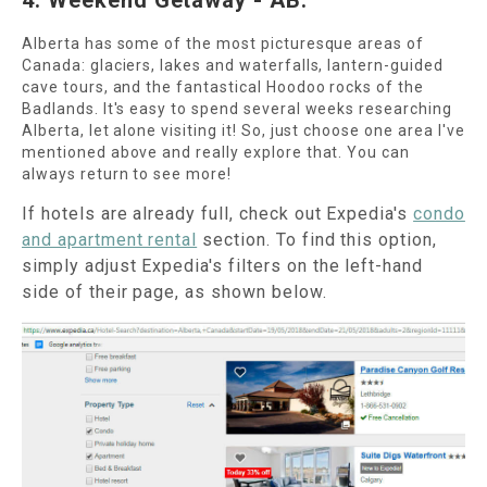
4. Weekend Getaway - AB:
Alberta has some of the most picturesque areas of
Canada: glaciers, lakes and waterfalls, lantern-guided
cave tours, and the fantastical Hoodoo rocks of the
Badlands. It's easy to spend several weeks researching
Alberta, let alone visiting it! So, just choose one area I've
mentioned above and really explore that. You can
always return to see more!
If hotels are already full, check out Expedia's
condo
and apartment rental
section. To find this option,
simply adjust Expedia's filters on the left-hand
side of their page, as shown below.