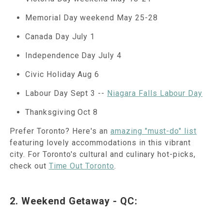
Memorial Day weekend May 25-28
Canada Day July 1
Independence Day July 4
Civic Holiday Aug 6
Labour Day Sept 3 --
Niagara Falls Labour Day
Thanksgiving Oct 8
Prefer Toronto? Here's an
amazing "must-do" list
featuring lovely accommodations in this vibrant
city. For Toronto's cultural and culinary hot-picks,
check out
Time Out Toronto
.
2. Weekend Getaway - QC: