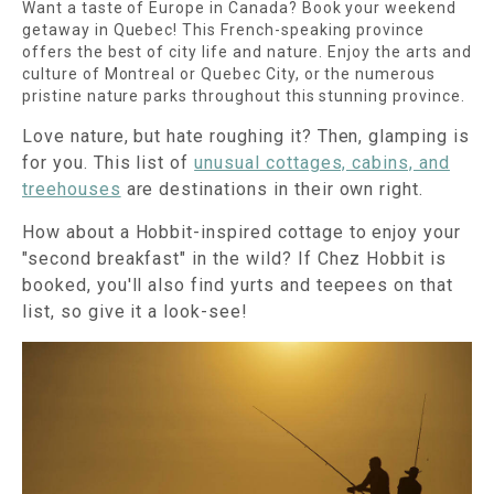
Want a taste of Europe in Canada? Book your weekend
getaway in Quebec! This French-speaking province
offers the best of city life and nature. Enjoy the arts and
culture of Montreal or Quebec City, or the numerous
pristine nature parks throughout this stunning province.
Love nature, but hate roughing it? Then, glamping is
for you. This list of
unusual cottages, cabins, and
treehouses
are destinations in their own right.
How about a Hobbit-inspired cottage to enjoy your
"second breakfast" in the wild? If Chez Hobbit is
booked, you'll also find yurts and teepees on that
list, so give it a look-see!