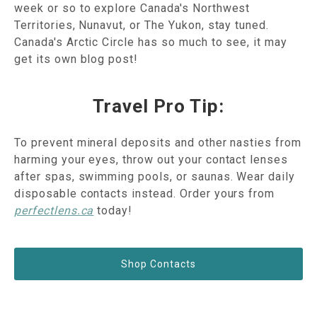
week or so to explore Canada's Northwest
Territories, Nunavut, or The Yukon, stay tuned.
Canada's Arctic Circle has so much to see, it may
get its own blog post!
Travel Pro Tip:
To prevent mineral deposits and other nasties from
harming your eyes, throw out your contact lenses
after spas, swimming pools, or saunas. Wear daily
disposable contacts instead. Order yours from
perfectlens.ca
today!
Shop Contacts