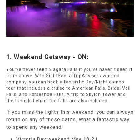
1. Weekend Getaway - ON:
You've never seen Niagara Falls if you've haven’t seen it
from above. With SightSee, a TripAdvisor awarded
company, you can book a fantastic Day/Night combo
tour that includes a cruise to American Falls, Bridal Veil
Falls, and Horseshoe Falls. A trip to Skylon Tower and
the tunnels behind the falls are also included.
If you miss the lights this weekend, you can always
return on any of these dates. What a fantastic way
to spend any weekend!
Victoria Day weekend May 18-21