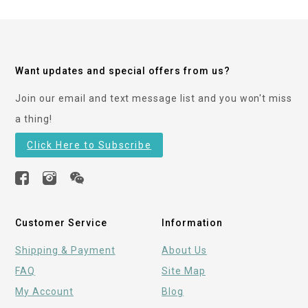
Want updates and special offers from us?
Join our email and text message list and you won't miss
a thing!
Click Here to Subscribe
Customer Service
Information
Shipping & Payment
About Us
FAQ
Site Map
My Account
Blog