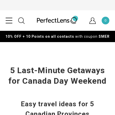
0
10% OFF + 10 Points on all contacts
with coupon
SMER
5 Last-Minute Getaways
for Canada Day Weekend
Easy travel ideas for 5
Canadian Provinces