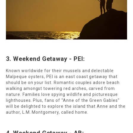
3. Weekend Getaway - PEI:
Known worldwide for their mussels and delectable
Malpeque oysters, PEI is an east coast getaway that
should be on your list. Romantic couples adore beach
walking amongst towering red arches, carved from
nature. Families love spying wildlife and picturesque
lighthouses. Plus, fans of "Anne of the Green Gables"
will be delighted to explore the island that Anne and the
author, L.M. Montgomery, called home.