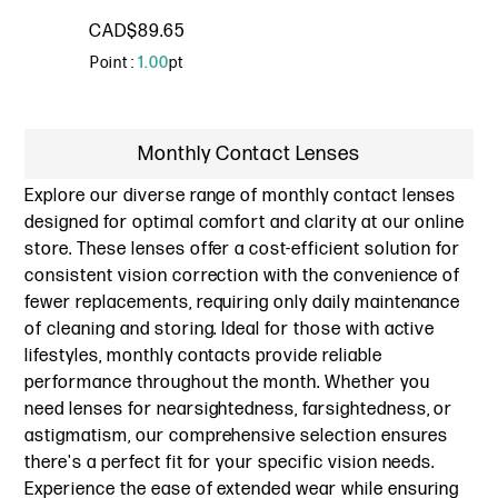
CAD$89.65
Point :
1.00
pt
Monthly Contact Lenses
Explore our diverse range of monthly contact lenses
designed for optimal comfort and clarity at our online
store. These lenses offer a cost-efficient solution for
consistent vision correction with the convenience of
fewer replacements, requiring only daily maintenance
of cleaning and storing. Ideal for those with active
lifestyles, monthly contacts provide reliable
performance throughout the month. Whether you
need lenses for nearsightedness, farsightedness, or
astigmatism, our comprehensive selection ensures
there's a perfect fit for your specific vision needs.
Experience the ease of extended wear while ensuring