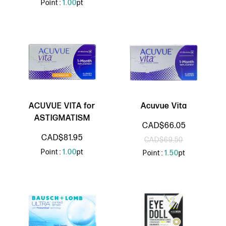
Point :
1.00
pt
ACUVUE VITA for
Acuvue Vita
ASTIGMATISM
CAD$66.05
CAD$81.95
CAD$69.50
Point :
1.00
pt
Point :
1.50
pt