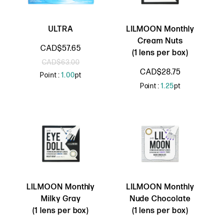
ULTRA
LILMOON Monthly
Cream Nuts
CAD$57.65
(1 lens per box)
CAD$63.00
CAD$28.75
Point :
1.00
pt
Point :
1.25
pt
LILMOON Monthly
LILMOON Monthly
Milky Gray
Nude Chocolate
(1 lens per box)
(1 lens per box)