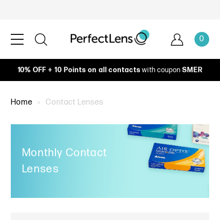
0
10% OFF + 10 Points on all contacts
with coupon
SMER
Home
Contact Lenses
Monthly Contact
Lenses