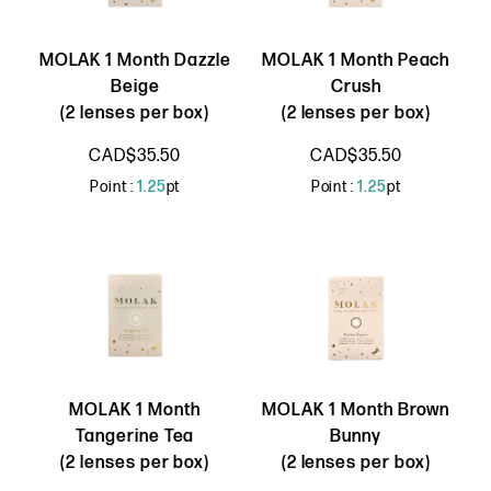
MOLAK 1 Month Dazzle
MOLAK 1 Month Peach
Beige
Crush
(2 lenses per box)
(2 lenses per box)
CAD$35.50
CAD$35.50
Point :
1.25
pt
Point :
1.25
pt
MOLAK 1 Month
MOLAK 1 Month Brown
Tangerine Tea
Bunny
(2 lenses per box)
(2 lenses per box)