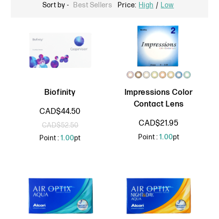
Sort by -
Best Sellers
Price:
High
/
Low
Biofinity
Impressions Color
Contact Lens
CAD$44.50
CAD$21.95
CAD$52.50
Point :
1.00
pt
Point :
1.00
pt