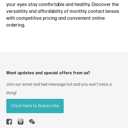
your eyes stay comfortable and healthy. Discover the
versatility and affordability of monthly contact lenses
with competitive pricing and convenient online
ordering.
Want updates and special offers from us?
Join our email and text message list and you won't miss a
thing!
Click Here to Subscribe