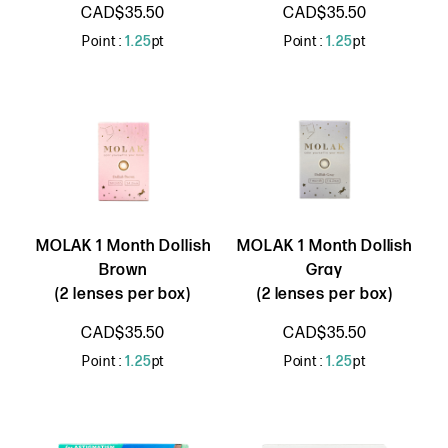
CAD$35.50
CAD$35.50
Point :
1.25
pt
Point :
1.25
pt
MOLAK 1 Month Dollish
MOLAK 1 Month Dollish
Brown
Gray
(2 lenses per box)
(2 lenses per box)
CAD$35.50
CAD$35.50
Point :
1.25
pt
Point :
1.25
pt