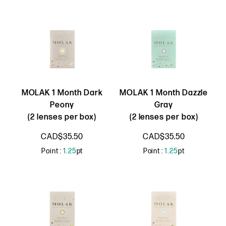
MOLAK 1 Month Dark
MOLAK 1 Month Dazzle
Peony
Gray
(2 lenses per box)
(2 lenses per box)
CAD$35.50
CAD$35.50
Point :
1.25
pt
Point :
1.25
pt