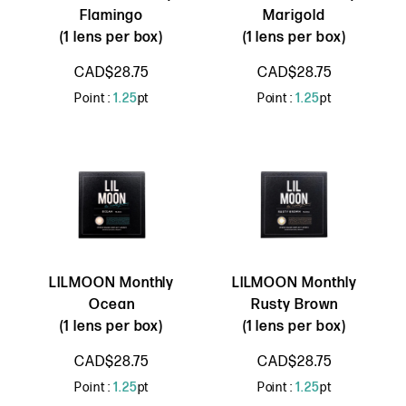
Flamingo
Marigold
(1 lens per box)
(1 lens per box)
CAD$28.75
CAD$28.75
Point :
1.25
pt
Point :
1.25
pt
LILMOON Monthly
LILMOON Monthly
Ocean
Rusty Brown
(1 lens per box)
(1 lens per box)
CAD$28.75
CAD$28.75
Point :
1.25
pt
Point :
1.25
pt