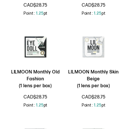
CAD$28.75
CAD$28.75
Point :
1.25
pt
Point :
1.25
pt
LILMOON Monthly Old
LILMOON Monthly Skin
Fashion
Beige
(1 lens per box)
(1 lens per box)
CAD$28.75
CAD$28.75
Point :
1.25
pt
Point :
1.25
pt