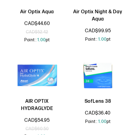
Air Optix Aqua
Air Optix Night & Day
Aqua
CAD$44.60
CAD$99.95
CAD$52.42
Point :
1.00
pt
Point :
1.00
pt
AIR OPTIX
SofLens 38
HYDRAGLYDE
CAD$36.40
CAD$54.95
Point :
1.00
pt
CAD$60.50