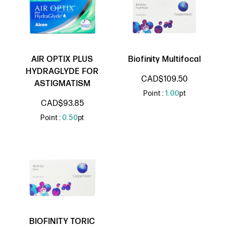
AIR OPTIX PLUS
Biofinity Multifocal
HYDRAGLYDE FOR
CAD$109.50
ASTIGMATISM
Point :
1.00
pt
CAD$93.85
Point :
0.50
pt
BIOFINITY TORIC