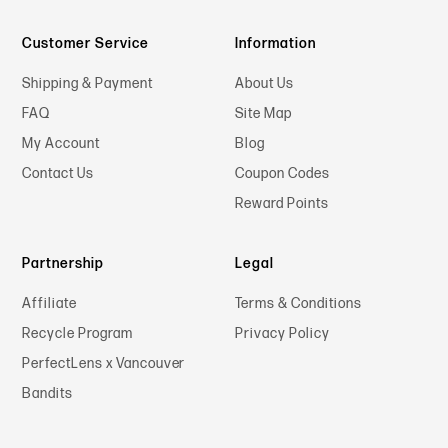
Customer Service
Information
Shipping & Payment
About Us
FAQ
Site Map
My Account
Blog
Contact Us
Coupon Codes
Reward Points
Partnership
Legal
Affiliate
Terms & Conditions
Recycle Program
Privacy Policy
PerfectLens x Vancouver
Bandits