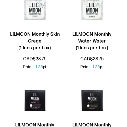
LILMOON Monthly Skin
LILMOON Monthly
Grege
Water Water
(1 lens per box)
(1 lens per box)
CAD$28.75
CAD$28.75
Point :
1.25
pt
Point :
1.25
pt
LILMOON Monthly
LILMOON Monthly