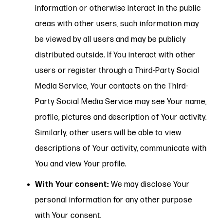
information or otherwise interact in the public
areas with other users, such information may
be viewed by all users and may be publicly
distributed outside. If You interact with other
users or register through a Third-Party Social
Media Service, Your contacts on the Third-
Party Social Media Service may see Your name,
profile, pictures and description of Your activity.
Similarly, other users will be able to view
descriptions of Your activity, communicate with
You and view Your profile.
With Your consent:
We may disclose Your
personal information for any other purpose
with Your consent.