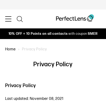
10% OFF + 10 Points on all contacts
with coupon
SMER
Home
Privacy Policy
Privacy Policy
Privacy Policy
Last updated: November 08, 2021