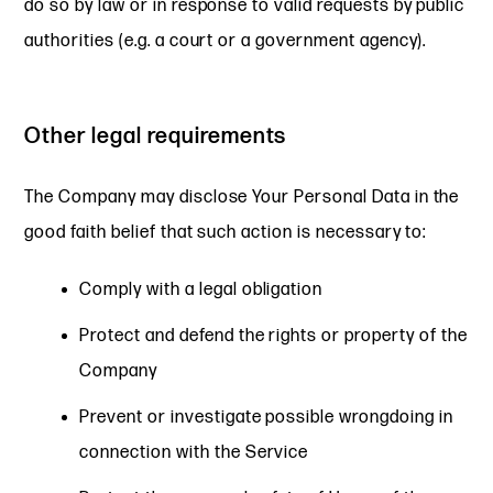
do so by law or in response to valid requests by public
authorities (e.g. a court or a government agency).
Other legal requirements
The Company may disclose Your Personal Data in the
good faith belief that such action is necessary to:
Comply with a legal obligation
Protect and defend the rights or property of the
Company
Prevent or investigate possible wrongdoing in
connection with the Service