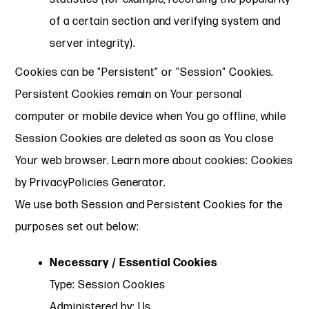
of a certain section and verifying system and
server integrity).
Cookies can be "Persistent" or "Session" Cookies.
Persistent Cookies remain on Your personal
computer or mobile device when You go offline, while
Session Cookies are deleted as soon as You close
Your web browser. Learn more about cookies: Cookies
by PrivacyPolicies Generator.
We use both Session and Persistent Cookies for the
purposes set out below:
Necessary / Essential Cookies
Type: Session Cookies
Administered by: Us