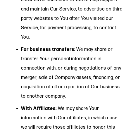
and maintain Our Service, to advertise on third
party websites to You after You visited our
Service, for payment processing, to contact
You.
For business transfers:
We may share or
transfer Your personal information in
connection with, or during negotiations of, any
merger, sale of Company assets, financing, or
acquisition of all or a portion of Our business
to another company.
With Affiliates:
We may share Your
information with Our affiliates, in which case
we will require those affiliates to honor this