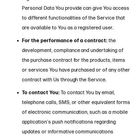
Personal Data You provide can give You access
to different functionalities of the Service that
are available to You as a registered user.
For the performance of a contract:
the
development, compliance and undertaking of
the purchase contract for the products, items
or services You have purchased or of any other
contract with Us through the Service.
To contact You:
To contact You by email,
telephone calls, SMS, or other equivalent forms
of electronic communication, such as a mobile
application's push notifications regarding
updates or informative communications