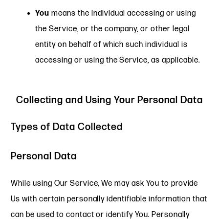
You
means the individual accessing or using
the Service, or the company, or other legal
entity on behalf of which such individual is
accessing or using the Service, as applicable.
Collecting and Using Your Personal Data
Types of Data Collected
Personal Data
While using Our Service, We may ask You to provide
Us with certain personally identifiable information that
can be used to contact or identify You. Personally