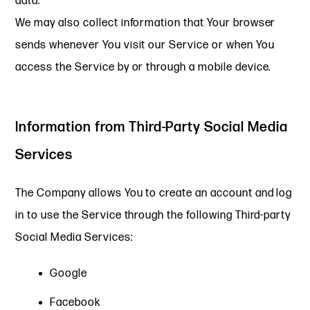
data.
We may also collect information that Your browser
sends whenever You visit our Service or when You
access the Service by or through a mobile device.
Information from Third-Party Social Media
Services
The Company allows You to create an account and log
in to use the Service through the following Third-party
Social Media Services:
Google
Facebook