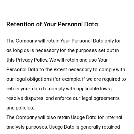
Retention of Your Personal Data
The Company will retain Your Personal Data only for
as long as is necessary for the purposes set out in
this Privacy Policy. We will retain and use Your
Personal Data to the extent necessary to comply with
our legal obligations (for example, if we are required to
retain your data to comply with applicable laws),
resolve disputes, and enforce our legal agreements
and policies.
The Company will also retain Usage Data for internal
analysis purposes. Usage Data is generally retained