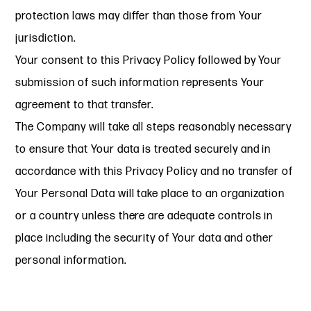
protection laws may differ than those from Your
jurisdiction.
Your consent to this Privacy Policy followed by Your
submission of such information represents Your
agreement to that transfer.
The Company will take all steps reasonably necessary
to ensure that Your data is treated securely and in
accordance with this Privacy Policy and no transfer of
Your Personal Data will take place to an organization
or a country unless there are adequate controls in
place including the security of Your data and other
personal information.