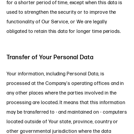
for a shorter period of time, except when this data is
used to strengthen the security or to improve the
functionality of Our Service, or We are legally
obligated to retain this data for longer time periods.
Transfer of Your Personal Data
Your information, including Personal Data, is
processed at the Company's operating offices and in
any other places where the parties involved in the
processing are located. It means that this information
may be transferred to - and maintained on - computers
located outside of Your state, province, country or
other governmental jurisdiction where the data