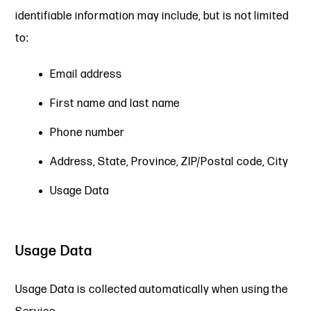
identifiable information may include, but is not limited
to:
Email address
First name and last name
Phone number
Address, State, Province, ZIP/Postal code, City
Usage Data
Usage Data
Usage Data is collected automatically when using the