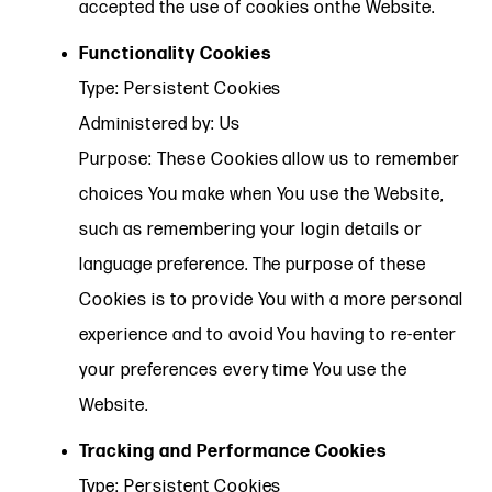
accepted the use of cookies onthe Website.
Functionality Cookies
Type: Persistent Cookies
Administered by: Us
Purpose: These Cookies allow us to remember
choices You make when You use the Website,
such as remembering your login details or
language preference. The purpose of these
Cookies is to provide You with a more personal
experience and to avoid You having to re-enter
your preferences every time You use the
Website.
Tracking and Performance Cookies
Type: Persistent Cookies