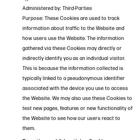
Administered by: Third-Parties
Purpose: These Cookies are used to track
information about traffic to the Website and
how users use the Website. The information
gathered via these Cookies may directly or
indirectly identify you as an individual visitor.
This is because the information collected is
typically linked to a pseudonymous identifier
associated with the device you use to access
the Website. We may also use these Cookies to
test new pages, features or new functionality of
the Website to see how our users react to
them.