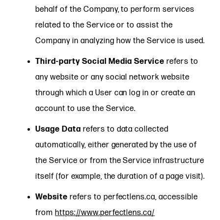
behalf of the Company, to perform services
related to the Service or to assist the
Company in analyzing how the Service is used.
Third-party Social Media Service
refers to
any website or any social network website
through which a User can log in or create an
account to use the Service.
Usage Data
refers to data collected
automatically, either generated by the use of
the Service or from the Service infrastructure
itself (for example, the duration of a page visit).
Website
refers to perfectlens.ca, accessible
from
https://www.perfectlens.ca/