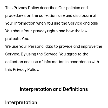
This Privacy Policy describes Our policies and
procedures on the collection, use and disclosure of
Your information when You use the Service and tells
You about Your privacy rights and how the law
protects You.
We use Your Personal data to provide and improve the
Service. By using the Service, You agree to the
collection and use of information in accordance with
this Privacy Policy.
Interpretation and Definitions
Interpretation