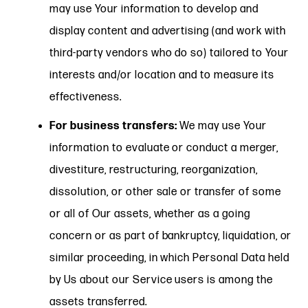
may use Your information to develop and
display content and advertising (and work with
third-party vendors who do so) tailored to Your
interests and/or location and to measure its
effectiveness.
For business transfers:
We may use Your
information to evaluate or conduct a merger,
divestiture, restructuring, reorganization,
dissolution, or other sale or transfer of some
or all of Our assets, whether as a going
concern or as part of bankruptcy, liquidation, or
similar proceeding, in which Personal Data held
by Us about our Service users is among the
assets transferred.