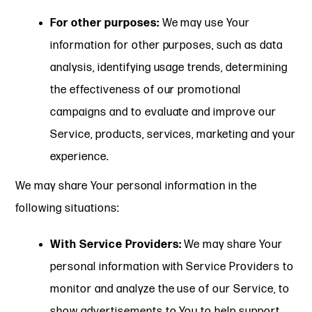
For other purposes:
We may use Your
information for other purposes, such as data
analysis, identifying usage trends, determining
the effectiveness of our promotional
campaigns and to evaluate and improve our
Service, products, services, marketing and your
experience.
We may share Your personal information in the
following situations:
With Service Providers:
We may share Your
personal information with Service Providers to
monitor and analyze the use of our Service, to
show advertisements to You to help support