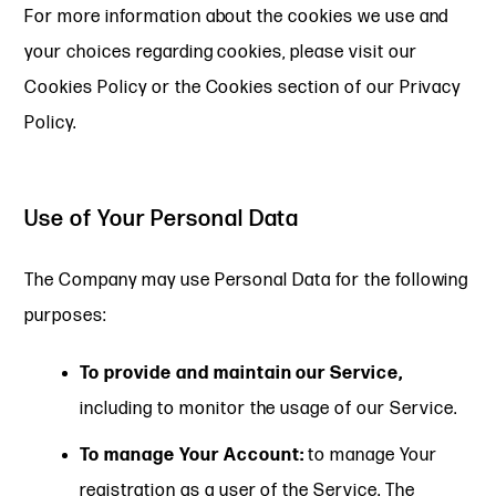
For more information about the cookies we use and
your choices regarding cookies, please visit our
Cookies Policy or the Cookies section of our Privacy
Policy.
Use of Your Personal Data
The Company may use Personal Data for the following
purposes:
To provide and maintain our Service,
including to monitor the usage of our Service.
To manage Your Account:
to manage Your
registration as a user of the Service. The