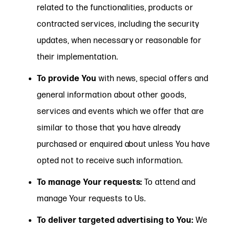
related to the functionalities, products or
contracted services, including the security
updates, when necessary or reasonable for
their implementation.
To provide You
with news, special offers and
general information about other goods,
services and events which we offer that are
similar to those that you have already
purchased or enquired about unless You have
opted not to receive such information.
To manage Your requests:
To attend and
manage Your requests to Us.
To deliver targeted advertising to You:
We