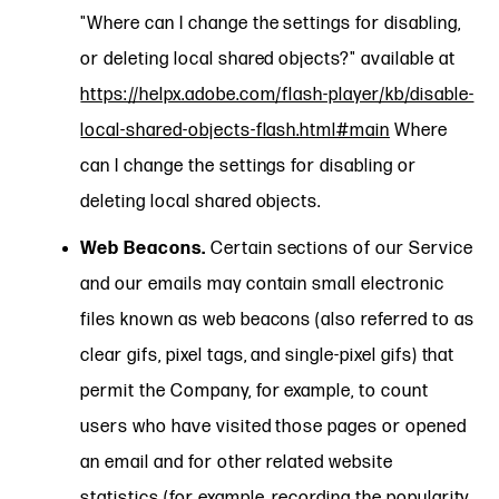
"Where can I change the settings for disabling,
or deleting local shared objects?" available at
https://helpx.adobe.com/flash-player/kb/disable-
local-shared-objects-flash.html#main
Where
can I change the settings for disabling or
deleting local shared objects.
Web Beacons.
Certain sections of our Service
and our emails may contain small electronic
files known as web beacons (also referred to as
clear gifs, pixel tags, and single-pixel gifs) that
permit the Company, for example, to count
users who have visited those pages or opened
an email and for other related website
statistics (for example, recording the popularity