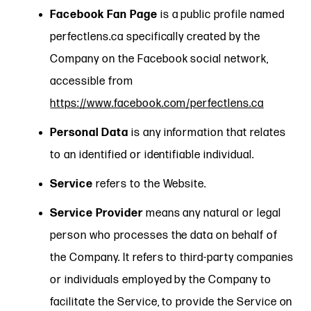
Facebook Fan Page
is a public profile named
perfectlens.ca specifically created by the
Company on the Facebook social network,
accessible from
https://www.facebook.com/perfectlens.ca
Personal Data
is any information that relates
to an identified or identifiable individual.
Service
refers to the Website.
Service Provider
means any natural or legal
person who processes the data on behalf of
the Company. It refers to third-party companies
or individuals employed by the Company to
facilitate the Service, to provide the Service on