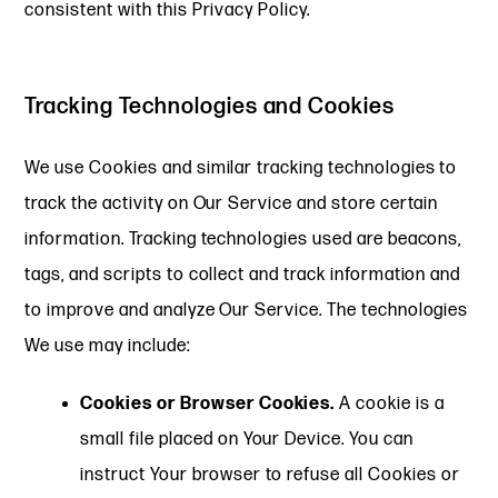
consistent with this Privacy Policy.
Tracking Technologies and Cookies
We use Cookies and similar tracking technologies to
track the activity on Our Service and store certain
information. Tracking technologies used are beacons,
tags, and scripts to collect and track information and
to improve and analyze Our Service. The technologies
We use may include:
Cookies or Browser Cookies.
A cookie is a
small file placed on Your Device. You can
instruct Your browser to refuse all Cookies or