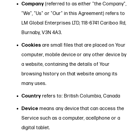
Company
(referred to as either "the Company",
"We", "Us" or "Our" in this Agreement) refers to
LM Global Enterprises LTD, 118-6741 Cariboo Rd,
Burnaby, V3N 4A3.
Cookies
are small files that are placed on Your
computer, mobile device or any other device by
a website, containing the details of Your
browsing history on that website among its
many uses.
Country
refers to: British Columbia, Canada
Device
means any device that can access the
Service such as a computer, acellphone or a
digital tablet.