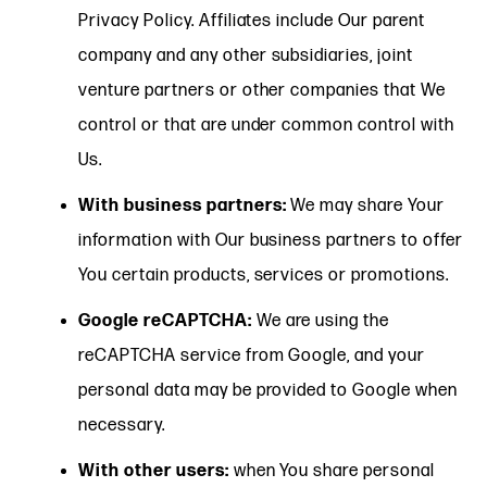
Privacy Policy. Affiliates include Our parent
company and any other subsidiaries, joint
venture partners or other companies that We
control or that are under common control with
Us.
With business partners:
We may share Your
information with Our business partners to offer
You certain products, services or promotions.
Google reCAPTCHA:
We are using the
reCAPTCHA service from Google, and your
personal data may be provided to Google when
necessary.
With other users:
when You share personal