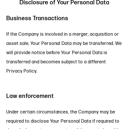
Disclosure of Your Personal Data
Business Transactions
If the Company is involved in a merger, acquisition or
asset sale, Your Personal Data may be transferred. We
will provide notice before Your Personal Data is
transferred and becomes subject to a different
Privacy Policy.
Law enforcement
Under certain circumstances, the Company may be
required to disclose Your Personal Data if required to