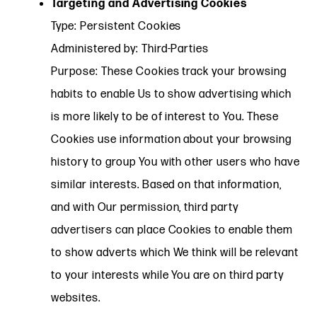
Targeting and Advertising Cookies
Type: Persistent Cookies
Administered by: Third-Parties
Purpose: These Cookies track your browsing
habits to enable Us to show advertising which
is more likely to be of interest to You. These
Cookies use information about your browsing
history to group You with other users who have
similar interests. Based on that information,
and with Our permission, third party
advertisers can place Cookies to enable them
to show adverts which We think will be relevant
to your interests while You are on third party
websites.