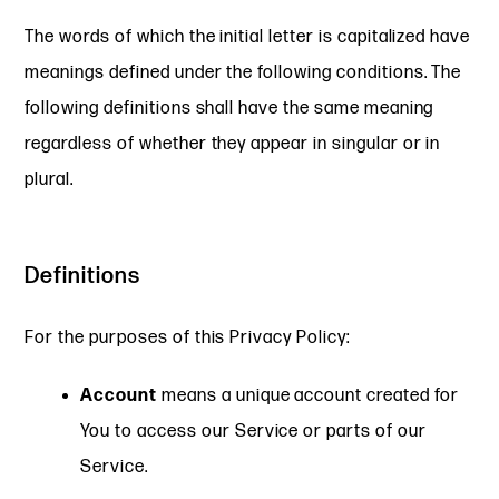
The words of which the initial letter is capitalized have
meanings defined under the following conditions. The
following definitions shall have the same meaning
regardless of whether they appear in singular or in
plural.
Definitions
For the purposes of this Privacy Policy:
Account
means a unique account created for
You to access our Service or parts of our
Service.