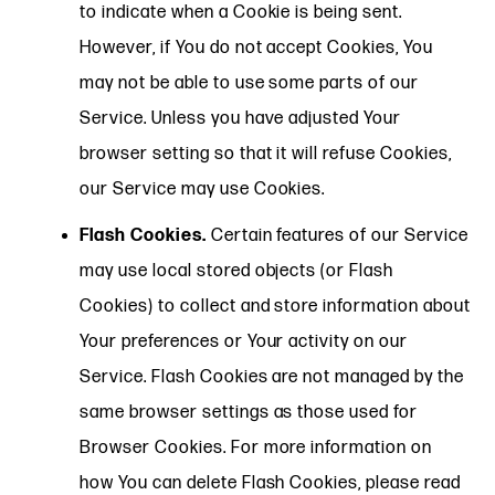
to indicate when a Cookie is being sent.
However, if You do not accept Cookies, You
may not be able to use some parts of our
Service. Unless you have adjusted Your
browser setting so that it will refuse Cookies,
our Service may use Cookies.
Flash Cookies.
Certain features of our Service
may use local stored objects (or Flash
Cookies) to collect and store information about
Your preferences or Your activity on our
Service. Flash Cookies are not managed by the
same browser settings as those used for
Browser Cookies. For more information on
how You can delete Flash Cookies, please read