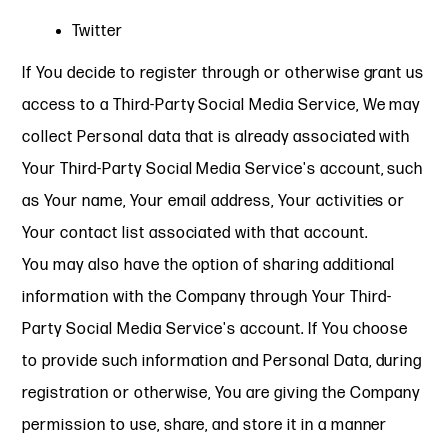
Twitter
If You decide to register through or otherwise grant us
access to a Third-Party Social Media Service, We may
collect Personal data that is already associated with
Your Third-Party Social Media Service's account, such
as Your name, Your email address, Your activities or
Your contact list associated with that account.
You may also have the option of sharing additional
information with the Company through Your Third-
Party Social Media Service's account. If You choose
to provide such information and Personal Data, during
registration or otherwise, You are giving the Company
permission to use, share, and store it in a manner