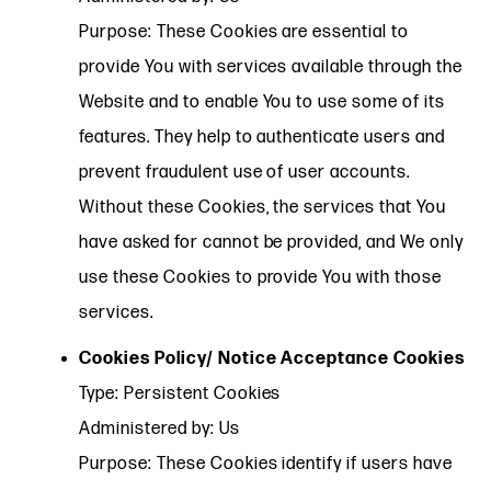
Purpose: These Cookies are essential to
provide You with services available through the
Website and to enable You to use some of its
features. They help to authenticate users and
prevent fraudulent use of user accounts.
Without these Cookies, the services that You
have asked for cannot be provided, and We only
use these Cookies to provide You with those
services.
Cookies Policy/ Notice Acceptance Cookies
Type: Persistent Cookies
Administered by: Us
Purpose: These Cookies identify if users have