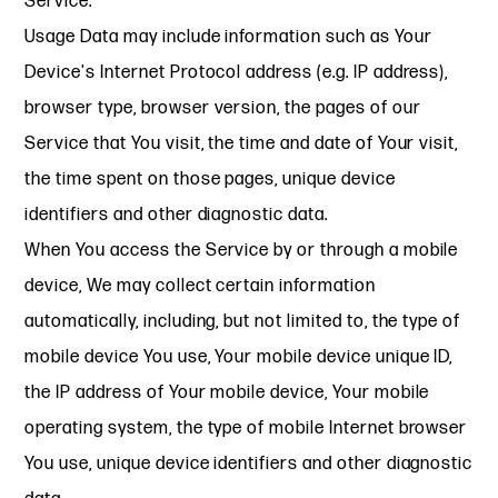
Service.
Usage Data may include information such as Your
Device's Internet Protocol address (e.g. IP address),
browser type, browser version, the pages of our
Service that You visit, the time and date of Your visit,
the time spent on those pages, unique device
identifiers and other diagnostic data.
When You access the Service by or through a mobile
device, We may collect certain information
automatically, including, but not limited to, the type of
mobile device You use, Your mobile device unique ID,
the IP address of Your mobile device, Your mobile
operating system, the type of mobile Internet browser
You use, unique device identifiers and other diagnostic