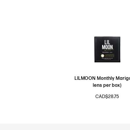
LILMOON Monthly Marigo
lens per box)
CAD$28.75