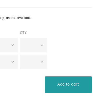
 (+) are not available.
QTY