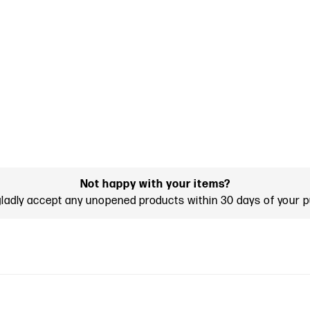
Not happy with your items?
gladly accept any unopened products within 30 days of your 