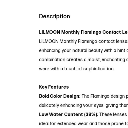
Description
LILMOON Monthly Flamingo Contact Len
LILMOON Monthly Flamingo contact lenses o
enhancing your natural beauty with a hint o
combination creates a moist, enchanting 
wear with a touch of sophistication.
Key Features
Bold Color Design:
The Flamingo design p
delicately enhancing your eyes, giving th
Low Water Content (38%):
These lenses 
ideal for extended wear and those prone t