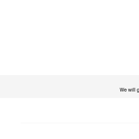
We will 