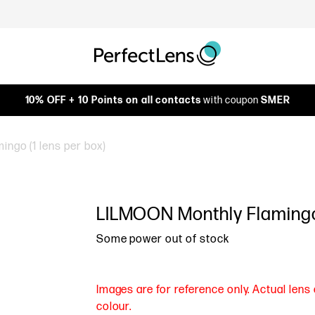
10% OFF + 10 Points on all contacts
with coupon
SMER
ngo (1 lens per box)
LILMOON Monthly Flamingo 
Some power out of stock
Images are for reference only. Actual len
colour.