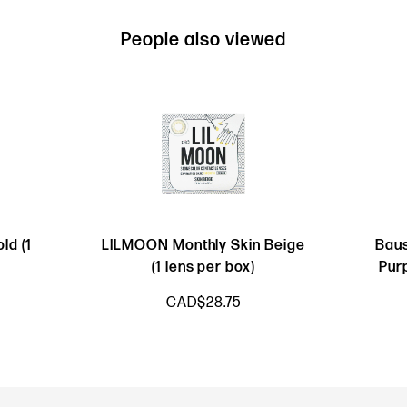
People also viewed
ld (1
LILMOON Monthly Skin Beige
Baus
(1 lens per box)
Pur
CAD$28.75