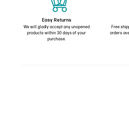
Easy Returns
We will gladly accept any unopened
Free ship
products within 30 days of your
orders ove
purchase.