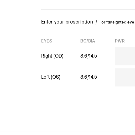
Enter your prescription /
For far-sighted eyes
EYES
BC/DIA
PWR
Right (OD)
8.6/14.5
Left (OS)
8.6/14.5