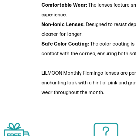
Comfortable Wear:
The lenses feature s
experience.
Non-Ionic Lenses:
Designed to resist dep
cleaner for longer.
Safe Color Coating:
The color coating is 
contact with the cornea, ensuring both sa
LILMOON Monthly Flamingo lenses are perfe
enchanting look with a hint of pink and gra
wear throughout the month.