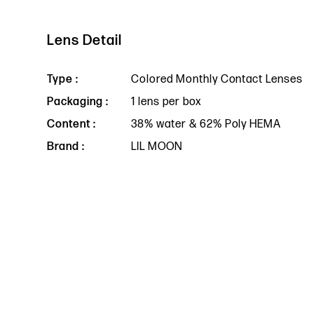
Lens Detail
Type :
Colored Monthly Contact Lenses
Packaging :
1 lens per box
Content :
38% water & 62% Poly HEMA
Brand :
LIL MOON