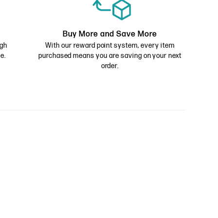
Buy More and Save More
ugh
With our reward point system, every item
e.
purchased means you are saving on your next
order.