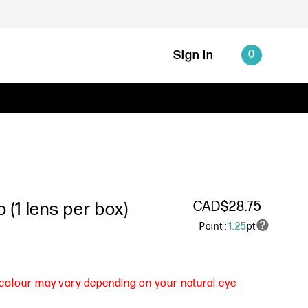
Sign In
0
CAD$28.75
(1 lens per box)
Point :
1.25
pt
s colour may vary depending on your natural eye