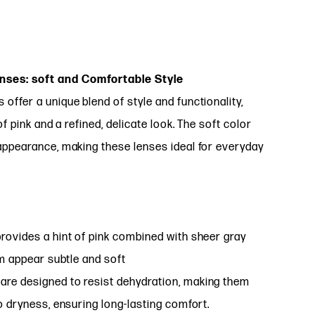
ses: soft and Comfortable Style
ffer a unique blend of style and functionality,
f pink and a refined, delicate look. The soft color
appearance, making these lenses ideal for everyday
rovides a hint of pink combined with sheer gray
em appear subtle and soft
are designed to resist dehydration, making them
o dryness, ensuring long-lasting comfort.