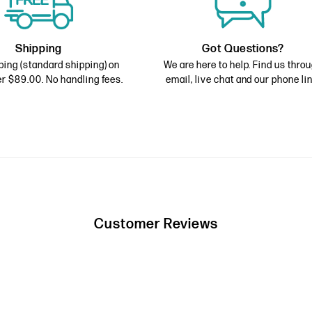
Shipping
Got Questions?
ping (standard shipping) on
We are here to help. Find us thro
r $89.00. No handling fees.
email, live chat and our phone lin
Customer Reviews