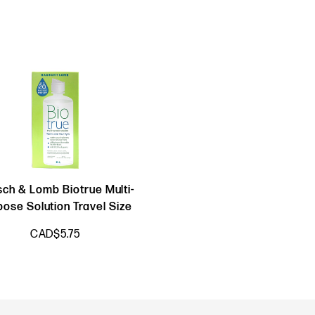
ch & Lomb Biotrue Multi-
pose Solution Travel Size
CAD$5.75