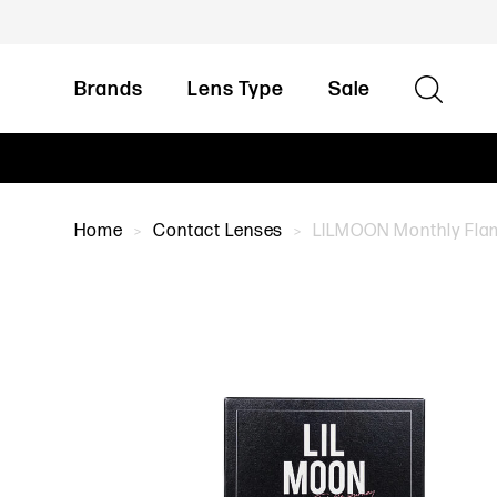
Brands
Lens Type
Sale
Home
Contact Lenses
LILMOON Monthly Flami