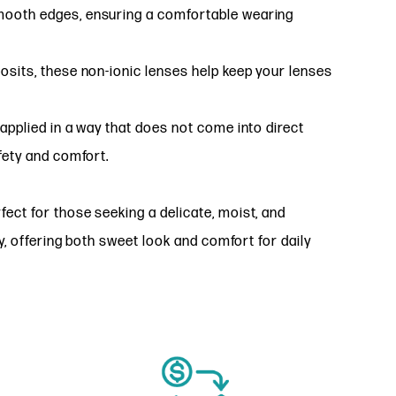
mooth edges, ensuring a comfortable wearing
osits, these non-ionic lenses help keep your lenses
applied in a way that does not come into direct
fety and comfort.
ct for those seeking a delicate, moist, and
y, offering both sweet look and comfort for daily