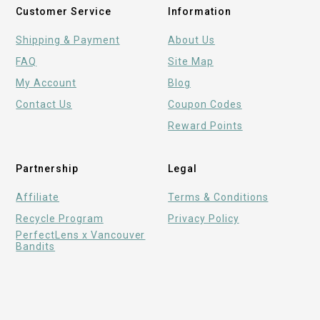
Customer Service
Information
Shipping & Payment
About Us
FAQ
Site Map
My Account
Blog
Contact Us
Coupon Codes
Reward Points
Partnership
Legal
Affiliate
Terms & Conditions
Recycle Program
Privacy Policy
PerfectLens x Vancouver
Bandits