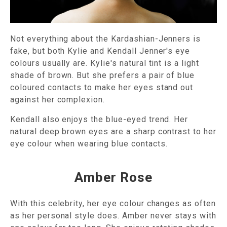
Not everything about the Kardashian-Jenners is
fake, but both Kylie and Kendall Jenner's eye
colours usually are. Kylie's natural tint is a light
shade of brown. But she prefers a pair of blue
coloured contacts to make her eyes stand out
against her complexion.
Kendall also enjoys the blue-eyed trend. Her
natural deep brown eyes are a sharp contrast to her
eye colour when wearing blue contacts.
Amber Rose
With this celebrity, her eye colour changes as often
as her personal style does. Amber never stays with