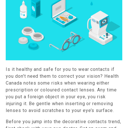
Is it healthy and safe for you to wear contacts if
you don't need them to correct your vision? Health
Canada notes some risks when wearing either
prescription or coloured contact lenses. Any time
you put a foreign object in your eye, you risk
injuring it. Be gentle when inserting or removing
lenses to avoid scratches to your eye’s surface.
Before you jump into the decorative contacts trend,