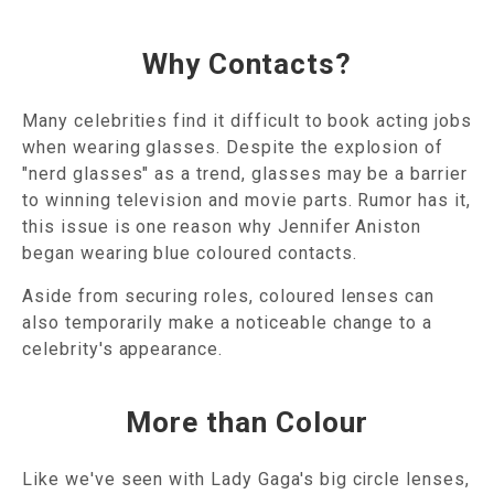
Why Contacts?
Many celebrities find it difficult to book acting jobs
when wearing glasses. Despite the explosion of
"nerd glasses" as a trend, glasses may be a barrier
to winning television and movie parts. Rumor has it,
this issue is one reason why Jennifer Aniston
began wearing blue coloured contacts.
Aside from securing roles, coloured lenses can
also temporarily make a noticeable change to a
celebrity's appearance.
More than Colour
Like we've seen with Lady Gaga's big circle lenses,