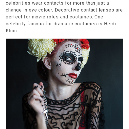
celebrities wear contacts for more than just a
change in eye colour. Decorative contact lenses are
perfect for movie roles and costumes. One
celebrity famous for dramatic costumes is Heidi
Klum.