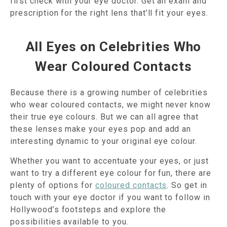
first check with your eye doctor. Get an exam and
prescription for the right lens that’ll fit your eyes.
All Eyes on Celebrities Who
Wear Coloured Contacts
Because there is a growing number of celebrities
who wear coloured contacts, we might never know
their true eye colours. But we can all agree that
these lenses make your eyes pop and add an
interesting dynamic to your original eye colour.
Whether you want to accentuate your eyes, or just
want to try a different eye colour for fun, there are
plenty of options for
coloured contacts
. So get in
touch with your eye doctor if you want to follow in
Hollywood’s footsteps and explore the
possibilities available to you.