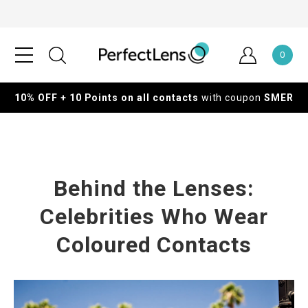
0
10% OFF + 10 Points on all contacts
with coupon
SMER
Behind the Lenses:
Celebrities Who Wear
Coloured Contacts