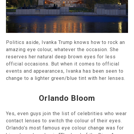
Politics aside, Ivanka Trump knows how to rock an
amazing eye colour, whatever the occasion. She
reserves her natural deep brown eyes for less
official occasions. But when it comes to official
events and appearances, Ivanka has been seen to
change to a lighter green/blue tint with her lenses.
Orlando Bloom
Yes, even guys join the list of celebrities who wear
contact lenses to switch the colour of their eyes.
Orlando's most famous eye colour change was for