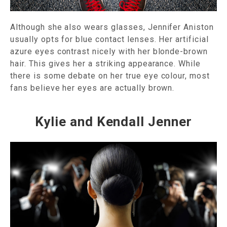
Although she also wears glasses, Jennifer Aniston
usually opts for blue contact lenses. Her artificial
azure eyes contrast nicely with her blonde-brown
hair. This gives her a striking appearance. While
there is some debate on her true eye colour, most
fans believe her eyes are actually brown.
Kylie and Kendall Jenner