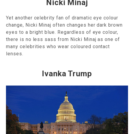
Nicki Minaj
Yet another celebrity fan of dramatic eye colour
change, Nicki Minaj often changes her dark brown
eyes to a bright blue. Regardless of eye colour,
there is no less sass from Nicki Minaj as one of
many celebrities who wear coloured contact
lenses.
Ivanka Trump