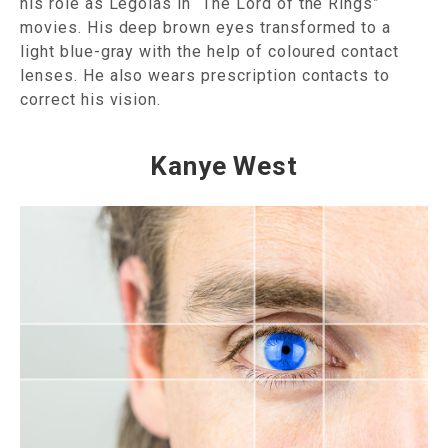
his role as Legolas in “The Lord of the Rings”
movies. His deep brown eyes transformed to a
light blue-gray with the help of coloured contact
lenses. He also wears prescription contacts to
correct his vision.
Kanye West