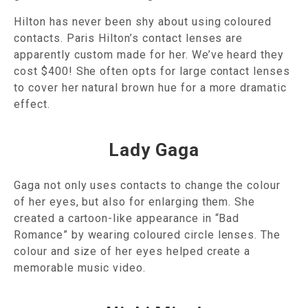
Hilton has never been shy about using coloured
contacts. Paris Hilton’s contact lenses are
apparently custom made for her. We’ve heard they
cost $400! She often opts for large contact lenses
to cover her natural brown hue for a more dramatic
effect.
Lady Gaga
Gaga not only uses contacts to change the colour
of her eyes, but also for enlarging them. She
created a cartoon-like appearance in “Bad
Romance” by wearing coloured circle lenses. The
colour and size of her eyes helped create a
memorable music video.