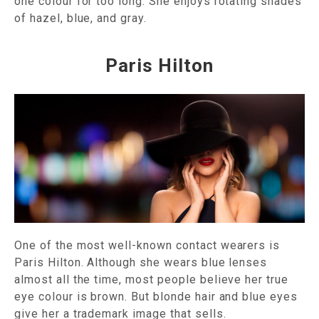
one colour for too long. She enjoys rotating shades
of hazel, blue, and gray.
Paris Hilton
One of the most well-known contact wearers is
Paris Hilton. Although she wears blue lenses
almost all the time, most people believe her true
eye colour is brown. But blonde hair and blue eyes
give her a trademark image that sells.