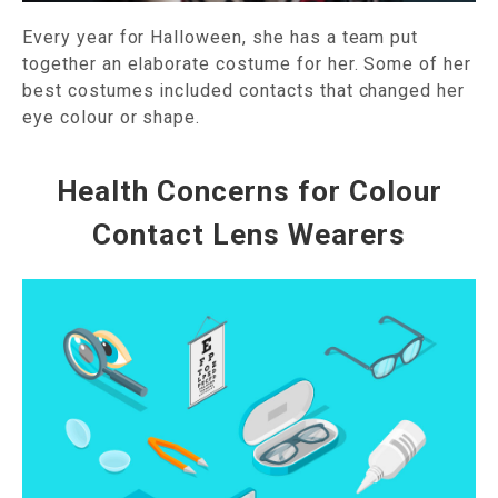
Every year for Halloween, she has a team put
together an elaborate costume for her. Some of her
best costumes included contacts that changed her
eye colour or shape.
Health Concerns for Colour
Contact Lens Wearers