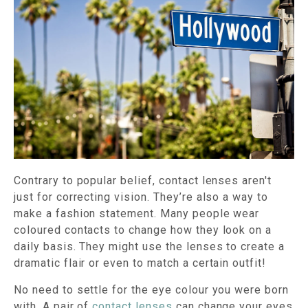
Contrary to popular belief, contact lenses aren't
just for correcting vision. They’re also a way to
make a fashion statement. Many people wear
coloured contacts to change how they look on a
daily basis. They might use the lenses to create a
dramatic flair or even to match a certain outfit!
No need to settle for the eye colour you were born
with. A pair of
contact lenses
can change your eyes