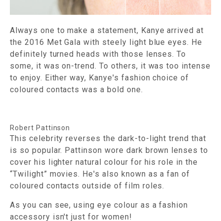
Always one to make a statement, Kanye arrived at
the 2016 Met Gala with steely light blue eyes. He
definitely turned heads with those lenses. To
some, it was on-trend. To others, it was too intense
to enjoy. Either way, Kanye's fashion choice of
coloured contacts was a bold one.
Robert Pattinson
This celebrity reverses the dark-to-light trend that
is so popular. Pattinson wore dark brown lenses to
cover his lighter natural colour for his role in the
“Twilight” movies. He's also known as a fan of
coloured contacts outside of film roles.
As you can see, using eye colour as a fashion
accessory isn't just for women!