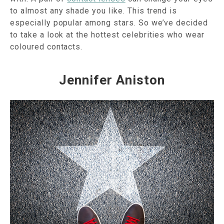
to almost any shade you like. This trend is
especially popular among stars. So we’ve decided
to take a look at the hottest celebrities who wear
coloured contacts.
Jennifer Aniston