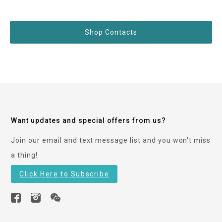
Shop Contacts
Want updates and special offers from us?
Join our email and text message list and you won't miss
a thing!
Click Here to Subscribe