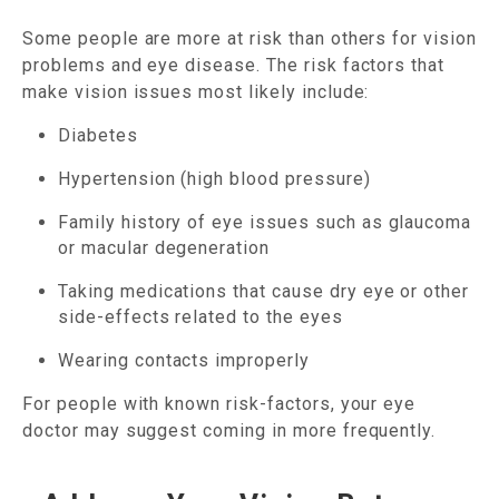
Some people are more at risk than others for vision
problems and eye disease. The risk factors that
make vision issues most likely include:
Diabetes
Hypertension (high blood pressure)
Family history of eye issues such as glaucoma
or macular degeneration
Taking medications that cause dry eye or other
side-effects related to the eyes
Wearing contacts improperly
For people with known risk-factors, your eye
doctor may suggest coming in more frequently.