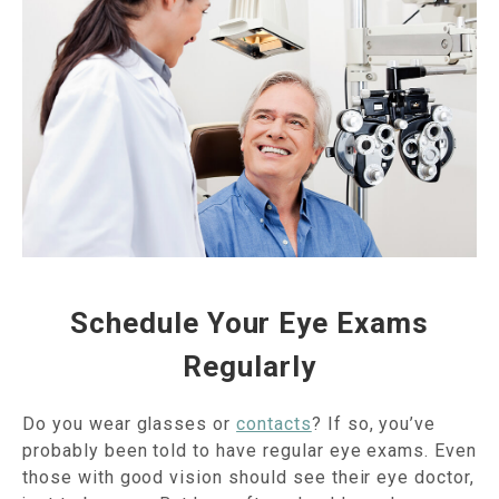
Schedule Your Eye Exams
Regularly
Do you wear glasses or
contacts
? If so, you’ve
probably been told to have regular eye exams. Even
those with good vision should see their eye doctor,