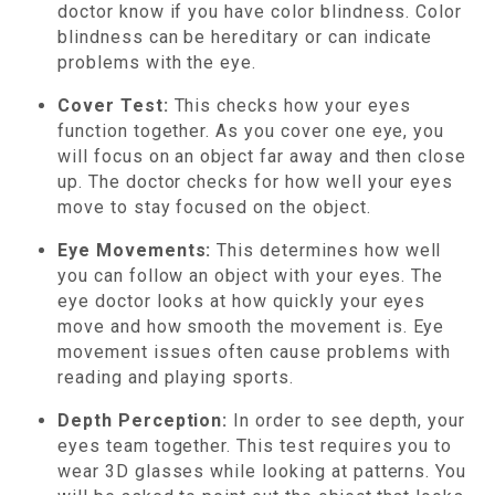
doctor know if you have color blindness. Color
blindness can be hereditary or can indicate
problems with the eye.
Cover Test:
This checks how your eyes
function together. As you cover one eye, you
will focus on an object far away and then close
up. The doctor checks for how well your eyes
move to stay focused on the object.
Eye Movements:
This determines how well
you can follow an object with your eyes. The
eye doctor looks at how quickly your eyes
move and how smooth the movement is. Eye
movement issues often cause problems with
reading and playing sports.
Depth Perception:
In order to see depth, your
eyes team together. This test requires you to
wear 3D glasses while looking at patterns. You