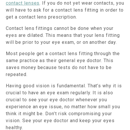
contact lenses
. If you do not yet wear contacts, you
will have to ask for a contact lens fitting in order to
get a contact lens prescription.
Contact lens fittings cannot be done when your
eyes are dilated. This means that your lens fitting
will be prior to your eye exam, or on another day.
Most people get a contact lens fitting through the
same practice as their general eye doctor. This
saves money because tests do not have to be
repeated.
Having good vision is fundamental. That’s why it is
crucial to have an eye exam regularly. It is also
crucial to see your eye doctor whenever you
experience an eye issue, no matter how small you
think it might be. Don’t risk compromising your
vision. See your eye doctor and keep your eyes
healthy.