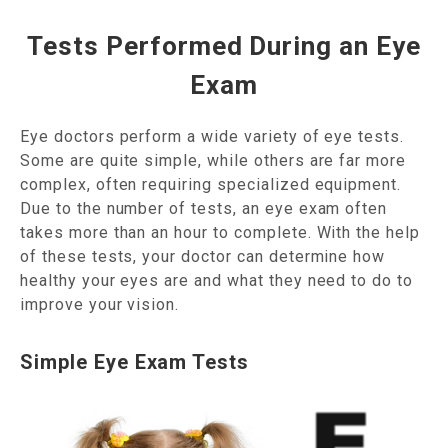
Tests Performed During an Eye
Exam
Eye doctors perform a wide variety of eye tests.
Some are quite simple, while others are far more
complex, often requiring specialized equipment.
Due to the number of tests, an eye exam often
takes more than an hour to complete. With the help
of these tests, your doctor can determine how
healthy your eyes are and what they need to do to
improve your vision.
Simple Eye Exam Tests