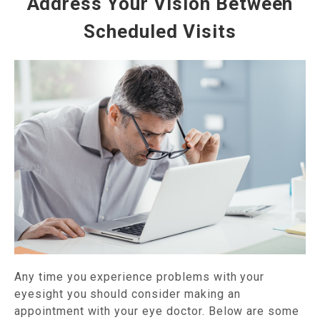
Address Your Vision Between
Scheduled Visits
Any time you experience problems with your
eyesight you should consider making an
appointment with your eye doctor. Below are some