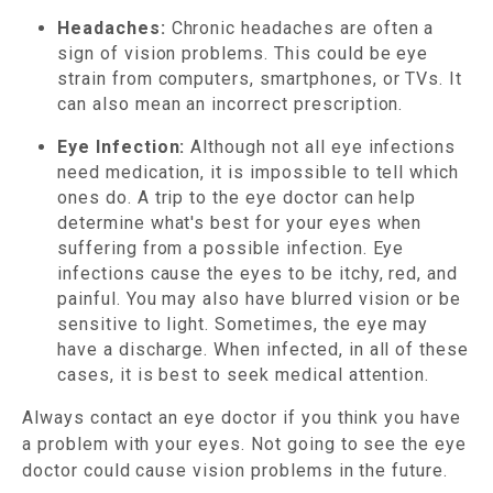
Headaches:
Chronic headaches are often a
sign of vision problems. This could be eye
strain from computers, smartphones, or TVs. It
can also mean an incorrect prescription.
Eye Infection:
Although not all eye infections
need medication, it is impossible to tell which
ones do. A trip to the eye doctor can help
determine what's best for your eyes when
suffering from a possible infection. Eye
infections cause the eyes to be itchy, red, and
painful. You may also have blurred vision or be
sensitive to light. Sometimes, the eye may
have a discharge. When infected, in all of these
cases, it is best to seek medical attention.
Always contact an eye doctor if you think you have
a problem with your eyes. Not going to see the eye
doctor could cause vision problems in the future.