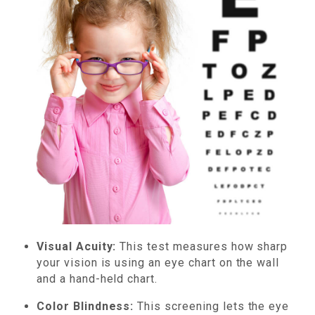
Visual Acuity:
This test measures how sharp
your vision is using an eye chart on the wall
and a hand-held chart.
Color Blindness:
This screening lets the eye