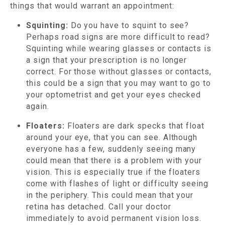
things that would warrant an appointment:
Squinting:
Do you have to squint to see?
Perhaps road signs are more difficult to read?
Squinting while wearing glasses or contacts is
a sign that your prescription is no longer
correct. For those without glasses or contacts,
this could be a sign that you may want to go to
your optometrist and get your eyes checked
again.
Floaters:
Floaters are dark specks that float
around your eye, that you can see. Although
everyone has a few, suddenly seeing many
could mean that there is a problem with your
vision. This is especially true if the floaters
come with flashes of light or difficulty seeing
in the periphery. This could mean that your
retina has detached. Call your doctor
immediately to avoid permanent vision loss.