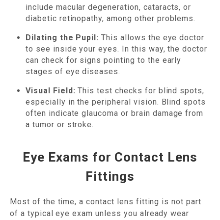
include macular degeneration, cataracts, or
diabetic retinopathy, among other problems.
Dilating the Pupil:
This allows the eye doctor
to see inside your eyes. In this way, the doctor
can check for signs pointing to the early
stages of eye diseases.
Visual Field:
This test checks for blind spots,
especially in the peripheral vision. Blind spots
often indicate glaucoma or brain damage from
a tumor or stroke.
Eye Exams for Contact Lens
Fittings
Most of the time, a contact lens fitting is not part
of a typical eye exam unless you already wear