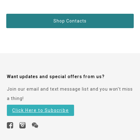
Shop Contacts
Want updates and special offers from us?
Join our email and text message list and you won't miss
a thing!
Click Here to Subscribe