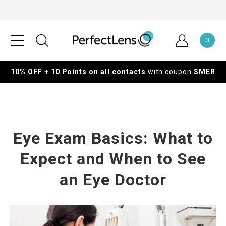
0
10% OFF + 10 Points on all contacts
with coupon
SMER
Eye Exam Basics: What to
Expect and When to See
an Eye Doctor