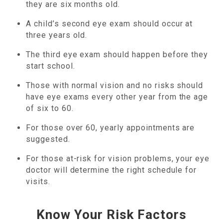
they are six months old.
A child’s second eye exam should occur at
three years old.
The third eye exam should happen before they
start school.
Those with normal vision and no risks should
have eye exams every other year from the age
of six to 60.
For those over 60, yearly appointments are
suggested.
For those at-risk for vision problems, your eye
doctor will determine the right schedule for
visits.
Know Your Risk Factors