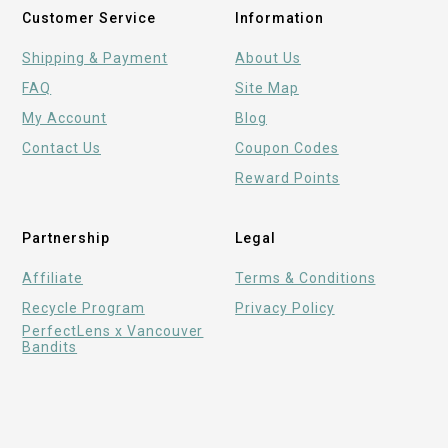
Customer Service
Information
Shipping & Payment
About Us
FAQ
Site Map
My Account
Blog
Contact Us
Coupon Codes
Reward Points
Partnership
Legal
Affiliate
Terms & Conditions
Recycle Program
Privacy Policy
PerfectLens x Vancouver
Bandits