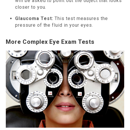
will be asked to point out the object that looks
closer to you.
Glaucoma Test:
This test measures the
pressure of the fluid in your eyes.
More Complex Eye Exam Tests