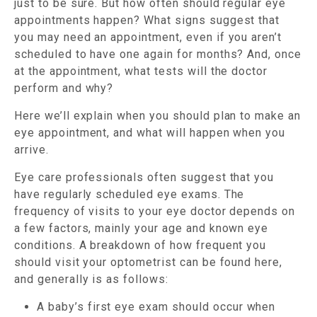
just to be sure. But how often should regular eye
appointments happen? What signs suggest that
you may need an appointment, even if you aren’t
scheduled to have one again for months? And, once
at the appointment, what tests will the doctor
perform and why?
Here we’ll explain when you should plan to make an
eye appointment, and what will happen when you
arrive.
Eye care professionals often suggest that you
have regularly scheduled eye exams. The
frequency of visits to your eye doctor depends on
a few factors, mainly your age and known eye
conditions. A breakdown of how frequent you
should visit your optometrist can be found here,
and generally is as follows:
A baby’s first eye exam should occur when