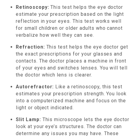
Retinoscopy:
This test helps the eye doctor
estimate your prescription based on the light
reflection in your eyes. This test works well
for small children or older adults who cannot
verbalize how well they can see.
Refraction:
This test helps the eye doctor get
the exact prescriptions for your glasses and
contacts. The doctor places a machine in front
of your eyes and switches lenses. You will tell
the doctor which lens is clearer.
Autorefractor:
Like a retinoscopy, this test
estimates your prescription strength. You look
into a computerized machine and focus on the
light or object indicated.
Slit Lamp:
This microscope lets the eye doctor
look at your eye’s structures. The doctor can
determine any issues you may have. These