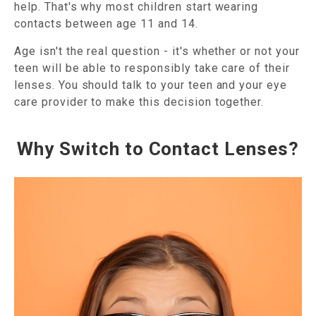
help. That's why most children start wearing
contacts between age 11 and 14.
Age isn't the real question - it's whether or not your
teen will be able to responsibly take care of their
lenses. You should talk to your teen and your eye
care provider to make this decision together.
Why Switch to Contact Lenses?