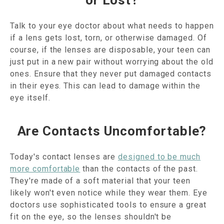
or Lost?
Talk to your eye doctor about what needs to happen
if a lens gets lost, torn, or otherwise damaged. Of
course, if the lenses are disposable, your teen can
just put in a new pair without worrying about the old
ones. Ensure that they never put damaged contacts
in their eyes. This can lead to damage within the
eye itself.
Are Contacts Uncomfortable?
Today's contact lenses are
designed to be much
more comfortable
than the contacts of the past.
They're made of a soft material that your teen
likely won't even notice while they wear them. Eye
doctors use sophisticated tools to ensure a great
fit on the eye, so the lenses shouldn't be