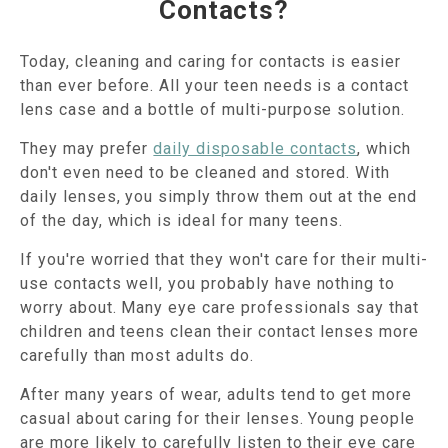
Contacts?
Today, cleaning and caring for contacts is easier
than ever before. All your teen needs is a contact
lens case and a bottle of multi-purpose solution.
They may prefer
daily disposable contacts
, which
don't even need to be cleaned and stored. With
daily lenses, you simply throw them out at the end
of the day, which is ideal for many teens.
If you're worried that they won't care for their multi-
use contacts well, you probably have nothing to
worry about. Many eye care professionals say that
children and teens clean their contact lenses more
carefully than most adults do.
After many years of wear, adults tend to get more
casual about caring for their lenses. Young people
are more likely to carefully listen to their eye care