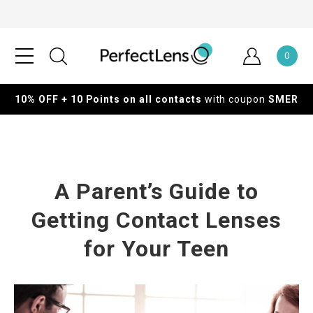
0
10% OFF + 10 Points on all contacts
with coupon
SMER
A Parent’s Guide to
Getting Contact Lenses
for Your Teen