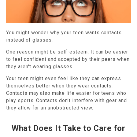
You might wonder why your teen wants contacts
instead of glasses.
One reason might be self-esteem. It can be easier
to feel confident and accepted by their peers when
they aren't wearing glasses.
Your teen might even feel like they can express
themselves better when they wear contacts.
Contacts may also make life easier for teens who
play sports. Contacts don’t interfere with gear and
they allow for an unobstructed view.
What Does It Take to Care for