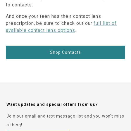
to contacts.
And once your teen has their contact lens
prescription, be sure to check out our
full list of
available contact lens options
.
Shop Contacts
Want updates and special offers from us?
Join our email and text message list and you won't miss
a thing!