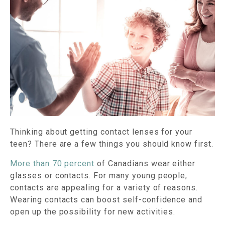
Thinking about getting contact lenses for your
teen? There are a few things you should know first.
More than 70 percent
of Canadians wear either
glasses or contacts. For many young people,
contacts are appealing for a variety of reasons.
Wearing contacts can boost self-confidence and
open up the possibility for new activities.