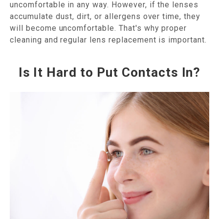
uncomfortable in any way. However, if the lenses
accumulate dust, dirt, or allergens over time, they
will become uncomfortable. That's why proper
cleaning and regular lens replacement is important.
Is It Hard to Put Contacts In?