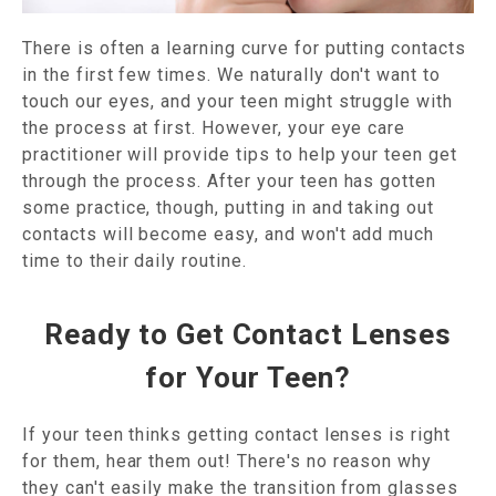
There is often a learning curve for putting contacts
in the first few times. We naturally don't want to
touch our eyes, and your teen might struggle with
the process at first. However, your eye care
practitioner will provide tips to help your teen get
through the process. After your teen has gotten
some practice, though, putting in and taking out
contacts will become easy, and won't add much
time to their daily routine.
Ready to Get Contact Lenses
for Your Teen?
If your teen thinks getting contact lenses is right
for them, hear them out! There's no reason why
they can't easily make the transition from glasses