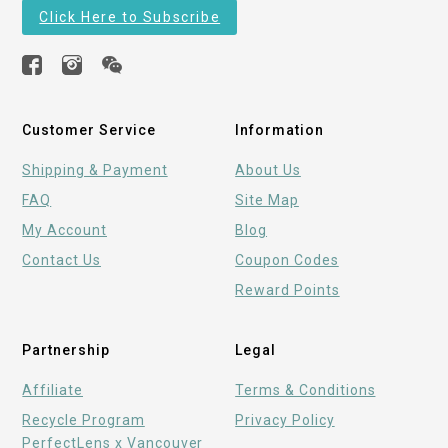
Click Here to Subscribe
Customer Service
Information
Shipping & Payment
About Us
FAQ
Site Map
My Account
Blog
Contact Us
Coupon Codes
Reward Points
Partnership
Legal
Affiliate
Terms & Conditions
Recycle Program
Privacy Policy
PerfectLens x Vancouver