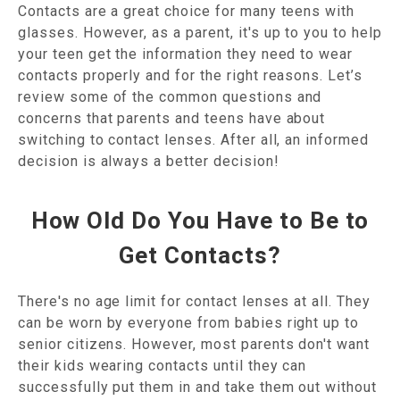
Contacts are a great choice for many teens with
glasses. However, as a parent, it's up to you to help
your teen get the information they need to wear
contacts properly and for the right reasons. Let’s
review some of the common questions and
concerns that parents and teens have about
switching to contact lenses. After all, an informed
decision is always a better decision!
How Old Do You Have to Be to
Get Contacts?
There's no age limit for contact lenses at all. They
can be worn by everyone from babies right up to
senior citizens. However, most parents don't want
their kids wearing contacts until they can
successfully put them in and take them out without