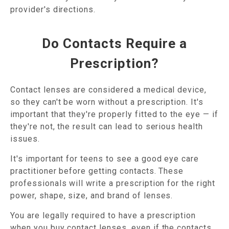
provider's directions.
Do Contacts Require a
Prescription?
Contact lenses are considered a medical device,
so they can't be worn without a prescription. It's
important that they're properly fitted to the eye — if
they're not, the result can lead to serious health
issues.
It's important for teens to see a good eye care
practitioner before getting contacts. These
professionals will write a prescription for the right
power, shape, size, and brand of lenses.
You are legally required to have a prescription
when you buy contact lenses, even if the contacts