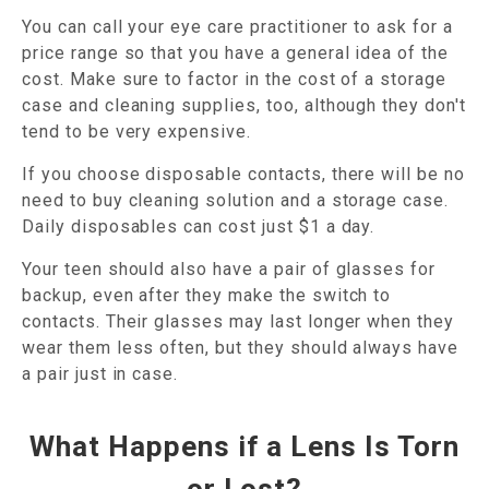
You can call your eye care practitioner to ask for a
price range so that you have a general idea of the
cost. Make sure to factor in the cost of a storage
case and cleaning supplies, too, although they don't
tend to be very expensive.
If you choose disposable contacts, there will be no
need to buy cleaning solution and a storage case.
Daily disposables can cost just $1 a day.
Your teen should also have a pair of glasses for
backup, even after they make the switch to
contacts. Their glasses may last longer when they
wear them less often, but they should always have
a pair just in case.
What Happens if a Lens Is Torn