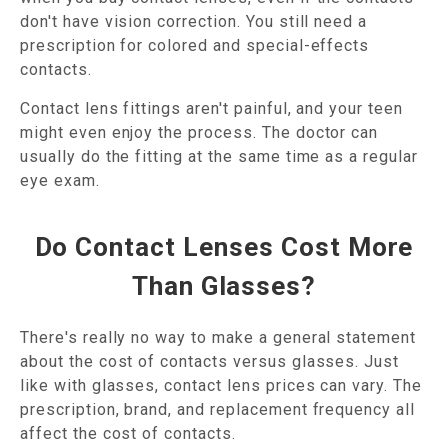
don't have vision correction. You still need a
prescription for colored and special-effects
contacts.
Contact lens fittings aren't painful, and your teen
might even enjoy the process. The doctor can
usually do the fitting at the same time as a regular
eye exam.
Do Contact Lenses Cost More
Than Glasses?
There's really no way to make a general statement
about the cost of contacts versus glasses. Just
like with glasses, contact lens prices can vary. The
prescription, brand, and replacement frequency all
affect the cost of contacts.