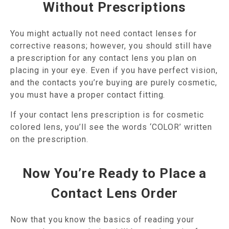
Without Prescriptions
You might actually not need contact lenses for
corrective reasons; however, you should still have
a prescription for any contact lens you plan on
placing in your eye. Even if you have perfect vision,
and the contacts you’re buying are purely cosmetic,
you must have a proper contact fitting.
If your contact lens prescription is for cosmetic
colored lens, you’ll see the words ‘COLOR’ written
on the prescription.
Now You’re Ready to Place a
Contact Lens Order
Now that you know the basics of reading your