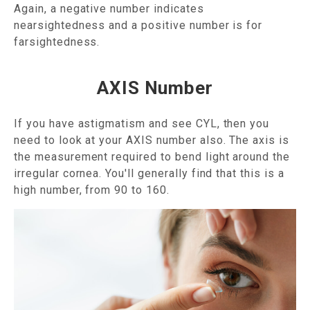
Again, a negative number indicates
nearsightedness and a positive number is for
farsightedness.
AXIS Number
If you have astigmatism and see CYL, then you
need to look at your AXIS number also. The axis is
the measurement required to bend light around the
irregular cornea. You'll generally find that this is a
high number, from 90 to 160.