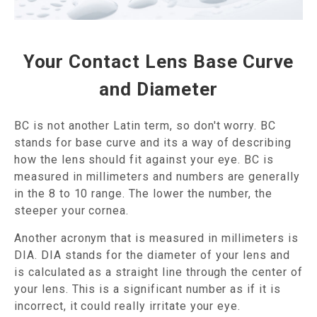
Your Contact Lens Base Curve
and Diameter
BC is not another Latin term, so don't worry. BC
stands for base curve and its a way of describing
how the lens should fit against your eye. BC is
measured in millimeters and numbers are generally
in the 8 to 10 range. The lower the number, the
steeper your cornea.
Another acronym that is measured in millimeters is
DIA. DIA stands for the diameter of your lens and
is calculated as a straight line through the center of
your lens. This is a significant number as if it is
incorrect, it could really irritate your eye.