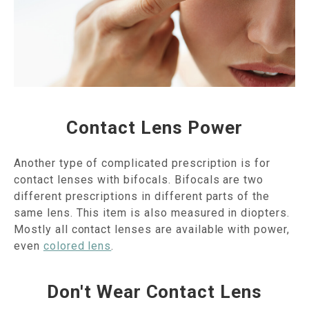
Contact Lens Power
Another type of complicated prescription is for
contact lenses with bifocals. Bifocals are two
different prescriptions in different parts of the
same lens. This item is also measured in diopters.
Mostly all contact lenses are available with power,
even
colored lens
.
Don't Wear Contact Lens