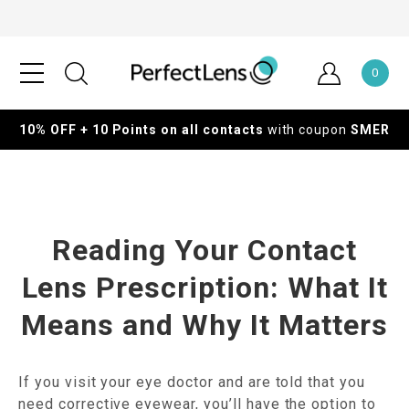
0
10% OFF + 10 Points on all contacts
with coupon
SMER
Reading Your Contact
Lens Prescription: What It
Means and Why It Matters
If you visit your eye doctor and are told that you
need corrective eyewear, you’ll have the option to