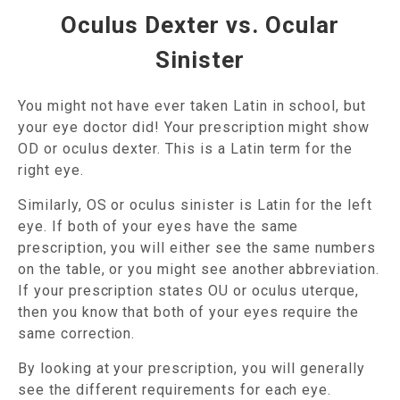
Oculus Dexter vs. Ocular
Sinister
You might not have ever taken Latin in school, but
your eye doctor did! Your prescription might show
OD or oculus dexter. This is a Latin term for the
right eye.
Similarly, OS or oculus sinister is Latin for the left
eye. If both of your eyes have the same
prescription, you will either see the same numbers
on the table, or you might see another abbreviation.
If your prescription states OU or oculus uterque,
then you know that both of your eyes require the
same correction.
By looking at your prescription, you will generally
see the different requirements for each eye.