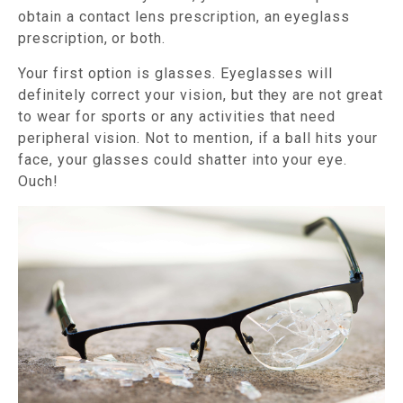
obtain a contact lens prescription, an eyeglass
prescription, or both.
Your first option is glasses. Eyeglasses will
definitely correct your vision, but they are not great
to wear for sports or any activities that need
peripheral vision. Not to mention, if a ball hits your
face, your glasses could shatter into your eye.
Ouch!