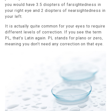
you would have 3.5 diopters of farsightedness in
your right eye and 2 diopters of nearsightedness in
your left.
It is actually quite common for your eyes to require
different levels of correction. If you see the term
PL, that's Latin again. PL stands for plano or zero,
meaning you don’t need any correction on that eye.