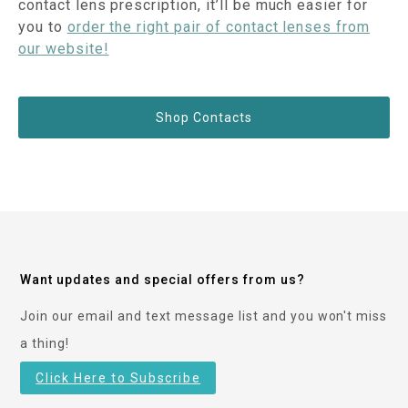
contact lens prescription, it’ll be much easier for
you to
order the right pair of contact lenses from
our website!
Shop Contacts
Want updates and special offers from us?
Join our email and text message list and you won't miss
a thing!
Click Here to Subscribe