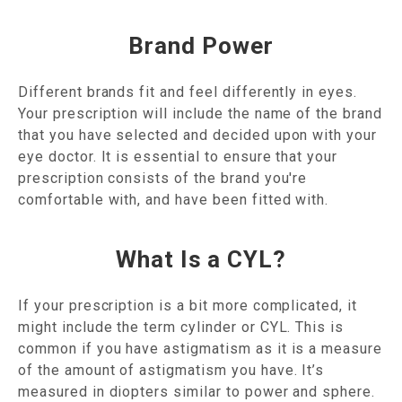
Brand Power
Different brands fit and feel differently in eyes.
Your prescription will include the name of the brand
that you have selected and decided upon with your
eye doctor. It is essential to ensure that your
prescription consists of the brand you're
comfortable with, and have been fitted with.
What Is a CYL?
If your prescription is a bit more complicated, it
might include the term cylinder or CYL. This is
common if you have astigmatism as it is a measure
of the amount of astigmatism you have. It’s
measured in diopters similar to power and sphere.