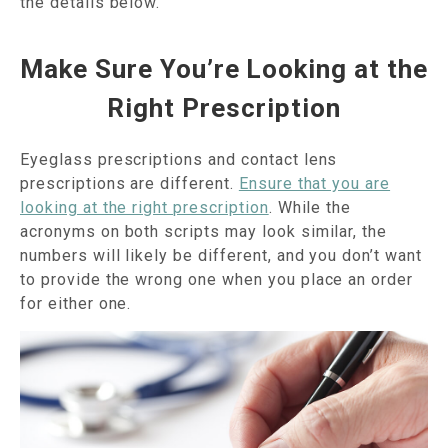
the details below.
Make Sure You’re Looking at the
Right Prescription
Eyeglass prescriptions and contact lens
prescriptions are different.
Ensure that you are
looking at the right prescription
. While the
acronyms on both scripts may look similar, the
numbers will likely be different, and you don’t want
to provide the wrong one when you place an order
for either one.