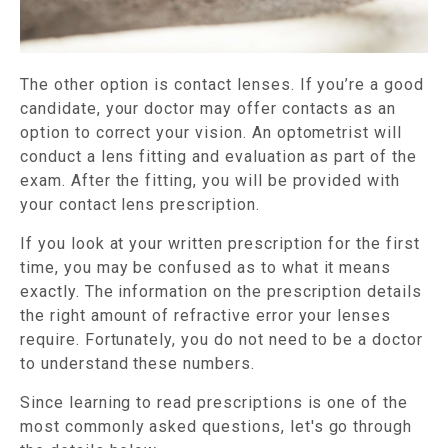
The other option is contact lenses. If you’re a good
candidate, your doctor may offer contacts as an
option to correct your vision. An optometrist will
conduct a lens fitting and evaluation as part of the
exam. After the fitting, you will be provided with
your contact lens prescription.
If you look at your written prescription for the first
time, you may be confused as to what it means
exactly. The information on the prescription details
the right amount of refractive error your lenses
require. Fortunately, you do not need to be a doctor
to understand these numbers.
Since learning to read prescriptions is one of the
most commonly asked questions, let's go through