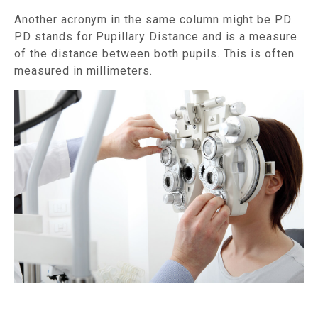
Another acronym in the same column might be PD.
PD stands for Pupillary Distance and is a measure
of the distance between both pupils. This is often
measured in millimeters.