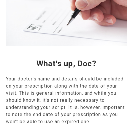
What's up, Doc?
Your doctor's name and details should be included
on your prescription along with the date of your
visit. This is general information, and while you
should know it, it's not really necessary to
understanding your script. It is, however, important
to note the end date of your prescription as you
won’t be able to use an expired one.