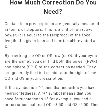
How Much Correction Do You
Need?
Contact lens prescriptions are generally measured
in terms of diopters. This is a unit of refractive
power. It is equal to the reciprocal of the focal
length of a given lens and is often abbreviated as
D.
By checking the OD or OS row (or OU if your eyes
are the same), you can find both the power (PWR)
and sphere (SPH) of the correction needed. They
are generally the first numbers to the right of the
OD and OS in your prescription.
If the symbol is a "-" then that indicates you have
nearsightedness. A "+" symbol means that you
have farsightedness. If for example, you had a
prescription that read OD +3.50 and OS -2.00. Then