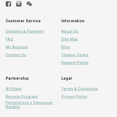
Customer Service
Information
Shipping & Payment
About Us
FAQ
Site Map
My Account
Blog
Contact Us
Coupon Codes
Reward Points
Partnership
Legal
Affiliate
Terms & Conditions
Recycle Program
Privacy Policy
PerfectLens x Vancouver
Bandits