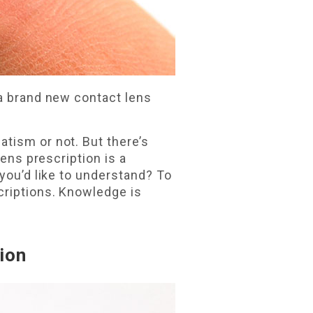
 a brand new contact lens
tism or not. But there’s
lens prescription is a
 you’d like to understand? To
criptions. Knowledge is
ion