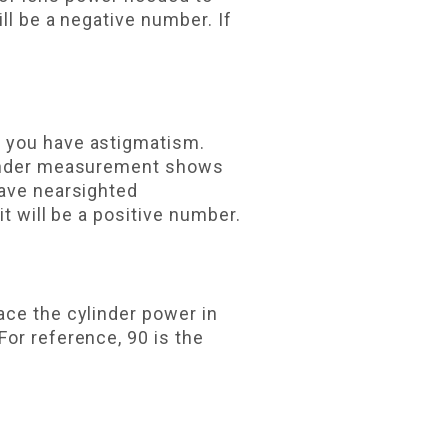
ll be a negative number. If
f you have astigmatism.
ylinder measurement shows
have nearsighted
t will be a positive number.
ace the cylinder power in
For reference, 90 is the