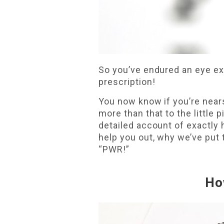
So you’ve endured an eye exa
prescription!
You now know if you’re nears
more than that to the little 
detailed account of exactly 
help you out, why we’ve put 
“PWR!”
Ho