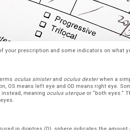
 of your prescription and some indicators on what
 terms
oculus sinister
and
oculus dexter
when a simpl
ion, OS means left eye and OD means right eye. So
U instead, meaning
oculus uterque
or “both eyes.” 
 eyes.
ured in dioptres (D), sphere indicates the amount