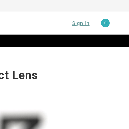
Sign In
0
ct Lens