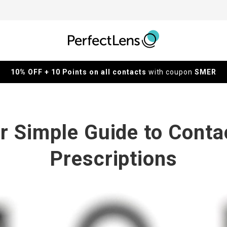
10% OFF + 10 Points on all contacts
with coupon
SMER
r Simple Guide to Conta
Prescriptions