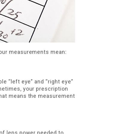
 your measurements mean:
e “left eye” and “right eye”
metimes, your prescription
That means the measurement
 of lens power needed to