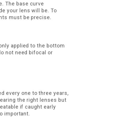
e. The base curve
 your lens will be. To
nts must be precise.
only applied to the bottom
o not need bifocal or
 every one to three years,
earing the right lenses but
eatable if caught early
so important.