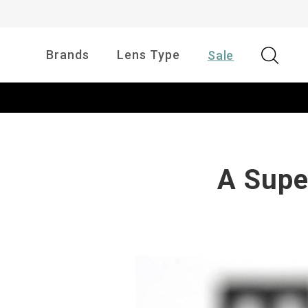
Brands
Lens Type
Sale
A Supe