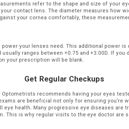
surements refer to the shape and size of your ey
 your contact lens. The diameter measures how wide
 against your cornea comfortably, these measureme
 power your lenses need. This additional power is 
d usually ranges between +0.75 and +3.00D. If you d
on your prescription will be blank.
Get Regular Checkups
f Optometrists recommends having your eyes tested
xams are beneficial not only for ensuring you’re w
ll eye health. Many progressive eye diseases are tr
. This is why regular visits to the eye doctor are 