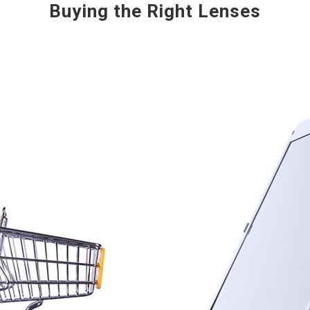
Buying the Right Lenses