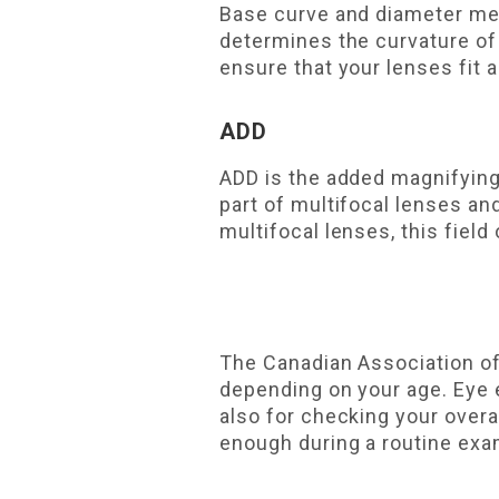
Base curve and diameter mea
determines the curvature of
ensure that your lenses fit
ADD
ADD is the added magnifying
part of multifocal lenses an
multifocal lenses, this field 
The Canadian Association o
depending on your age. Eye e
also for checking your overa
enough during a routine exam