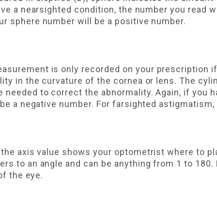
have a nearsighted condition, the number you read wi
ur sphere number will be a positive number.
asurement is only recorded on your prescription i
ity in the curvature of the cornea or lens. The c
 needed to correct the abnormality. Again, if you 
 be a negative number. For farsighted astigmatism, i
 the axis value shows your optometrist where to pl
rs to an angle and can be anything from 1 to 180. 
of the eye.