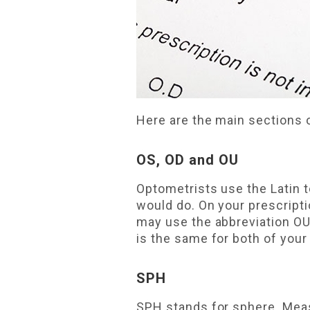
Here are the main sections
OS, OD and OU
Optometrists use the Latin
would do. On your prescript
may use the abbreviation O
is the same for both of your
SPH
SPH stands for sphere. Meas