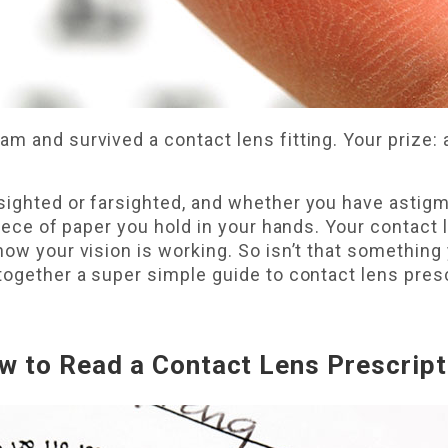
m and survived a contact lens fitting. Your prize:
ighted or farsighted, and whether you have astigma
piece of paper you hold in your hands. Your contact 
how your vision is working. So isn’t that something
together a super simple guide to contact lens pres
w to Read a Contact Lens Prescript