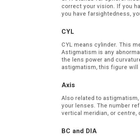
correct your vision. If you 
you have farsightedness, yo
CYL
CYL means cylinder. This me
Astigmatism is any abnormal
the lens power and curvature
astigmatism, this figure will
Axis
Also related to astigmatism,
your lenses. The number refe
vertical meridian, or centre, 
BC and DIA