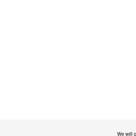
We will 