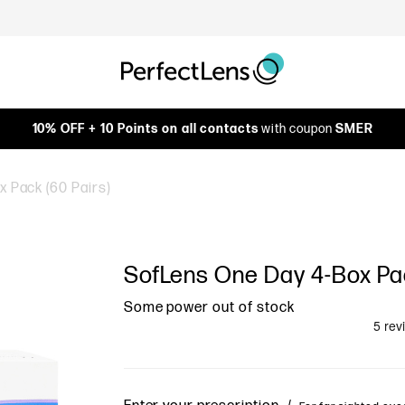
10% OFF + 10 Points on all contacts
with coupon
SMER
 Pack (60 Pairs)
SofLens One Day 4-Box Pac
Some power out of stock