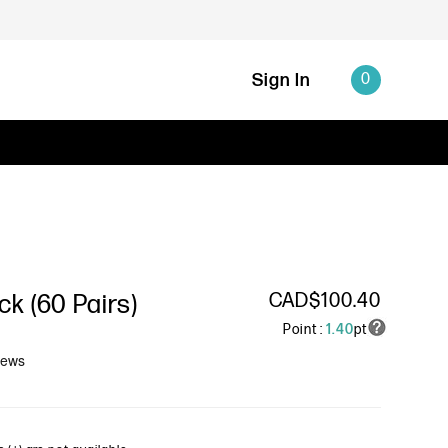
Sign In
0
CAD$100.40
k (60 Pairs)
Point :
1.40
pt