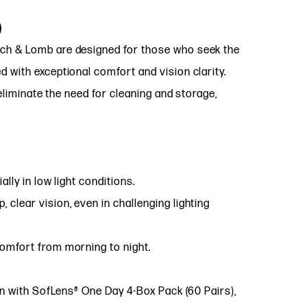
)
ch & Lomb are designed for those who seek the
 with exceptional comfort and vision clarity.
 eliminate the need for cleaning and storage,
lly in low light conditions.
, clear vision, even in challenging lighting
omfort from morning to night.
on with SofLens® One Day 4-Box Pack (60 Pairs),