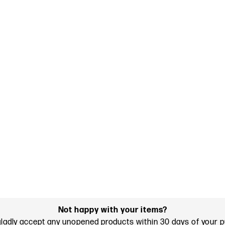
Not happy with your items?
gladly accept any unopened products within 30 days of your 