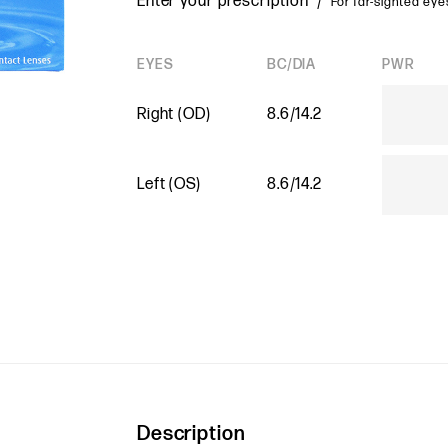
Enter your prescription /
For far-sighted eyes
EYES
BC/DIA
PWR
Right (OD)
8.6/14.2
Left (OS)
8.6/14.2
Description