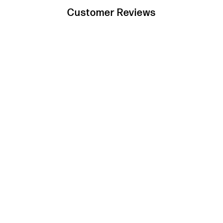
Customer Reviews