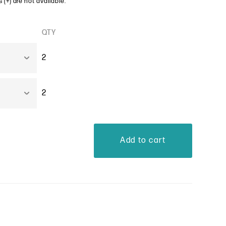
 (+) are not available.
QTY
2
2