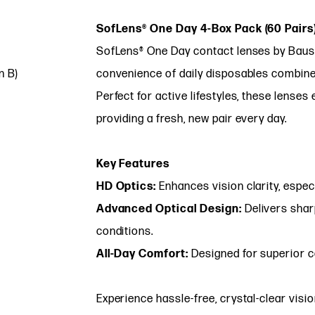
SofLens® One Day 4-Box Pack (60 Pairs
SofLens® One Day contact lenses by Baus
n B)
convenience of daily disposables combined
Perfect for active lifestyles, these lenses
providing a fresh, new pair every day.
Key Features
HD Optics:
Enhances vision clarity, especia
Advanced Optical Design:
Delivers sharp
conditions.
All-Day Comfort:
Designed for superior c
Experience hassle-free, crystal-clear visi