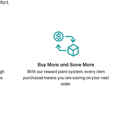
fort.
Buy More and Save More
ugh
With our reward point system, every item
e.
purchased means you are saving on your next
order.