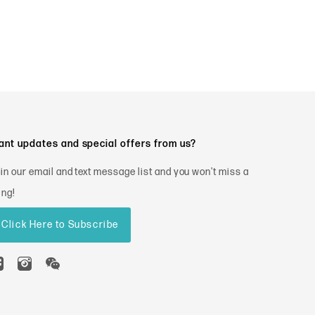
nt updates and special offers from us?
in our email and text message list and you won't miss a
ing!
Click Here to Subscribe