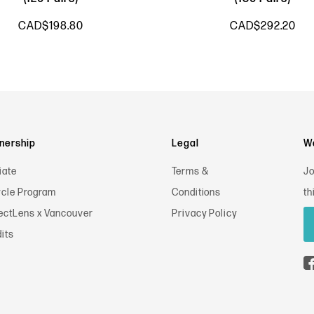
CAD$198.80
CAD$292.20
nership
Legal
Wa
iate
Terms &
Jo
cle Program
Conditions
th
ectLens x Vancouver
Privacy Policy
its