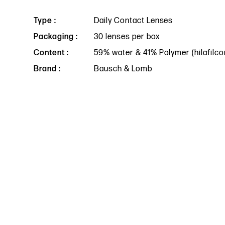
Type :
Daily Contact Lenses
Packaging :
30 lenses per box
Content :
59% water & 41% Polymer (hilafilco
Brand :
Bausch & Lomb