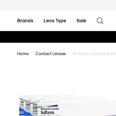
Brands
Lens Type
Sale
Home
Contact Lenses
SofLens One Day 4-Box