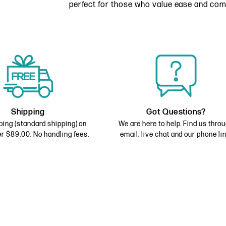
perfect for those who value ease and com
Shipping
Got Questions?
ping (standard shipping) on
We are here to help. Find us thro
r $89.00. No handling fees.
email, live chat and our phone lin