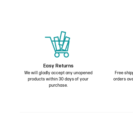
Easy Returns
We will gladly accept any unopened
Free ship
products within 30 days of your
orders ove
purchase.