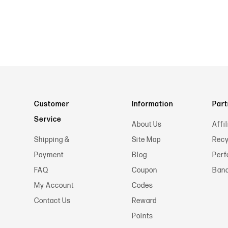
Customer
Information
Part
Service
About Us
Affil
Shipping &
Site Map
Recy
Payment
Blog
Perf
FAQ
Coupon
Band
My Account
Codes
Contact Us
Reward
Points