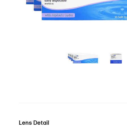
Lens Detail