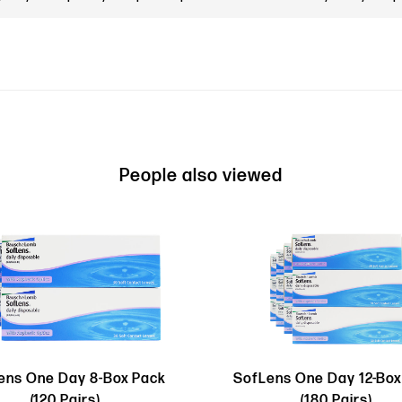
People also viewed
ens One Day 8-Box Pack
SofLens One Day 12-Box
(120 Pairs)
(180 Pairs)