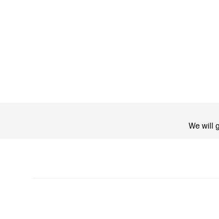
We will 