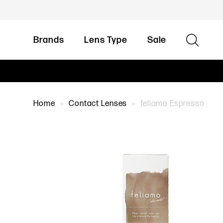
Brands
Lens Type
Sale
Home
Contact Lenses
feliamo Espresso