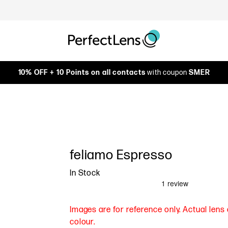
10% OFF + 10 Points on all contacts
with coupon
SMER
feliamo Espresso
In Stock
Images are for reference only. Actual len
colour.