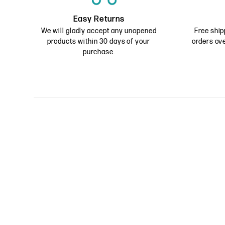
Easy Returns
We will gladly accept any unopened
Free ship
products within 30 days of your
orders ove
purchase.