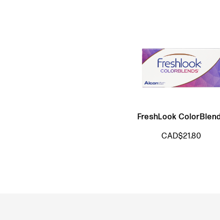
FreshLook ColorBlen
CAD$21.80