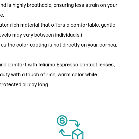
nd is highly breathable, ensuring less strain on your
e.
ter-rich material that offers a comfortable, gentle
evels may vary between individuals.)
es the color coating is not directly on your cornea.
and comfort with feliamo Espresso contact lenses,
eauty with a touch of rich, warm color while
rotected all day long.