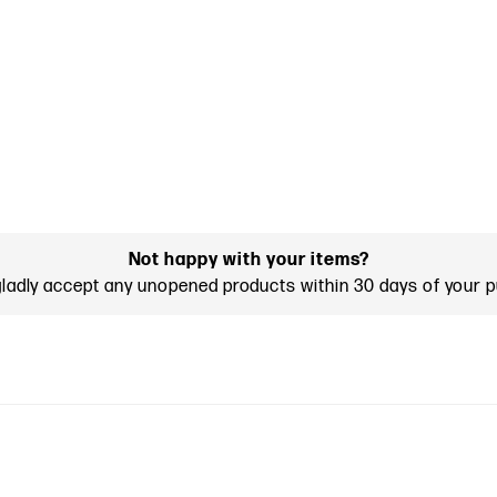
Not happy with your items?
gladly accept any unopened products within 30 days of your 