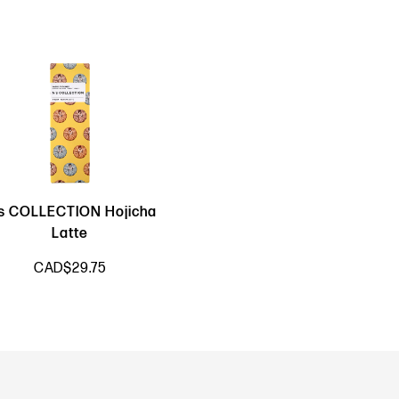
s COLLECTION Hojicha
Latte
CAD$29.75