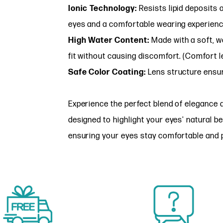
Ionic Technology:
Resists lipid deposits a
eyes and a comfortable wearing experienc
High Water Content:
Made with a soft, wa
fit without causing discomfort. (Comfort l
Safe Color Coating:
Lens structure ensur
Experience the perfect blend of elegance 
designed to highlight your eyes' natural b
ensuring your eyes stay comfortable and p