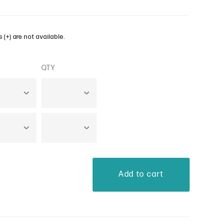
 (+) are not available.
QTY