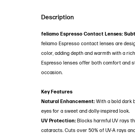
Description
feliamo Espresso Contact Lenses: Sub
feliamo Espresso contact lenses are desig
color, adding depth and warmth with a rich
Espresso lenses offer both comfort and st
occasion.
Key Features
Natural Enhancement:
With a bold dark 
eyes for a sweet and dolly-inspired look.
UV Protection:
Blocks harmful UV rays th
cataracts. Cuts over 50% of UV-A rays an