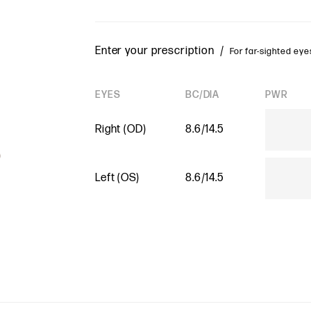
Enter your prescription /
For far-sighted eyes
EYES
BC/DIA
PWR
Right (OD)
8.6/14.5
Left (OS)
8.6/14.5