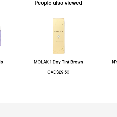
People also viewed
ds
MOLAK 1 Day Tint Brown
N'
CAD$29.50