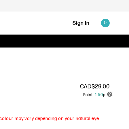
Sign In
0
CAD$29.00
Point :
1.50
pt
s colour may vary depending on your natural eye