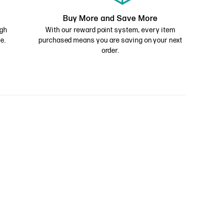
Buy More and Save More
ugh
With our reward point system, every item
e.
purchased means you are saving on your next
order.