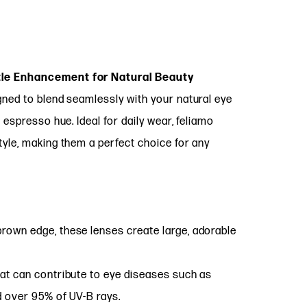
tle Enhancement for Natural Beauty
ned to blend seamlessly with your natural eye
 espresso hue. Ideal for daily wear, feliamo
yle, making them a perfect choice for any
brown edge, these lenses create large, adorable
at can contribute to eye diseases such as
d over 95% of UV-B rays.