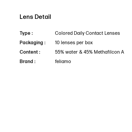
Lens Detail
Type :
Colored Daily Contact Lenses
Packaging :
10 lenses per box
Content :
55% water & 45% Methafilcon A
Brand :
feliamo