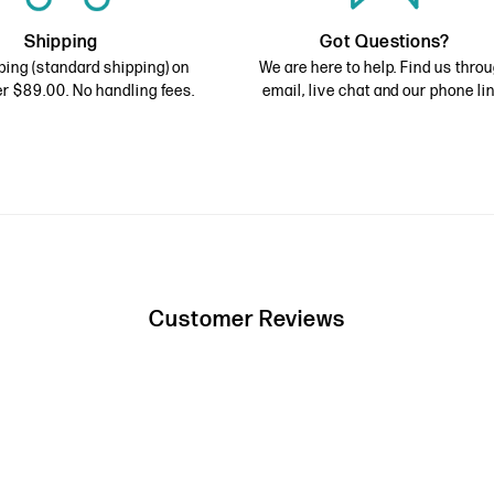
Shipping
Got Questions?
ping (standard shipping) on
We are here to help. Find us thro
r $89.00. No handling fees.
email, live chat and our phone lin
Customer Reviews