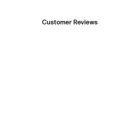
Customer Reviews