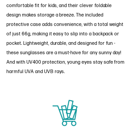
comfortable fit for kids, and their clever foldable
design makes storage a breeze. The included
protective case adds convenience, with a total weight
of just 66g, making it easy to slip into a backpack or
pocket. Lightweight, durable, and designed for fun -
these sunglasses are a must-have for any sunny day!
And with UV400 protection, young eyes stay safe from
harmful UVA and UVB rays.