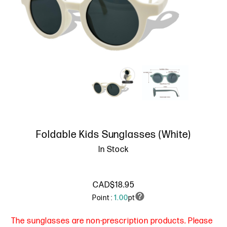
Foldable Kids Sunglasses (White)
In Stock
CAD$18.95
Point :
1.00
pt
The sunglasses are non-prescription products. Please