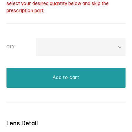
select your desired quantity below and skip the
prescription part.
QTY
Lens Detail