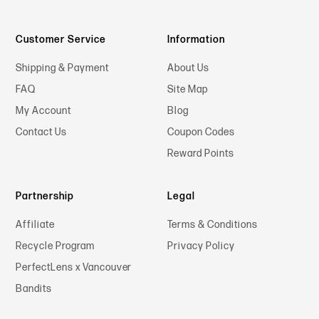
Customer Service
Information
Shipping & Payment
About Us
FAQ
Site Map
My Account
Blog
Contact Us
Coupon Codes
Reward Points
Partnership
Legal
Affiliate
Terms & Conditions
Recycle Program
Privacy Policy
PerfectLens x Vancouver
Bandits