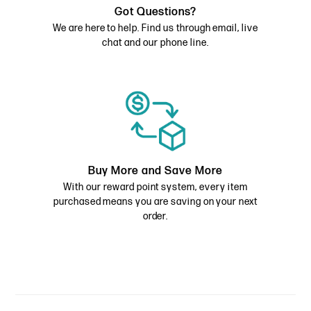
Got Questions?
We are here to help. Find us through email, live
chat and our phone line.
Buy More and Save More
With our reward point system, every item
purchased means you are saving on your next
order.