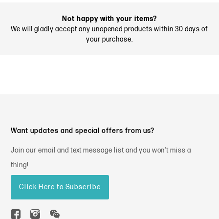
Not happy with your items?
We will gladly accept any unopened products within 30 days of
your purchase.
Want updates and special offers from us?
Join our email and text message list and you won't miss a
thing!
Click Here to Subscribe