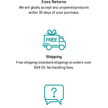
Easy Returns
We will gladly accept any unopened products
within 30 days of your purchase.
Shipping
Free shipping (standard shipping) on orders over
$89.00. No handling fees.