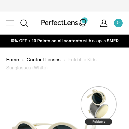
0
10% OFF + 10 Points on all contacts
with coupon
SMER
Home
Contact Lenses
Foldable Kids
Sunglasses (White)