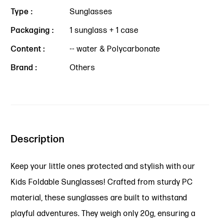
Type :
Sunglasses
Packaging :
1 sunglass + 1 case
Content :
-- water & Polycarbonate
Brand :
Others
Description
Keep your little ones protected and stylish with our
Kids Foldable Sunglasses! Crafted from sturdy PC
material, these sunglasses are built to withstand
playful adventures. They weigh only 20g, ensuring a