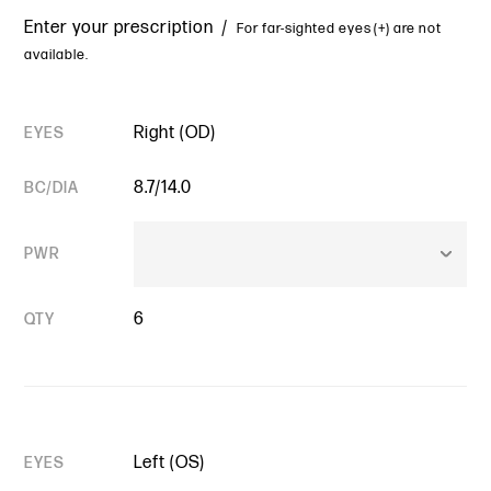
Enter your prescription /
For far-sighted eyes (+) are not
available.
Right (OD)
EYES
8.7/14.0
BC/DIA
PWR
6
QTY
Left (OS)
EYES