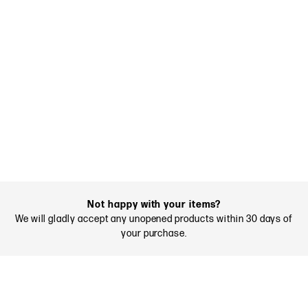
Not happy with your items?
We will gladly accept any unopened products within 30 days of
your purchase.