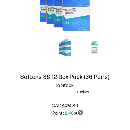
SofLens 38 12-Box Pack (36 Pairs)
In Stock
CAD$424.80
Point :
2.40
pt