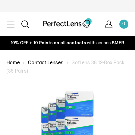
0
10% OFF + 10 Points on all contacts
with coupon
SMER
Home
Contact Lenses
SofLens 38 12-Box Pack
(36 Pairs)