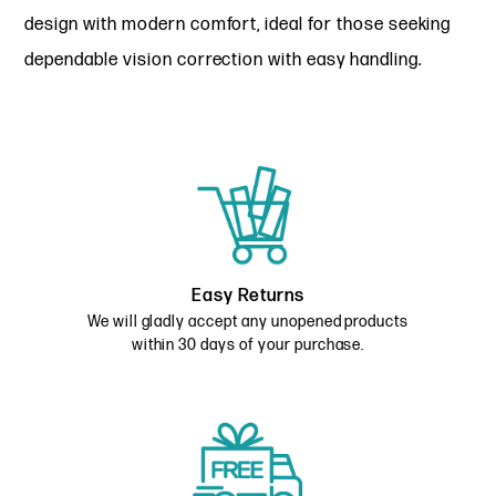
design with modern comfort, ideal for those seeking
dependable vision correction with easy handling.
Easy Returns
We will gladly accept any unopened products
within 30 days of your purchase.