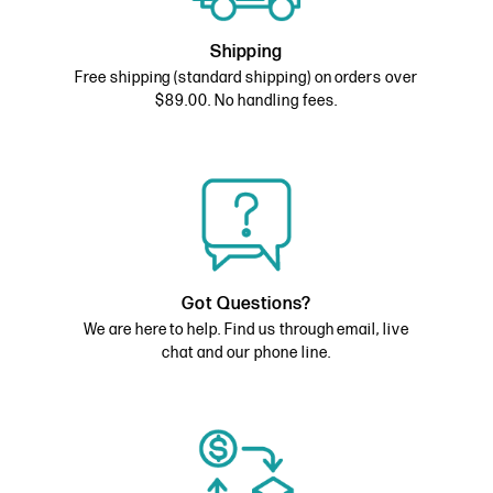
Shipping
Free shipping (standard shipping) on orders over
$89.00. No handling fees.
Got Questions?
We are here to help. Find us through email, live
chat and our phone line.