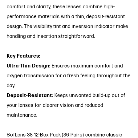
comfort and clarity, these lenses combine high-
performance materials with a thin, deposit-resistant
design. The visibility tint and inversion indicator make
handling and insertion straightforward.
Key Features:
Ultra-Thin Design:
Ensures maximum comfort and
oxygen transmission for a fresh feeling throughout the
day.
Deposit-Resistant:
Keeps unwanted build-up out of
your lenses for clearer vision and reduced
maintenance.
SofLens 38 12-Box Pack (36 Pairs) combine classic