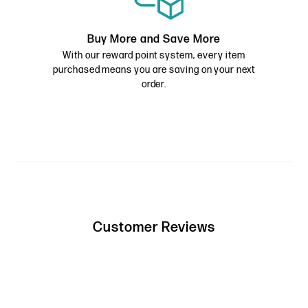
Buy More and Save More
With our reward point system, every item
purchased means you are saving on your next
order.
Customer Reviews