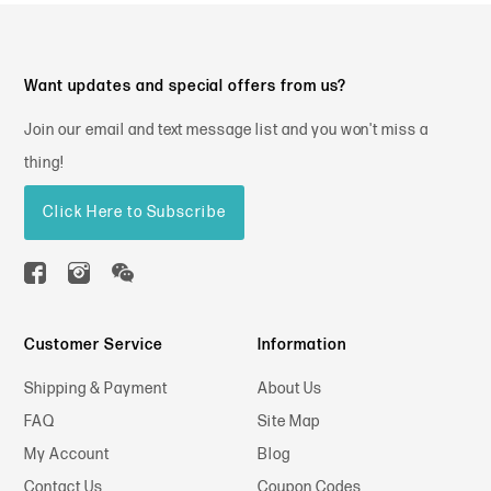
Want updates and special offers from us?
Join our email and text message list and you won't miss a
thing!
Click Here to Subscribe
Customer Service
Information
Shipping & Payment
About Us
FAQ
Site Map
My Account
Blog
Contact Us
Coupon Codes