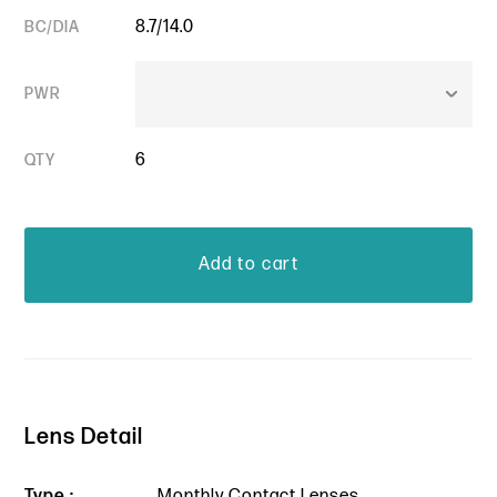
8.7/14.0
BC/DIA
PWR
6
QTY
Lens Detail
Type :
Monthly Contact Lenses