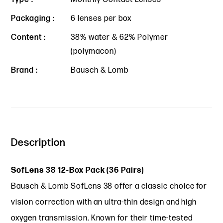
Packaging :
6 lenses per box
Content :
38% water & 62% Polymer
(polymacon)
Brand :
Bausch & Lomb
Description
SofLens 38 12-Box Pack (36 Pairs)
Bausch & Lomb SofLens 38 offer a classic choice for
vision correction with an ultra-thin design and high
oxygen transmission. Known for their time-tested