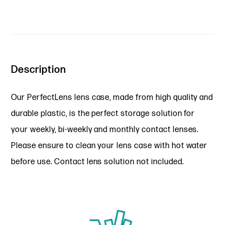
Description
Our PerfectLens lens case, made from high quality and
durable plastic, is the perfect storage solution for
your weekly, bi-weekly and monthly contact lenses.
Please ensure to clean your lens case with hot water
before use. Contact lens solution not included.