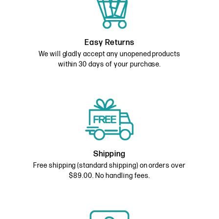
Easy Returns
We will gladly accept any unopened products
within 30 days of your purchase.
Shipping
Free shipping (standard shipping) on orders over
$89.00. No handling fees.