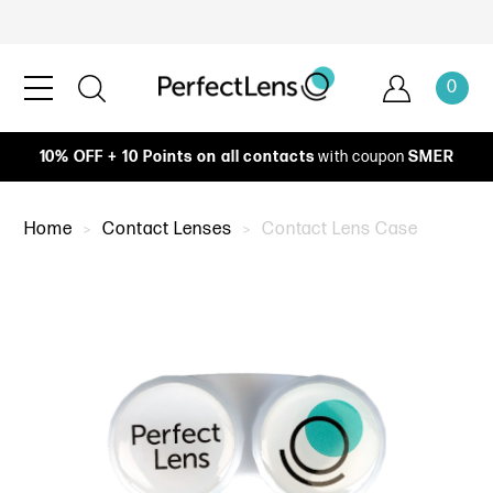
0
10% OFF + 10 Points on all contacts
with coupon
SMER
Home
Contact Lenses
Contact Lens Case