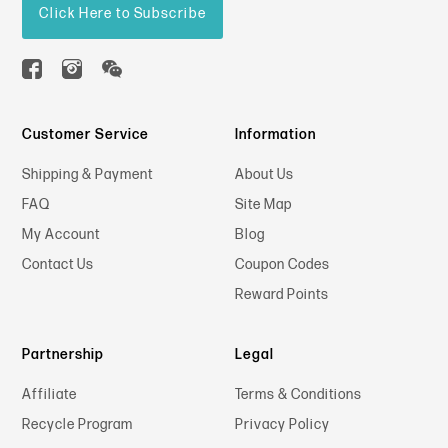
Click Here to Subscribe
Customer Service
Information
Shipping & Payment
About Us
FAQ
Site Map
My Account
Blog
Contact Us
Coupon Codes
Reward Points
Partnership
Legal
Affiliate
Terms & Conditions
Recycle Program
Privacy Policy