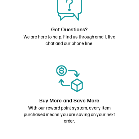
Got Questions?
We are here to help. Find us through email, live
chat and our phone line.
Buy More and Save More
With our reward point system, every item
purchased means you are saving on your next
order.