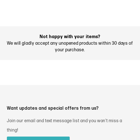
Not happy with your items?
We will gladly accept any unopened products within 30 days of
your purchase.
Want updates and special offers from us?
Join our email and text message list and you won't miss a
thing!