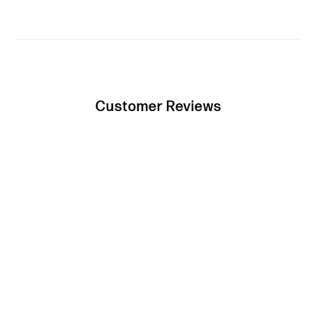
Customer Reviews