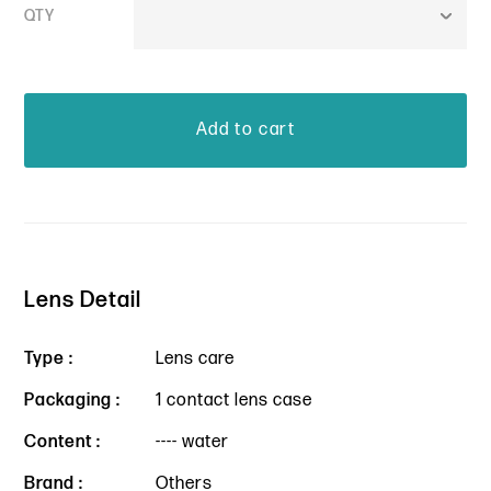
QTY
Lens Detail
Type :
Lens care
Packaging :
1 contact lens case
Content :
---- water
Brand :
Others