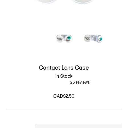
Contact Lens Case
In Stock
CAD$2.50