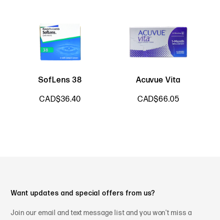
SofLens 38
Acuvue Vita
B
CAD$36.40
CAD$66.05
Want updates and special offers from us?
Join our email and text message list and you won't miss a