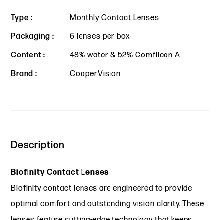
Type :
Monthly Contact Lenses
Packaging :
6 lenses per box
Content :
48% water & 52% Comfilcon A
Brand :
CooperVision
Description
Biofinity Contact Lenses
Biofinity contact lenses are engineered to provide
optimal comfort and outstanding vision clarity. These
lenses feature cutting-edge technology that keeps