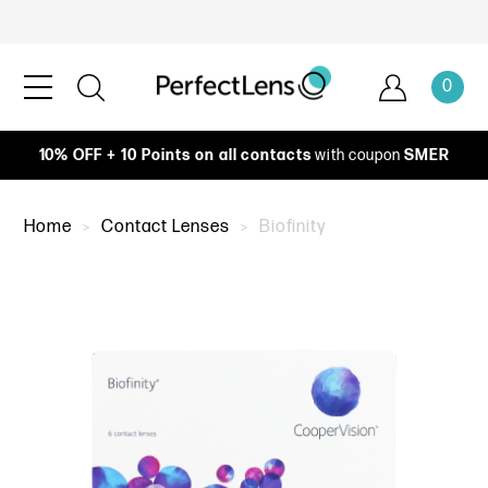
0
10% OFF + 10 Points on all contacts
with coupon
SMER
Home
Contact Lenses
Biofinity