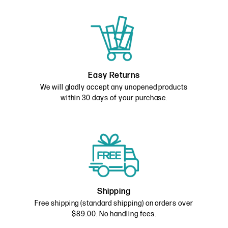
Easy Returns
We will gladly accept any unopened products
within 30 days of your purchase.
Shipping
Free shipping (standard shipping) on orders over
$89.00. No handling fees.