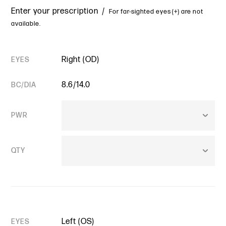
Enter your prescription /
For far-sighted eyes (+) are not
available.
Right (OD)
EYES
8.6/14.0
BC/DIA
PWR
QTY
Left (OS)
EYES