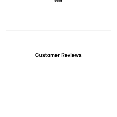
order.
Customer Reviews