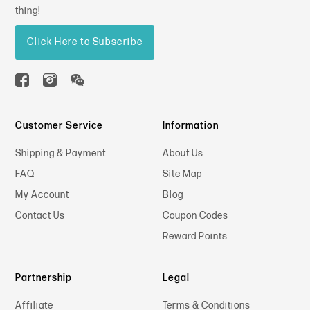
thing!
Click Here to Subscribe
Customer Service
Information
Shipping & Payment
About Us
FAQ
Site Map
My Account
Blog
Contact Us
Coupon Codes
Reward Points
Partnership
Legal
Affiliate
Terms & Conditions