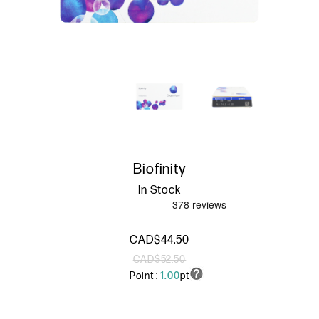
Biofinity
In Stock
CAD$44.50
CAD$52.50
Point :
1.00
pt