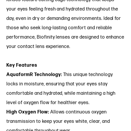
your eyes feeling fresh and hydrated throughout the
day, even in dry or demanding environments. Ideal for
those who seek long-lasting comfort and reliable
performance, Biofinity lenses are designed to enhance
your contact lens experience.
Key Features
AquaformR Technology:
This unique technology
locks in moisture, ensuring that your eyes stay
comfortable and hydrated, while maintaining a high
level of oxygen flow for healthier eyes.
High Oxygen Flow:
Allows continuous oxygen
transmission to keep your eyes white, clear, and
comfortable throughout wear.