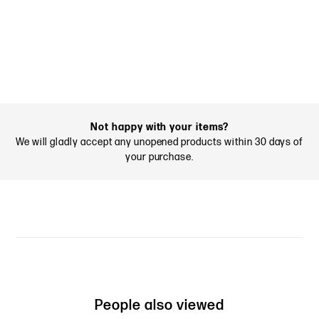
Not happy with your items?
We will gladly accept any unopened products within 30 days of
your purchase.
People also viewed