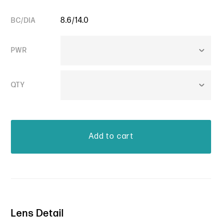
8.6/14.0
BC/DIA
PWR
QTY
Lens Detail