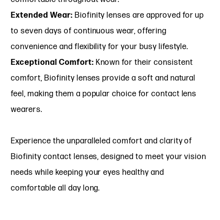
Extended Wear:
Biofinity lenses are approved for up
to seven days of continuous wear, offering
convenience and flexibility for your busy lifestyle.
Exceptional Comfort:
Known for their consistent
comfort, Biofinity lenses provide a soft and natural
feel, making them a popular choice for contact lens
wearers.
Experience the unparalleled comfort and clarity of
Biofinity contact lenses, designed to meet your vision
needs while keeping your eyes healthy and
comfortable all day long.