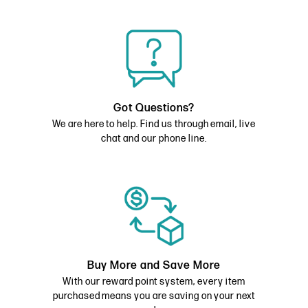
Got Questions?
We are here to help. Find us through email, live
chat and our phone line.
Buy More and Save More
With our reward point system, every item
purchased means you are saving on your next