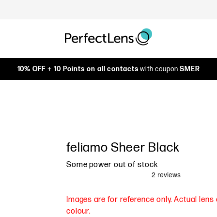
10% OFF + 10 Points on all contacts
with coupon
SMER
feliamo Sheer Black
Some power out of stock
Images are for reference only. Actual len
colour.