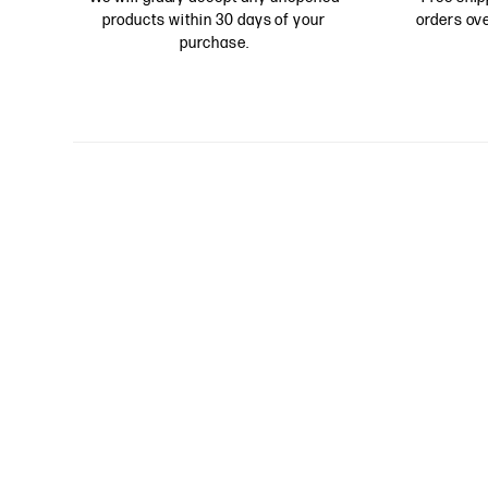
products within 30 days of your
orders ove
purchase.