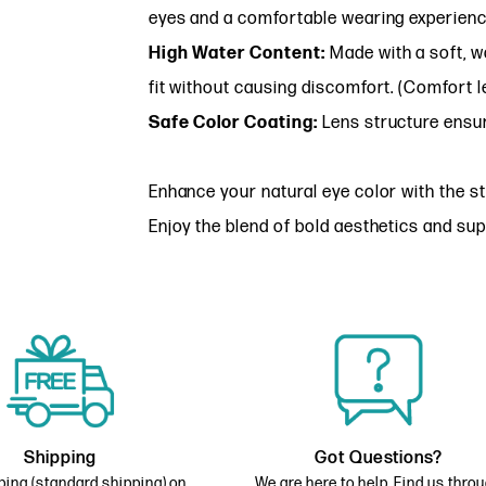
eyes and a comfortable wearing experienc
High Water Content:
Made with a soft, wa
fit without causing discomfort. (Comfort l
Safe Color Coating:
Lens structure ensur
Enhance your natural eye color with the st
Enjoy the blend of bold aesthetics and sup
Shipping
Got Questions?
ping (standard shipping) on
We are here to help. Find us thro