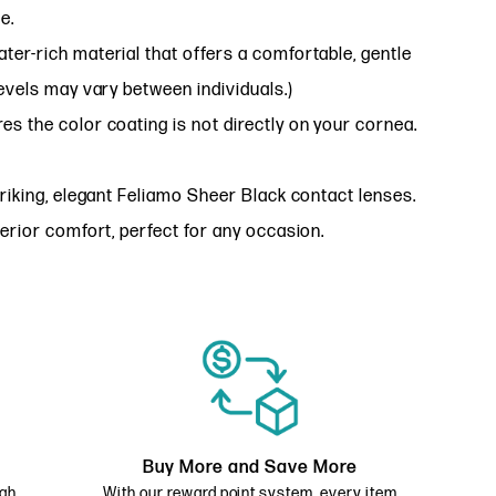
e.
ter-rich material that offers a comfortable, gentle
evels may vary between individuals.)
es the color coating is not directly on your cornea.
riking, elegant Feliamo Sheer Black contact lenses.
erior comfort, perfect for any occasion.
Buy More and Save More
ugh
With our reward point system, every item