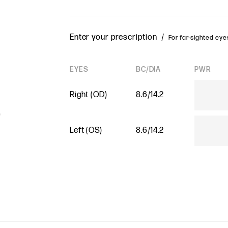
Enter your prescription /
For far-sighted eyes
EYES
BC/DIA
PWR
Right (OD)
8.6/14.2
Left (OS)
8.6/14.2