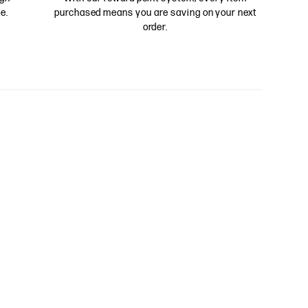
e.
purchased means you are saving on your next
order.