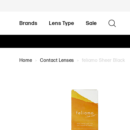
Brands
Lens Type
Sale
Home
Contact Lenses
feliamo Sheer Black