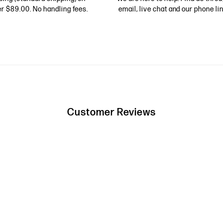
r $89.00. No handling fees.
email, live chat and our phone lin
Customer Reviews