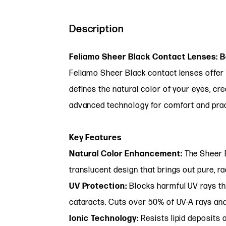
Description
Feliamo Sheer Black Contact Lenses: 
Feliamo Sheer Black contact lenses offer 
defines the natural color of your eyes, cre
advanced technology for comfort and practi
Key Features
Natural Color Enhancement:
The Sheer B
translucent design that brings out pure, ra
UV Protection:
Blocks harmful UV rays th
cataracts. Cuts over 50% of UV-A rays an
Ionic Technology:
Resists lipid deposits a