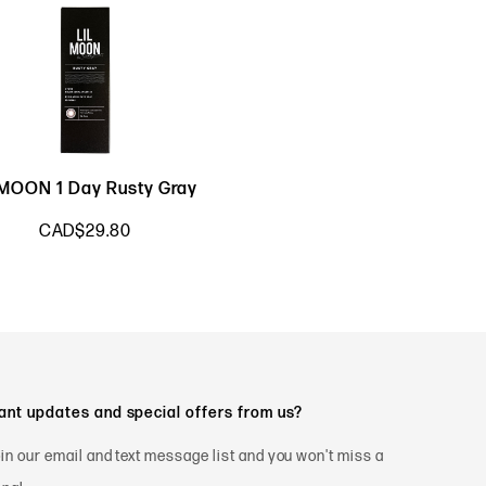
LMOON 1 Day Rusty Gray
CAD$29.80
nt updates and special offers from us?
in our email and text message list and you won't miss a