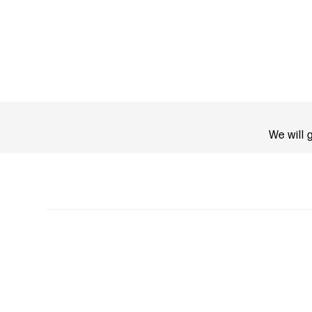
We will 