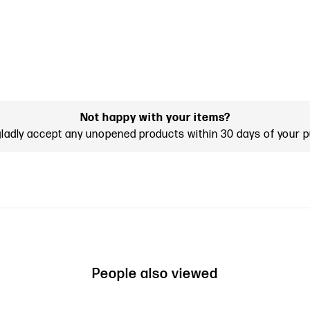
Not happy with your items?
gladly accept any unopened products within 30 days of your 
People also viewed