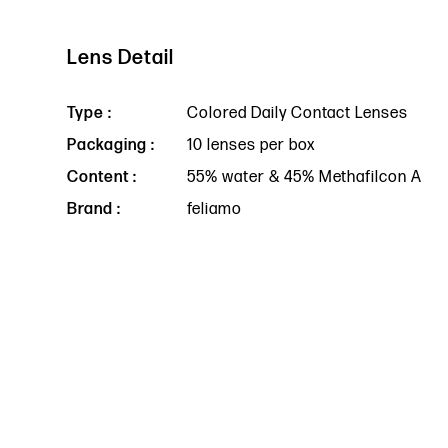
Lens Detail
Type :
Colored Daily Contact Lenses
Packaging :
10 lenses per box
Content :
55% water & 45% Methafilcon A
Brand :
feliamo