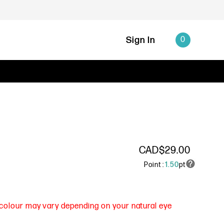
Sign In
0
CAD$29.00
Point :
1.50
pt
s colour may vary depending on your natural eye