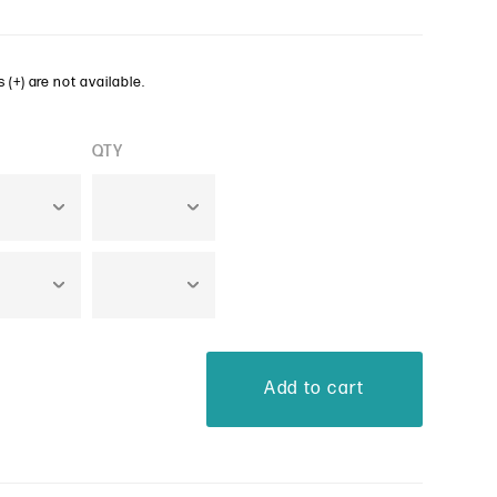
 (+) are not available.
QTY