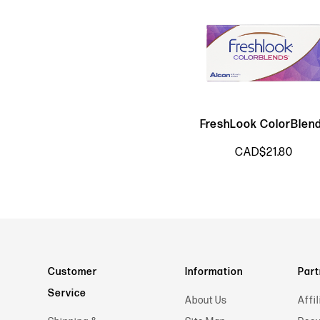
FreshLook ColorBlen
CAD$21.80
Customer
Information
Part
Service
About Us
Affil