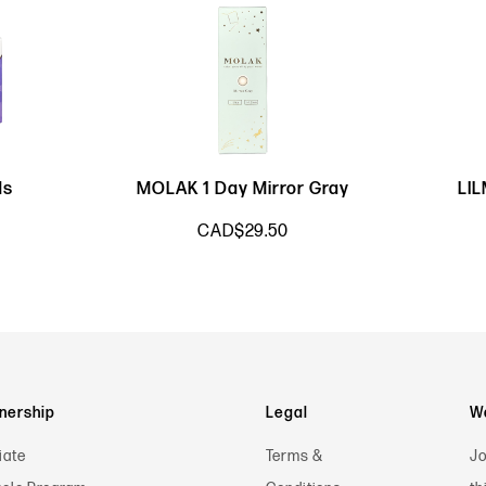
ds
MOLAK 1 Day Mirror Gray
LI
CAD$29.50
nership
Legal
Wa
iate
Terms &
Jo