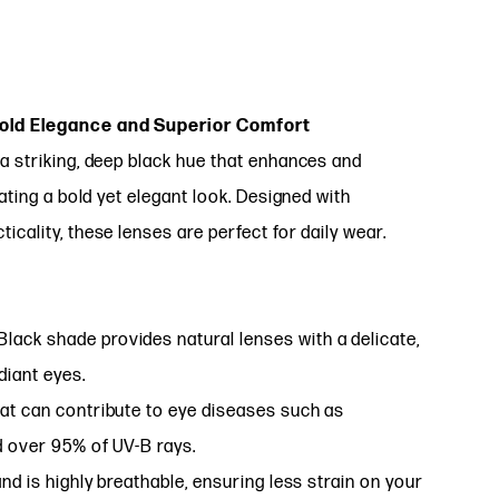
Bold Elegance and Superior Comfort
a striking, deep black hue that enhances and
ating a bold yet elegant look. Designed with
cality, these lenses are perfect for daily wear.
lack shade provides natural lenses with a delicate,
diant eyes.
at can contribute to eye diseases such as
d over 95% of UV-B rays.
nd is highly breathable, ensuring less strain on your