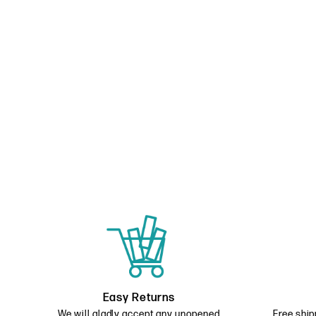
Easy Returns
We will gladly accept any unopened
Free ship