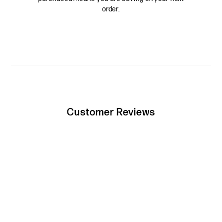
order.
Customer Reviews