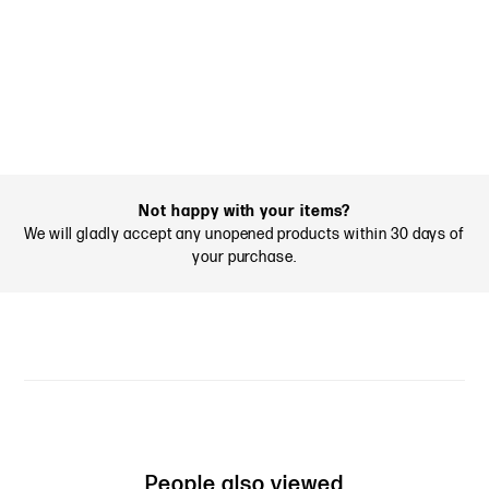
Not happy with your items?
We will gladly accept any unopened products within 30 days of
your purchase.
People also viewed