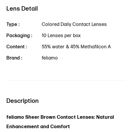
Lens Detail
Type :
Colored Daily Contact Lenses
Packaging :
10 Lenses per box
Content :
55% water & 45% Methafilcon A
Brand :
feliamo
Description
feliamo Sheer Brown Contact Lenses: Natural
Enhancement and Comfort