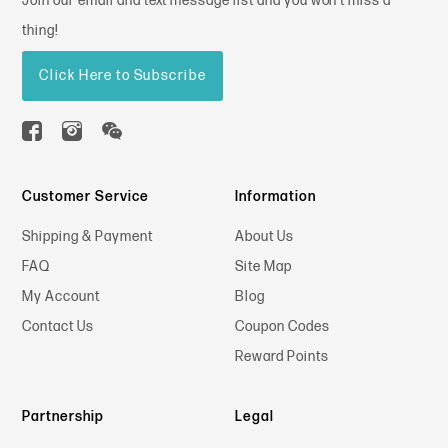
Join our email and text message list and you won't miss a
thing!
Click Here to Subscribe
Customer Service
Information
Shipping & Payment
About Us
FAQ
Site Map
My Account
Blog
Contact Us
Coupon Codes
Reward Points
Partnership
Legal