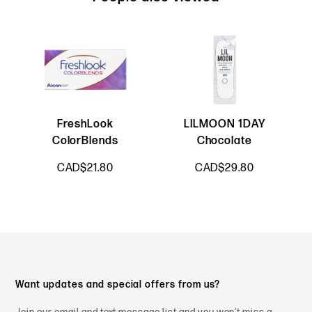
FreshLook
LILMOON 1DAY
ColorBlends
Chocolate
CAD$21.80
CAD$29.80
Want updates and special offers from us?