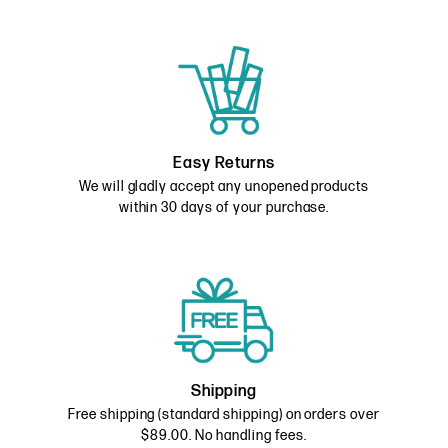
Easy Returns
We will gladly accept any unopened products
within 30 days of your purchase.
Shipping
Free shipping (standard shipping) on orders over
$89.00. No handling fees.