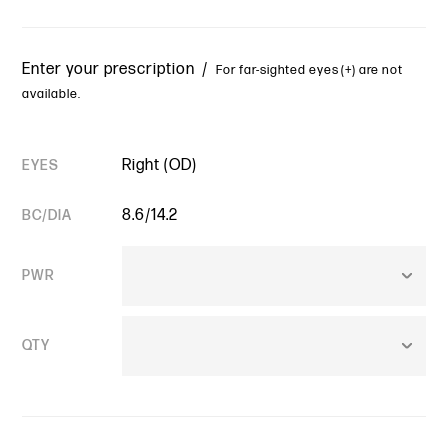
Enter your prescription /
For far-sighted eyes (+) are not
available.
Right (OD)
EYES
8.6/14.2
BC/DIA
PWR
QTY