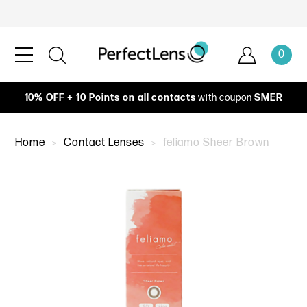
0
10% OFF + 10 Points on all contacts
with coupon
SMER
Home
Contact Lenses
feliamo Sheer Brown