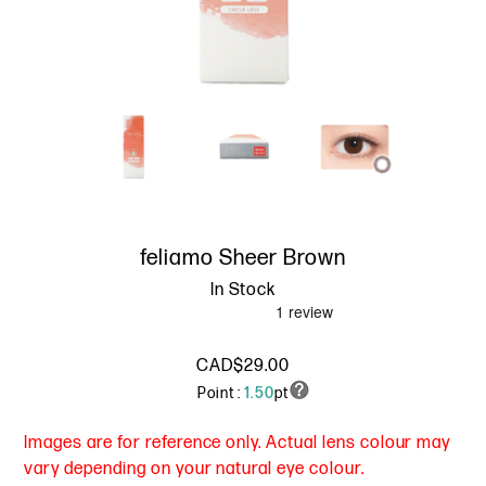
feliamo Sheer Brown
In Stock
CAD$29.00
Point :
1.50
pt
Images are for reference only. Actual lens colour may
vary depending on your natural eye colour.