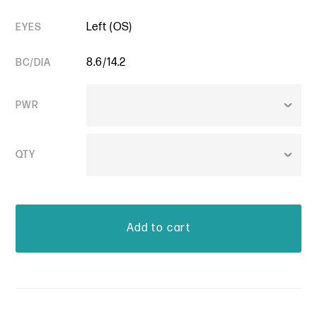
Left (OS)
EYES
8.6/14.2
BC/DIA
PWR
QTY