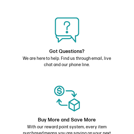
Got Questions?
We are here to help. Find us through email, live
chat and our phone line.
Buy More and Save More
With our reward point system, every item
purchased means you are saving on your next