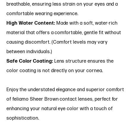
breathable, ensuring less strain on your eyes and a
comfortable wearing experience.
High Water Content:
Made with a soft, water-rich
material that offers a comfortable, gentle fit without
causing discomfort. (Comfort levels may vary
between individuals.)
Safe Color Coating:
Lens structure ensures the
color coating is not directly on your cornea.
Enjoy the understated elegance and superior comfort
of feliamo Sheer Brown contact lenses, perfect for
enhancing your natural eye color with a touch of
sophistication.