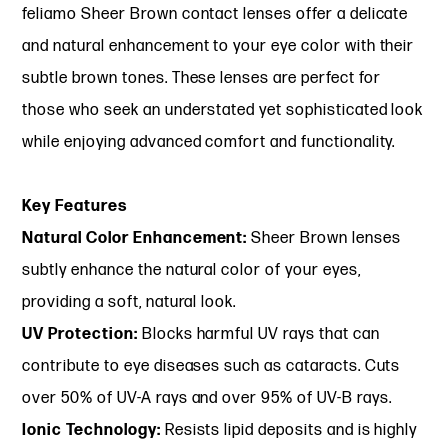
feliamo Sheer Brown contact lenses offer a delicate
and natural enhancement to your eye color with their
subtle brown tones. These lenses are perfect for
those who seek an understated yet sophisticated look
while enjoying advanced comfort and functionality.
Key Features
Natural Color Enhancement:
Sheer Brown lenses
subtly enhance the natural color of your eyes,
providing a soft, natural look.
UV Protection:
Blocks harmful UV rays that can
contribute to eye diseases such as cataracts. Cuts
over 50% of UV-A rays and over 95% of UV-B rays.
Ionic Technology:
Resists lipid deposits and is highly