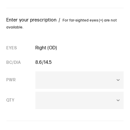
Enter your prescription /
For far-sighted eyes (+) are not
available.
Right (OD)
EYES
8.6/14.5
BC/DIA
PWR
QTY