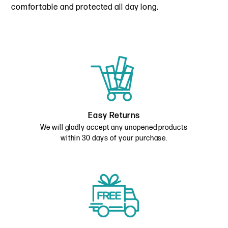
comfortable and protected all day long.
Easy Returns
We will gladly accept any unopened products
within 30 days of your purchase.