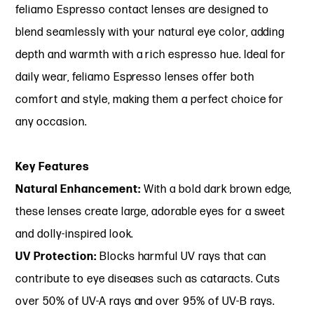
feliamo Espresso contact lenses are designed to
blend seamlessly with your natural eye color, adding
depth and warmth with a rich espresso hue. Ideal for
daily wear, feliamo Espresso lenses offer both
comfort and style, making them a perfect choice for
any occasion.
Key Features
Natural Enhancement:
With a bold dark brown edge,
these lenses create large, adorable eyes for a sweet
and dolly-inspired look.
UV Protection:
Blocks harmful UV rays that can
contribute to eye diseases such as cataracts. Cuts
over 50% of UV-A rays and over 95% of UV-B rays.