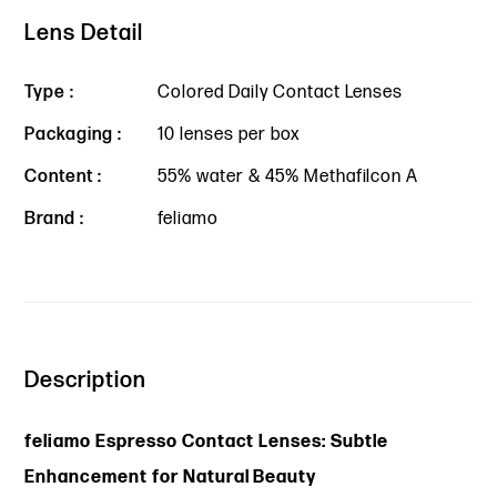
Lens Detail
Type :
Colored Daily Contact Lenses
Packaging :
10 lenses per box
Content :
55% water & 45% Methafilcon A
Brand :
feliamo
Description
feliamo Espresso Contact Lenses: Subtle
Enhancement for Natural Beauty