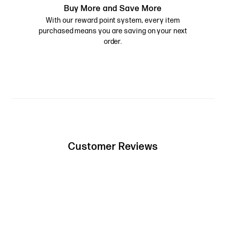
Buy More and Save More
With our reward point system, every item
purchased means you are saving on your next
order.
Customer Reviews