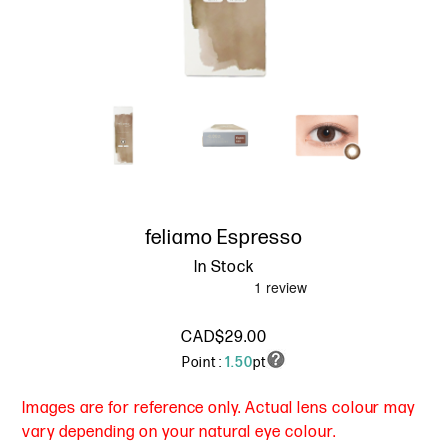
feliamo Espresso
In Stock
CAD$29.00
Point :
1.50
pt
Images are for reference only. Actual lens colour may
vary depending on your natural eye colour.