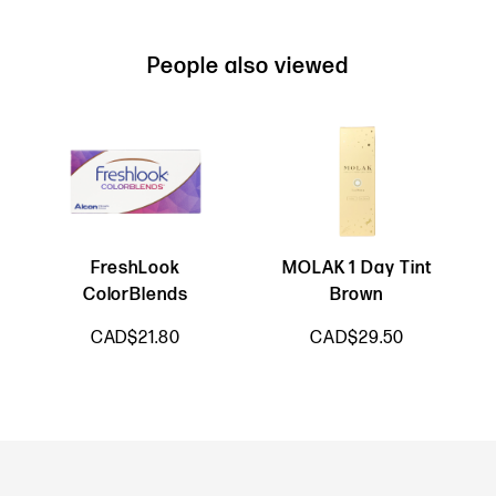
People also viewed
FreshLook
MOLAK 1 Day Tint
ColorBlends
Brown
CAD$21.80
CAD$29.50