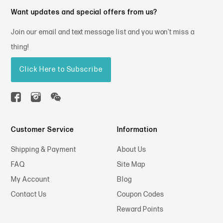
Want updates and special offers from us?
Join our email and text message list and you won't miss a
thing!
Click Here to Subscribe
Customer Service
Information
Shipping & Payment
About Us
FAQ
Site Map
My Account
Blog
Contact Us
Coupon Codes
Reward Points