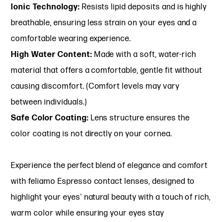
Ionic Technology:
Resists lipid deposits and is highly
breathable, ensuring less strain on your eyes and a
comfortable wearing experience.
High Water Content:
Made with a soft, water-rich
material that offers a comfortable, gentle fit without
causing discomfort. (Comfort levels may vary
between individuals.)
Safe Color Coating:
Lens structure ensures the
color coating is not directly on your cornea.
Experience the perfect blend of elegance and comfort
with feliamo Espresso contact lenses, designed to
highlight your eyes' natural beauty with a touch of rich,
warm color while ensuring your eyes stay