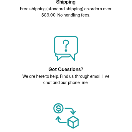
Shipping
Free shipping (standard shipping) on orders over
$89.00. No handling fees.
Got Questions?
We are here to help. Find us through email, live
chat and our phone line.