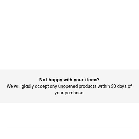
Not happy with your items?
We will gladly accept any unopened products within 30 days of
your purchase.