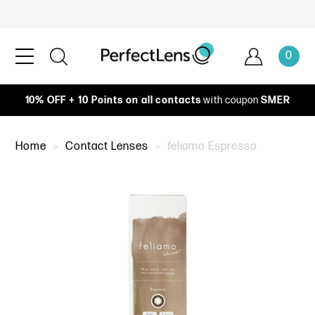
0
10% OFF + 10 Points on all contacts
with coupon
SMER
Home
Contact Lenses
feliamo Espresso