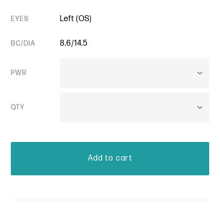
Left (OS)
EYES
8.6/14.5
BC/DIA
PWR
QTY