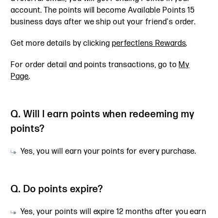
account. The points will become Available Points 15
business days after we ship out your friend's order.
Get more details by clicking
perfectlens Rewards
.
For order detail and points transactions, go to
My
Page
.
Q. Will I earn points when redeeming my
points?
Yes, you will earn your points for every purchase.
Q. Do points expire?
Yes, your points will expire 12 months after you earn