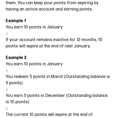
them. You can keep your points from expiring by
having an active account and earning points.
Example 1
You earn 10 points in January
↓
If your account remains inactive for 12 months, 10
points will expire at the end of next January.
Example 2
You earn 10 points in January
↓
You redeem 5 points in March (Outstanding balance is
5 points)
↓
You earn 5 points in December (Outstanding balance
is 10 points)
↓
The current 10 points will expire at the end of