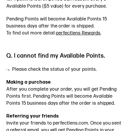
Available Points ($5 value) for every purchase.
Pending Points will become Available Points 15
business days after the order is shipped.
To find out more detail
perfectlens Rewards
.
Q. I cannot find my Available Points.
Please check the status of your points.
Making a purchase
After you complete your order, you will get Pending
Points first. Pending Points will become Available
Points 15 business days after the order is shipped.
Referring your friends
Invite your friends to perfectlens.com. Once you sent
a referral email, you will get Pending Points in your