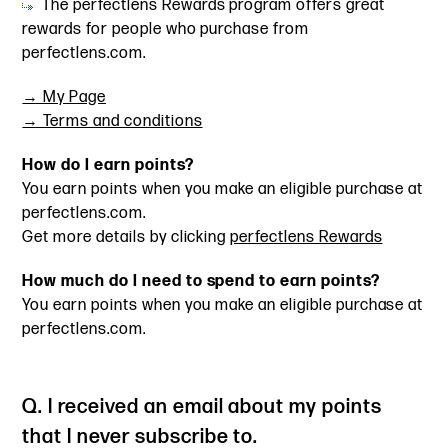
The perfectlens Rewards program offers great
rewards for people who purchase from
perfectlens.com.
→ My Page
→ Terms and conditions
How do I earn points?
You earn points when you make an eligible purchase at
perfectlens.com.
Get more details by clicking
perfectlens Rewards
How much do I need to spend to earn points?
You earn points when you make an eligible purchase at
perfectlens.com.
Q. I received an email about my points
that I never subscribe to.