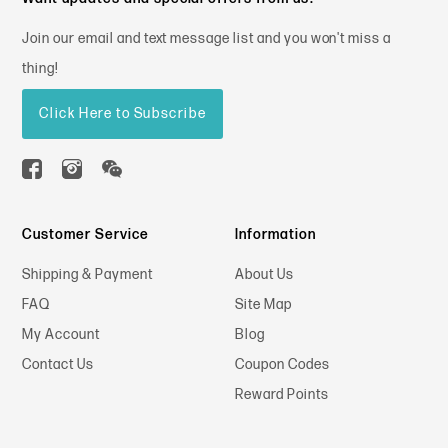
Join our email and text message list and you won't miss a
thing!
Click Here to Subscribe
Customer Service
Information
Shipping & Payment
About Us
FAQ
Site Map
My Account
Blog
Contact Us
Coupon Codes
Reward Points