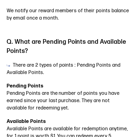
We notify our reward members of their points balance
by email once a month.
Q. What are Pending Points and Available
Points?
There are 2 types of points : Pending Points and
Available Points.
Pending Points
Pending Points are the number of points you have
earned since your last purchase. They are not
available for redeeming yet.
Available Points
Available Points are available for redemption anytime,
for 1 point is worth $1. You can redeem every 5