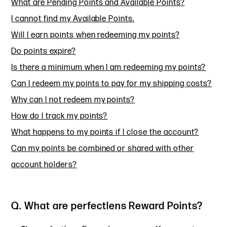
What are Pending Points and Available Points?
I cannot find my Available Points.
Will I earn points when redeeming my points?
Do points expire?
Is there a minimum when I am redeeming my points?
Can I redeem my points to pay for my shipping costs?
Why can I not redeem my points?
How do I track my points?
What happens to my points if I close the account?
Can my points be combined or shared with other
account holders?
Q. What are perfectlens Reward Points?