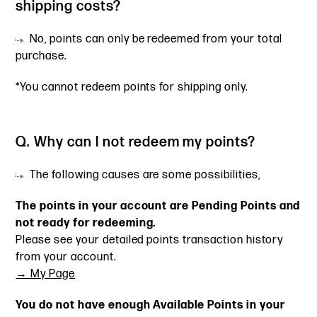
shipping costs?
No, points can only be redeemed from your total
purchase.
*You cannot redeem points for shipping only.
Q. Why can I not redeem my points?
The following causes are some possibilities,
The points in your account are Pending Points and
not ready for redeeming.
Please see your detailed points transaction history
from your account.
→ My Page
You do not have enough Available Points in your