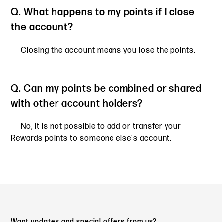
Q. What happens to my points if I close
the account?
Closing the account means you lose the points.
Q. Can my points be combined or shared
with other account holders?
No, It is not possible to add or transfer your
Rewards points to someone else's account.
Want updates and special offers from us?