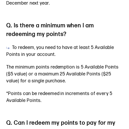
December next year.
Q. Is there a minimum when I am
redeeming my points?
To redeem, you need to have at least 5 Available
Points in your account.
The minimum points redemption is 5 Available Points
($5 value) or a maximum 25 Available Points ($25
value) for a single purchase.
*Points can be redeemed in increments of every 5
Available Points.
Q. Can I redeem my points to pay for my