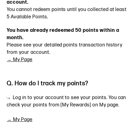
account.
You cannot redeem points until you collected at least
5 Available Points.
You have already redeemed 50 points within a
month.
Please see your detailed points transaction history
from your account.
→ My Page
Q. How do I track my points?
Log in to your account to see your points. You can
check your points from [My Rewards] on My page.
→ My Page