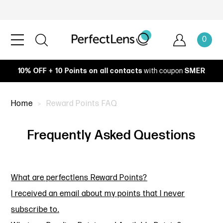
0
10% OFF + 10 Points on all contacts
with coupon
SMER
Home
Reward Points FAQ
Frequently Asked Questions
What are perfectlens Reward Points?
I received an email about my points that I never
subscribe to.