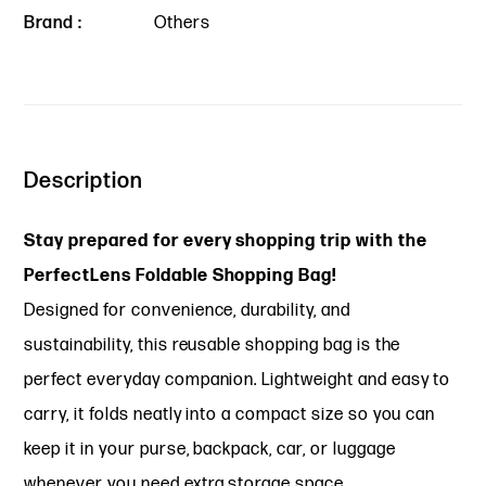
Brand :
Others
Description
Stay prepared for every shopping trip with the
PerfectLens Foldable Shopping Bag!
Designed for convenience, durability, and
sustainability, this reusable shopping bag is the
perfect everyday companion. Lightweight and easy to
carry, it folds neatly into a compact size so you can
keep it in your purse, backpack, car, or luggage
whenever you need extra storage space.