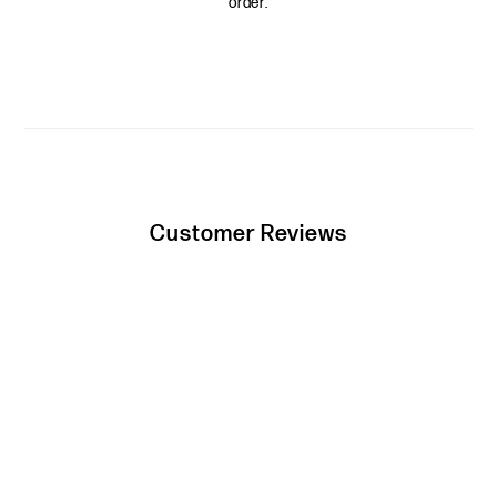
order.
Customer Reviews