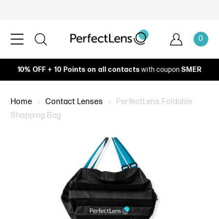
0
10% OFF + 10 Points on all contacts
with coupon
SMER
Home
Contact Lenses
PerfectLens Foldable
Shopping Bag