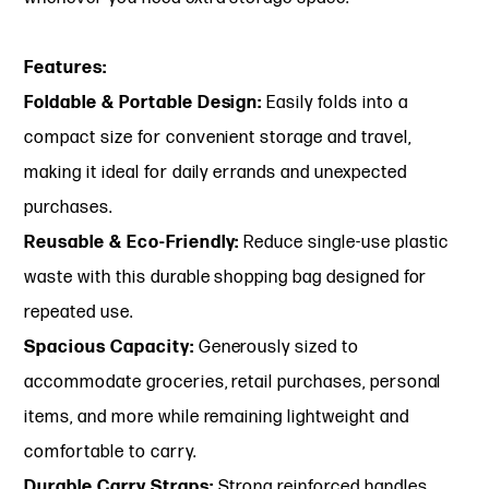
Features:
Foldable & Portable Design:
Easily folds into a
compact size for convenient storage and travel,
making it ideal for daily errands and unexpected
purchases.
Reusable & Eco-Friendly:
Reduce single-use plastic
waste with this durable shopping bag designed for
repeated use.
Spacious Capacity:
Generously sized to
accommodate groceries, retail purchases, personal
items, and more while remaining lightweight and
comfortable to carry.
Durable Carry Straps:
Strong reinforced handles