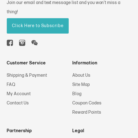
Join our email and text message list and you won't miss a
thing!
Click Here to Subscribe
Customer Service
Information
Shipping & Payment
About Us
FAQ
Site Map
My Account
Blog
Contact Us
Coupon Codes
Reward Points
Partnership
Legal