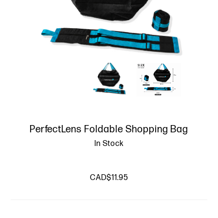
PerfectLens Foldable Shopping Bag
In Stock
CAD$11.95