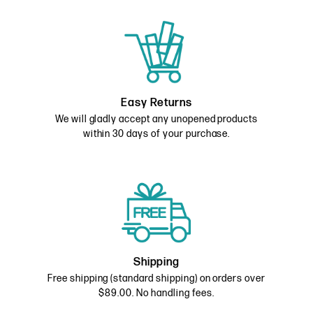
Easy Returns
We will gladly accept any unopened products
within 30 days of your purchase.
Shipping
Free shipping (standard shipping) on orders over
$89.00. No handling fees.