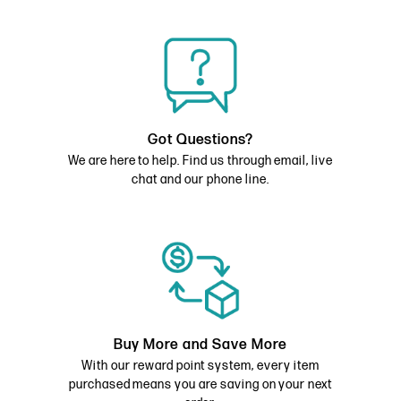
Got Questions?
We are here to help. Find us through email, live
chat and our phone line.
Buy More and Save More
With our reward point system, every item
purchased means you are saving on your next