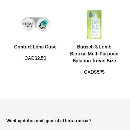
Contact Lens Case
Bausch & Lomb
Biotrue Multi-Purpose
CAD$2.50
Solution Travel Size
CAD$5.75
Want updates and special offers from us?