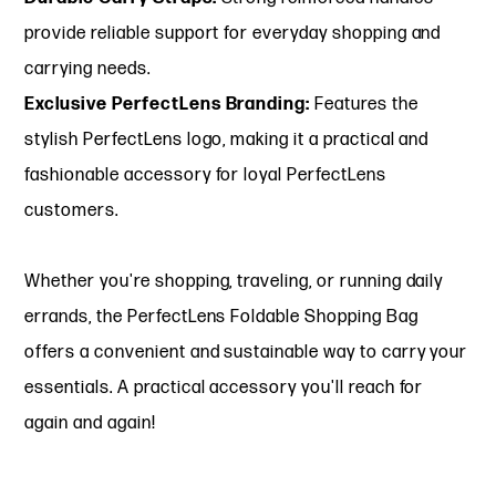
provide reliable support for everyday shopping and
carrying needs.
Exclusive PerfectLens Branding:
Features the
stylish PerfectLens logo, making it a practical and
fashionable accessory for loyal PerfectLens
customers.
Whether you're shopping, traveling, or running daily
errands, the PerfectLens Foldable Shopping Bag
offers a convenient and sustainable way to carry your
essentials. A practical accessory you'll reach for
again and again!