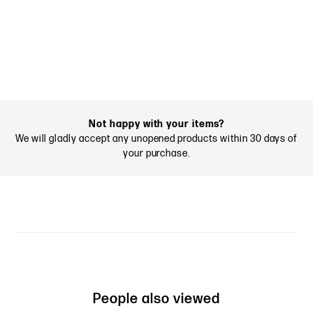
Not happy with your items?
We will gladly accept any unopened products within 30 days of
your purchase.
People also viewed