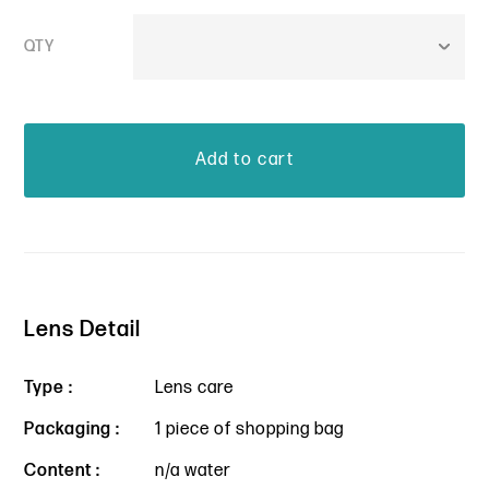
QTY
Lens Detail
Type :
Lens care
Packaging :
1 piece of shopping bag
Content :
n/a water