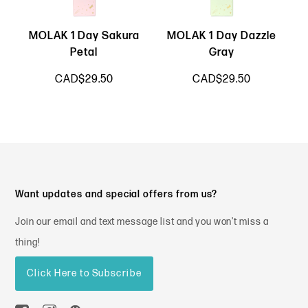
MOLAK 1 Day Sakura
MOLAK 1 Day Dazzle
Petal
Gray
CAD$29.50
CAD$29.50
Want updates and special offers from us?
Join our email and text message list and you won't miss a
thing!
Click Here to Subscribe