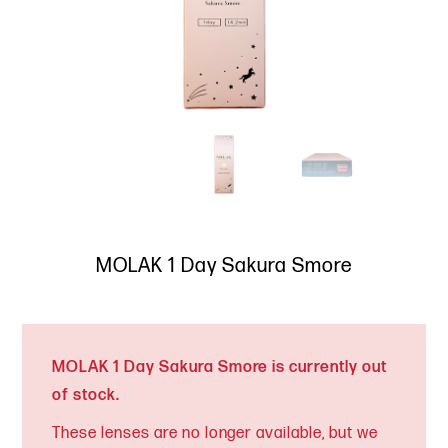
MOLAK 1 Day Sakura Smore
MOLAK 1 Day Sakura Smore is currently out
of stock.
These lenses are no longer available, but we