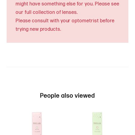
might have something else for you. Please see
our full collection of lenses.
Please consult with your optometrist before
trying new products.
People also viewed