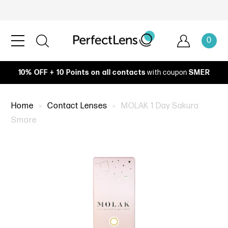
0
10% OFF + 10 Points on all contacts
with coupon
SMER
Home
Contact Lenses
MOLAK 1 Day Sakura
Smore