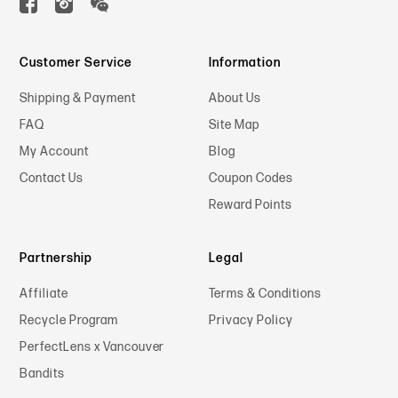
Customer Service
Information
Shipping & Payment
About Us
FAQ
Site Map
My Account
Blog
Contact Us
Coupon Codes
Reward Points
Partnership
Legal
Affiliate
Terms & Conditions
Recycle Program
Privacy Policy
PerfectLens x Vancouver
Bandits