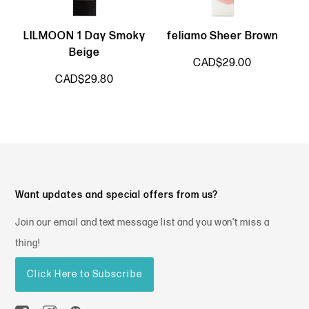
LILMOON 1 Day Smoky
feliamo Sheer Brown
Beige
CAD$29.00
CAD$29.80
Want updates and special offers from us?
Join our email and text message list and you won't miss a
thing!
Click Here to Subscribe