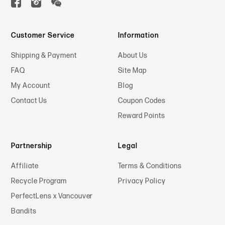
Customer Service
Information
Shipping & Payment
About Us
FAQ
Site Map
My Account
Blog
Contact Us
Coupon Codes
Reward Points
Partnership
Legal
Affiliate
Terms & Conditions
Recycle Program
Privacy Policy
PerfectLens x Vancouver
Bandits