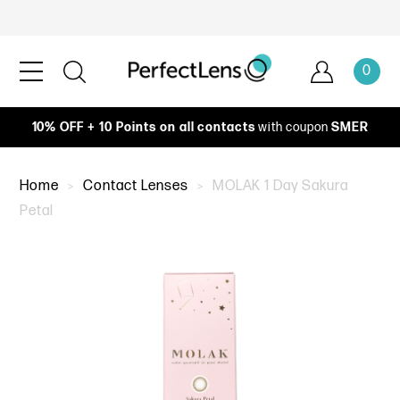
0
10% OFF + 10 Points on all contacts
with coupon
SMER
Home
Contact Lenses
MOLAK 1 Day Sakura
Petal