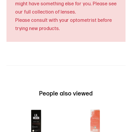
might have something else for you. Please see
our full collection of lenses.
Please consult with your optometrist before
trying new products.
People also viewed