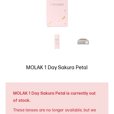
MOLAK 1 Day Sakura Petal
MOLAK 1 Day Sakura Petal is currently out
of stock.
These lenses are no longer available, but we