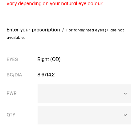
vary depending on your natural eye colour.
Enter your prescription /
For far-sighted eyes (+) are not
available.
Right (OD)
EYES
8.6/14.2
BC/DIA
PWR
QTY