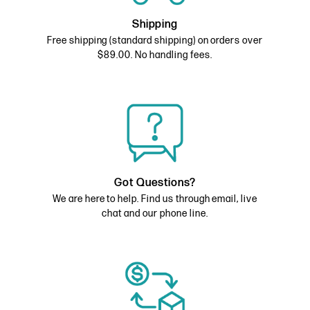
Shipping
Free shipping (standard shipping) on orders over
$89.00. No handling fees.
Got Questions?
We are here to help. Find us through email, live
chat and our phone line.