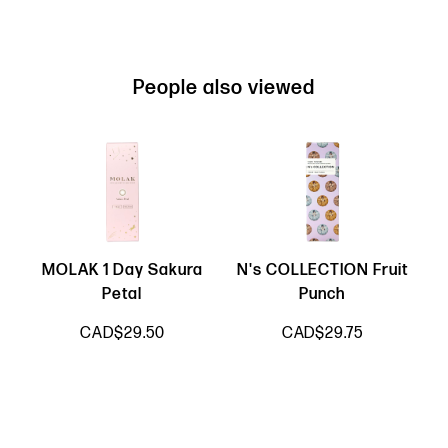
People also viewed
MOLAK 1 Day Sakura
N's COLLECTION Fruit
Petal
Punch
CAD$29.50
CAD$29.75