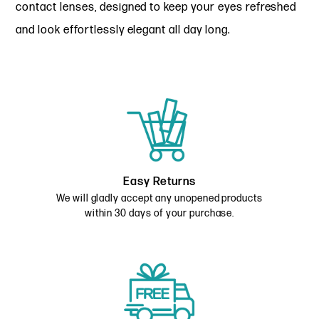
contact lenses, designed to keep your eyes refreshed
and look effortlessly elegant all day long.
Easy Returns
We will gladly accept any unopened products
within 30 days of your purchase.