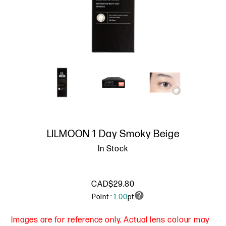
LILMOON 1 Day Smoky Beige
In Stock
CAD$29.80
Point :
1.00
pt
Images are for reference only. Actual lens colour may