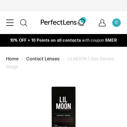
0
10% OFF + 10 Points on all contacts
with coupon
SMER
Home
Contact Lenses
LILMOON 1 Day Smoky
Beige