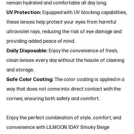
remain hydrated and comfortable all day long.
UV Protection:
Equipped with UV blocking capabilities,
these lenses help protect your eyes from harmful
ultraviolet rays, reducing the risk of eye damage and
providing added peace of mind.
Daily Disposable:
Enjoy the convenience of fresh,
clean lenses every day without the hassle of cleaning
and storage.
Safe Color Coating:
The color coating is applied in a
way that does not come into direct contact with the
cornea, ensuring both safety and comfort.
Enjoy the perfect combination of style, comfort, and
convenience with LILMOON 1DAY Smoky Beige