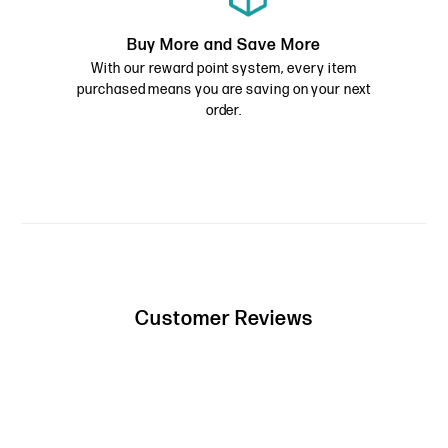
Buy More and Save More
With our reward point system, every item
purchased means you are saving on your next
order.
Customer Reviews