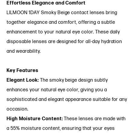
Effortless Elegance and Comfort
LILMOON 1DAY Smoky Beige contact lenses bring
together elegance and comfort, offering a subtle
enhancement to your natural eye color. These daily
disposable lenses are designed for all-day hydration
and wearability.
Key Features
Elegant Look:
The smoky beige design subtly
enhances your natural eye color, giving you a
sophisticated and elegant appearance suitable for any
occasion.
High Moisture Content:
These lenses are made with
a 55% moisture content, ensuring that your eyes