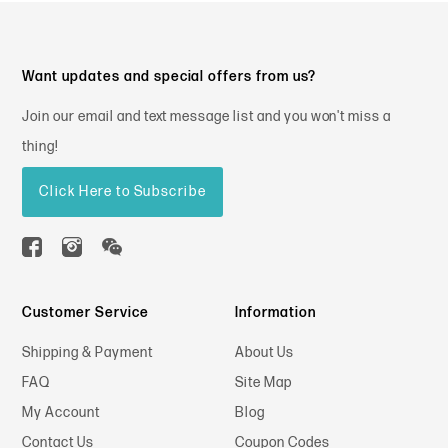
Want updates and special offers from us?
Join our email and text message list and you won't miss a
thing!
Click Here to Subscribe
Customer Service
Information
Shipping & Payment
About Us
FAQ
Site Map
My Account
Blog
Contact Us
Coupon Codes