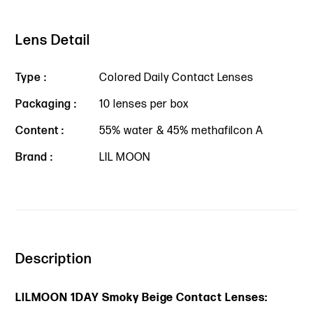
Lens Detail
Type :
Colored Daily Contact Lenses
Packaging :
10 lenses per box
Content :
55% water & 45% methafilcon A
Brand :
LIL MOON
Description
LILMOON 1DAY Smoky Beige Contact Lenses: