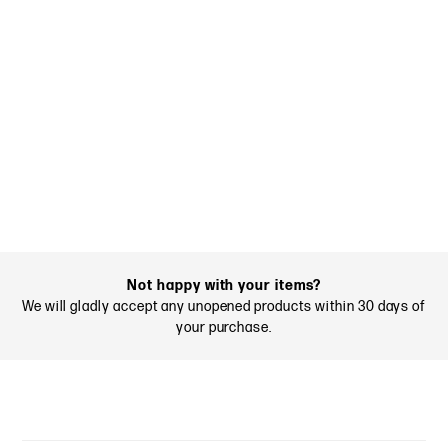
Not happy with your items?
We will gladly accept any unopened products within 30 days of
your purchase.