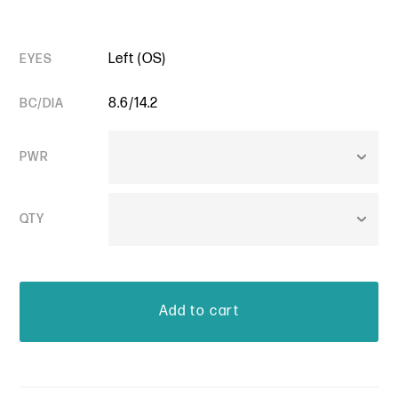
Left (OS)
EYES
8.6/14.2
BC/DIA
PWR
QTY