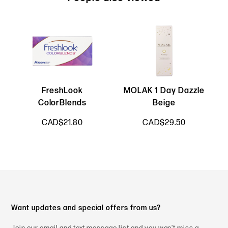
FreshLook
MOLAK 1 Day Dazzle
L
ColorBlends
Beige
CAD$21.80
CAD$29.50
Want updates and special offers from us?