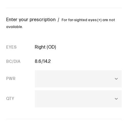
Enter your prescription /
For far-sighted eyes (+) are not
available.
Right (OD)
EYES
8.6/14.2
BC/DIA
PWR
QTY