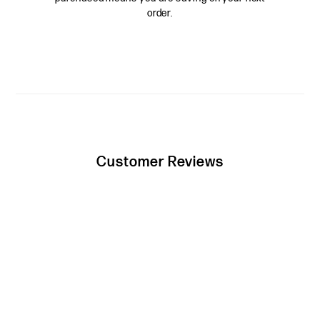
order.
Customer Reviews