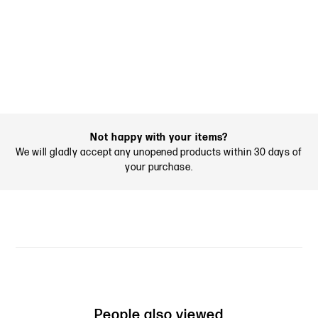
Not happy with your items?
We will gladly accept any unopened products within 30 days of
your purchase.
People also viewed