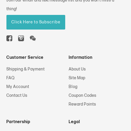
Join our email and text message list and you won't miss a
thing!
Click Here to Subscribe
Customer Service
Information
Shipping & Payment
About Us
FAQ
Site Map
My Account
Blog
Contact Us
Coupon Codes
Reward Points
Partnership
Legal