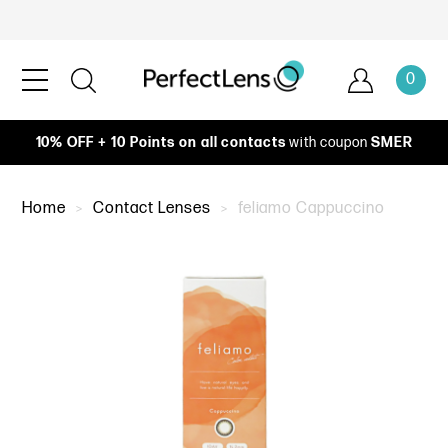
0
10% OFF + 10 Points on all contacts
with coupon
SMER
Home
Contact Lenses
feliamo Cappuccino