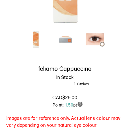
feliamo Cappuccino
In Stock
CAD$29.00
Point :
1.50
pt
Images are for reference only. Actual lens colour may
vary depending on your natural eye colour.