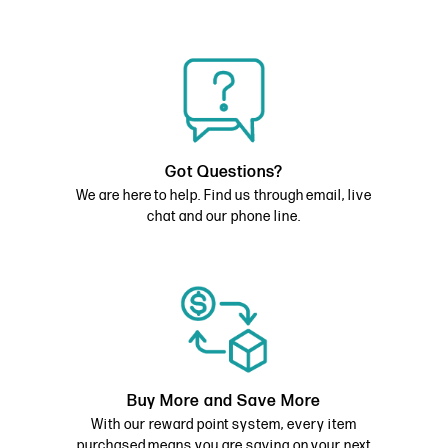
Got Questions?
We are here to help. Find us through email, live
chat and our phone line.
Buy More and Save More
With our reward point system, every item
purchased means you are saving on your next