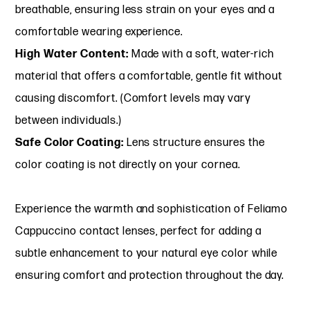
breathable, ensuring less strain on your eyes and a
comfortable wearing experience.
High Water Content:
Made with a soft, water-rich
material that offers a comfortable, gentle fit without
causing discomfort. (Comfort levels may vary
between individuals.)
Safe Color Coating:
Lens structure ensures the
color coating is not directly on your cornea.
Experience the warmth and sophistication of Feliamo
Cappuccino contact lenses, perfect for adding a
subtle enhancement to your natural eye color while
ensuring comfort and protection throughout the day.