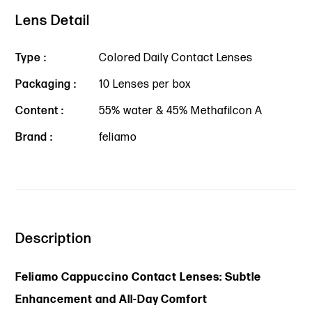
Lens Detail
Type :
Colored Daily Contact Lenses
Packaging :
10 Lenses per box
Content :
55% water & 45% Methafilcon A
Brand :
feliamo
Description
Feliamo Cappuccino Contact Lenses: Subtle
Enhancement and All-Day Comfort