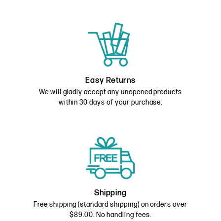
Easy Returns
We will gladly accept any unopened products
within 30 days of your purchase.
Shipping
Free shipping (standard shipping) on orders over
$89.00. No handling fees.