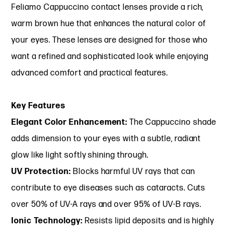
Feliamo Cappuccino contact lenses provide a rich,
warm brown hue that enhances the natural color of
your eyes. These lenses are designed for those who
want a refined and sophisticated look while enjoying
advanced comfort and practical features.
Key Features
Elegant Color Enhancement:
The Cappuccino shade
adds dimension to your eyes with a subtle, radiant
glow like light softly shining through.
UV Protection:
Blocks harmful UV rays that can
contribute to eye diseases such as cataracts. Cuts
over 50% of UV-A rays and over 95% of UV-B rays.
Ionic Technology:
Resists lipid deposits and is highly