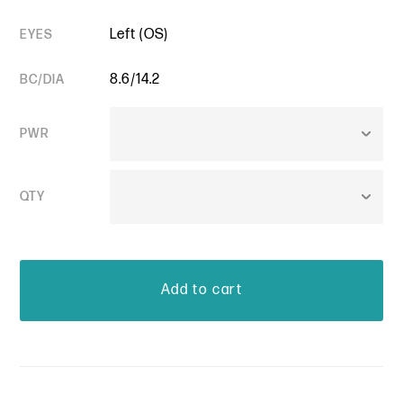
Left (OS)
EYES
8.6/14.2
BC/DIA
PWR
QTY