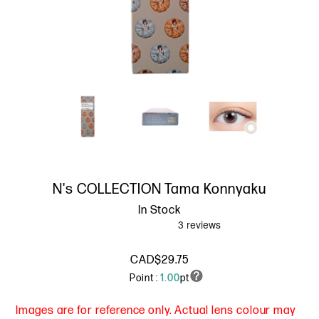
N's COLLECTION Tama Konnyaku
In Stock
CAD$29.75
Point :
1.00
pt
Images are for reference only. Actual lens colour may