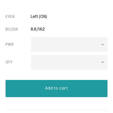
Left (OS)
EYES
8.6/14.2
BC/DIA
PWR
QTY