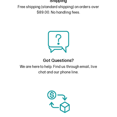
Shipping
Free shipping (standard shipping) on orders over
$89.00. No handling fees.
Got Questions?
We are here to help. Find us through email, live
chat and our phone line.