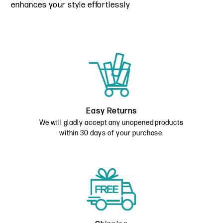
enhances your style effortlessly
Easy Returns
We will gladly accept any unopened products
within 30 days of your purchase.