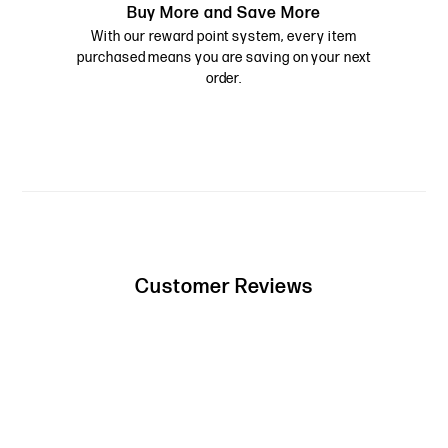
Buy More and Save More
With our reward point system, every item
purchased means you are saving on your next
order.
Customer Reviews