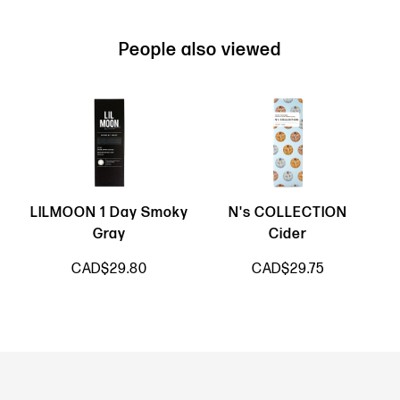
People also viewed
LILMOON 1 Day Smoky
N's COLLECTION
Gray
Cider
CAD$29.80
CAD$29.75