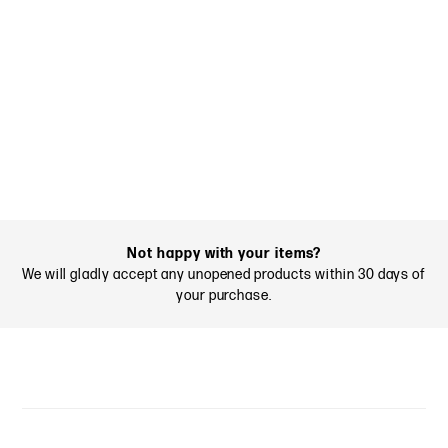
Not happy with your items?
We will gladly accept any unopened products within 30 days of
your purchase.