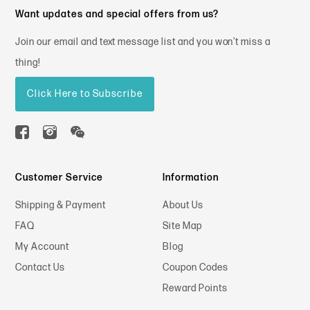
Want updates and special offers from us?
Join our email and text message list and you won't miss a
thing!
Click Here to Subscribe
Customer Service
Information
Shipping & Payment
About Us
FAQ
Site Map
My Account
Blog
Contact Us
Coupon Codes
Reward Points