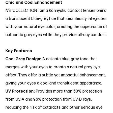
Chic and Cool Enhancement
N's COLLECTION Tama Konnyaku contact lenses blend
a translucent blue-grey hue that seamlessly integrates
with your natural eye color, creating the appearance of
authentic grey eyes while they provide all-day comfort.
Key Features
Cool Grey Design:
A delicate blue-grey tone that
merges with your eyes to create a natural grey-eye
effect. They offer a subtle yet impactful enhancement,
giving your eyes a cool and translucent appearance.
UV Protection:
Provides more than 50% protection
from UV-A and 95% protection from UV-B rays,
reducing the risk of cataracts and other serious eye