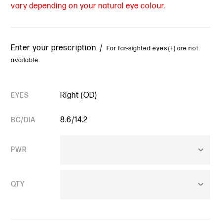
vary depending on your natural eye colour.
Enter your prescription /
For far-sighted eyes (+) are not
available.
Right (OD)
EYES
8.6/14.2
BC/DIA
PWR
QTY