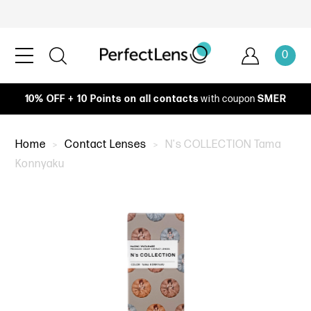
0
10% OFF + 10 Points on all contacts
with coupon
SMER
Home
Contact Lenses
N's COLLECTION Tama
Konnyaku