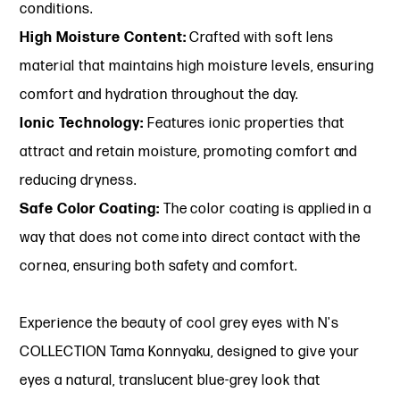
conditions.
High Moisture Content:
Crafted with soft lens
material that maintains high moisture levels, ensuring
comfort and hydration throughout the day.
Ionic Technology:
Features ionic properties that
attract and retain moisture, promoting comfort and
reducing dryness.
Safe Color Coating:
The color coating is applied in a
way that does not come into direct contact with the
cornea, ensuring both safety and comfort.
Experience the beauty of cool grey eyes with N's
COLLECTION Tama Konnyaku, designed to give your
eyes a natural, translucent blue-grey look that