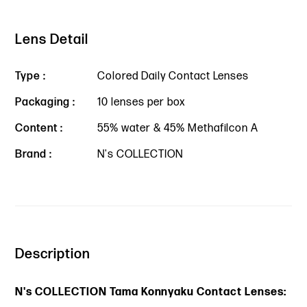
Lens Detail
Type :
Colored Daily Contact Lenses
Packaging :
10 lenses per box
Content :
55% water & 45% Methafilcon A
Brand :
N's COLLECTION
Description
N's COLLECTION Tama Konnyaku Contact Lenses: