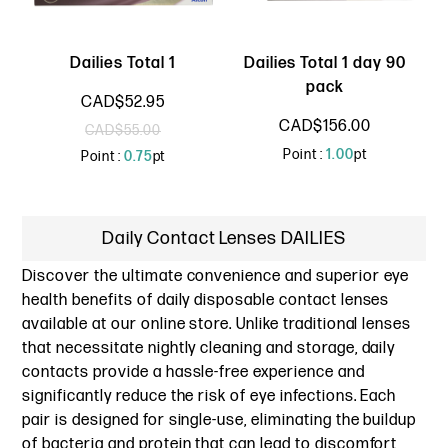
Dailies Total 1
Dailies Total 1 day 90
pack
CAD$52.95
CAD$156.00
CAD$55.00
Point :
1.00
pt
Point :
0.75
pt
Daily Contact Lenses DAILIES
Discover the ultimate convenience and superior eye
health benefits of daily disposable contact lenses
available at our online store. Unlike traditional lenses
that necessitate nightly cleaning and storage, daily
contacts provide a hassle-free experience and
significantly reduce the risk of eye infections. Each
pair is designed for single-use, eliminating the buildup
of bacteria and protein that can lead to discomfort