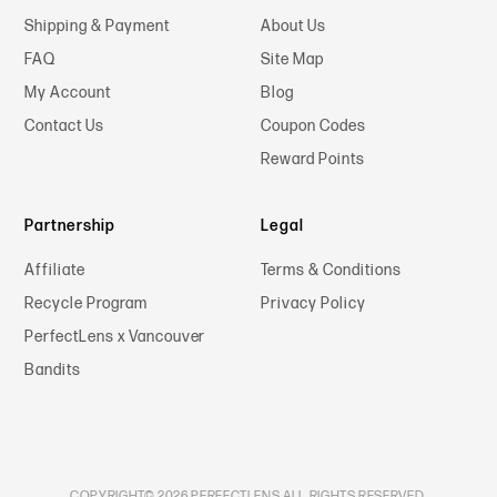
Shipping & Payment
About Us
FAQ
Site Map
My Account
Blog
Contact Us
Coupon Codes
Reward Points
Partnership
Legal
Affiliate
Terms & Conditions
Recycle Program
Privacy Policy
PerfectLens x Vancouver
Bandits
COPYRIGHT© 2026 PERFECTLENS ALL RIGHTS RESERVED.