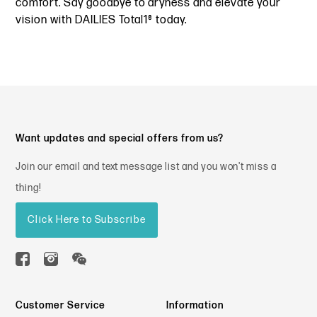
comfort. Say goodbye to dryness and elevate your
vision with DAILIES Total1® today.
Want updates and special offers from us?
Join our email and text message list and you won't miss a
thing!
Click Here to Subscribe
Customer Service
Information