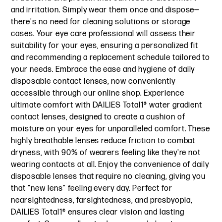
and irritation. Simply wear them once and dispose—
there's no need for cleaning solutions or storage
cases. Your eye care professional will assess their
suitability for your eyes, ensuring a personalized fit
and recommending a replacement schedule tailored to
your needs. Embrace the ease and hygiene of daily
disposable contact lenses, now conveniently
accessible through our online shop. Experience
ultimate comfort with DAILIES Total1® water gradient
contact lenses, designed to create a cushion of
moisture on your eyes for unparalleled comfort. These
highly breathable lenses reduce friction to combat
dryness, with 90% of wearers feeling like they're not
wearing contacts at all. Enjoy the convenience of daily
disposable lenses that require no cleaning, giving you
that "new lens" feeling every day. Perfect for
nearsightedness, farsightedness, and presbyopia,
DAILIES Total1® ensures clear vision and lasting