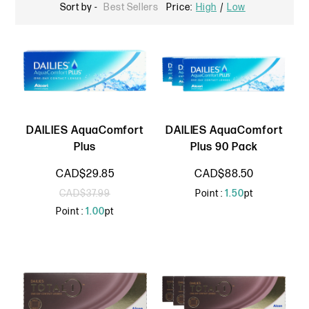
Sort by -
Best Sellers
Price:
High
/
Low
DAILIES AquaComfort
DAILIES AquaComfort
Plus
Plus 90 Pack
CAD$29.85
CAD$88.50
CAD$37.99
Point :
1.50
pt
Point :
1.00
pt