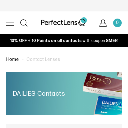
0
10% OFF + 10 Points on all contacts
with coupon
SMER
Home
Contact Lenses
DAILIES Contacts