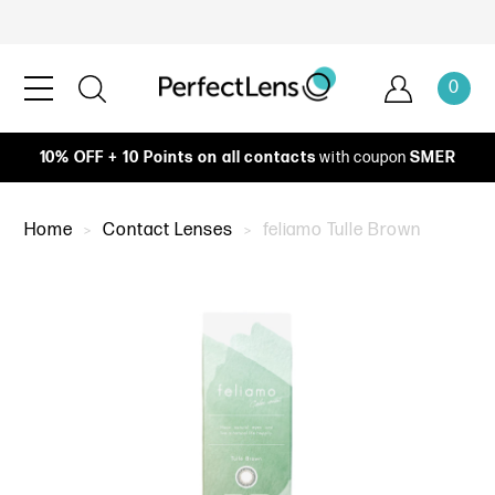
0
10% OFF + 10 Points on all contacts
with coupon
SMER
Home
Contact Lenses
feliamo Tulle Brown