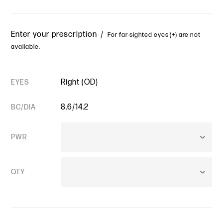
Enter your prescription /
For far-sighted eyes (+) are not
available.
Right (OD)
EYES
8.6/14.2
BC/DIA
PWR
QTY