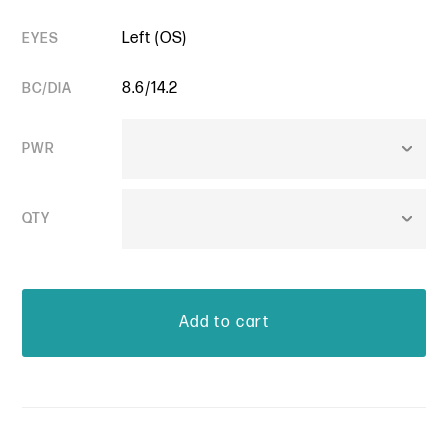
Left (OS)
EYES
8.6/14.2
BC/DIA
PWR
QTY