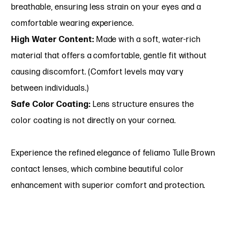
breathable, ensuring less strain on your eyes and a
comfortable wearing experience.
High Water Content:
Made with a soft, water-rich
material that offers a comfortable, gentle fit without
causing discomfort. (Comfort levels may vary
between individuals.)
Safe Color Coating:
Lens structure ensures the
color coating is not directly on your cornea.
Experience the refined elegance of feliamo Tulle Brown
contact lenses, which combine beautiful color
enhancement with superior comfort and protection.