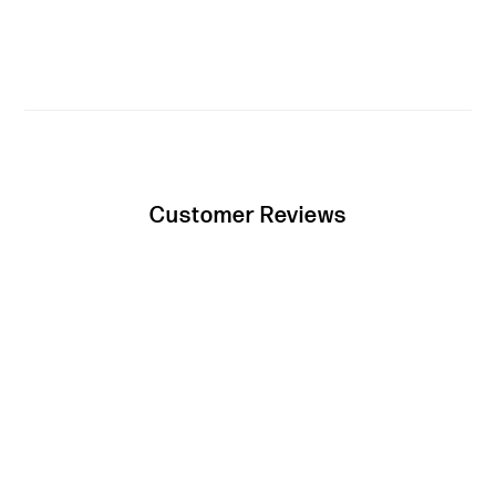
Customer Reviews