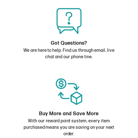
Got Questions?
We are here to help. Find us through email, live
chat and our phone line.
Buy More and Save More
With our reward point system, every item
purchased means you are saving on your next
order.